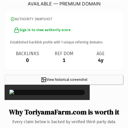
AVAILABLE — PREMIUM DOMAIN
AUTHORITY SNAPSHOT
Sign in to view authority score
Established backlink profile with
1
unique referring domains.
BACKLINKS
REF DOM
AGE
0
1
4y
View historical screenshot
×
Why ToriyamaFarm.com is worth it
Every claim below is backed by verified third-party data.