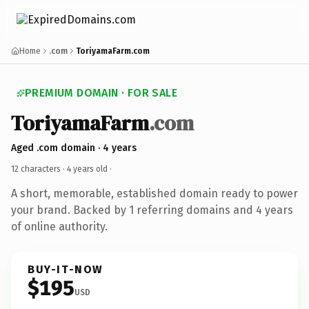
Home
.com
ToriyamaFarm.com
PREMIUM DOMAIN · FOR SALE
ToriyamaFarm
.com
Aged .com domain · 4 years
12 characters ·
4 years old
·
A short, memorable, established domain ready to power
your brand. Backed by 1 referring domains and 4 years
of online authority.
BUY-IT-NOW
$195
USD