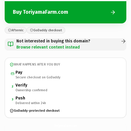
Buy ToriyamaFarm.com
Afternic
GoDaddy checkout
Not interested in buying this domain?
Browse relevant content instead
WHAT HAPPENS AFTER YOU BUY
Pay
Secure checkout on GoDaddy
Verify
2
Ownership confirmed
Push
3
Delivered within 24h
GoDaddy-protected checkout
ToriyamaFarm.
com