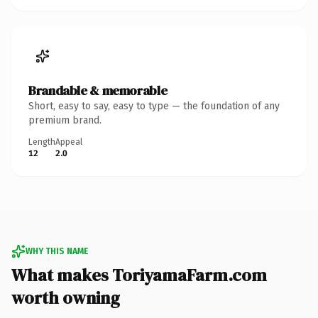
Brandable & memorable
Short, easy to say, easy to type — the foundation of any
premium brand.
Length
Appeal
12
2.0
WHY THIS NAME
What makes ToriyamaFarm.com
worth owning