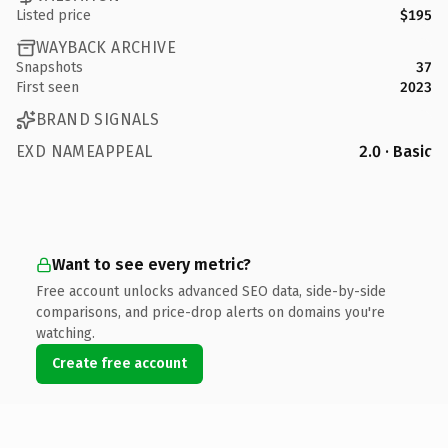
Listed price
$195
WAYBACK ARCHIVE
Snapshots
37
First seen
2023
BRAND SIGNALS
EXD NAMEAPPEAL
2.0 · Basic
Want to see every metric?
Free account unlocks advanced SEO data, side-by-side
comparisons, and price-drop alerts on domains you're
watching.
Create free account