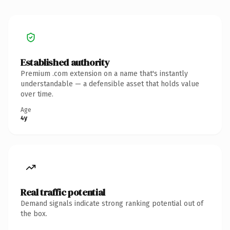
Established authority
Premium .com extension on a name that's instantly
understandable — a defensible asset that holds value
over time.
Age
4y
Real traffic potential
Demand signals indicate strong ranking potential out of
the box.