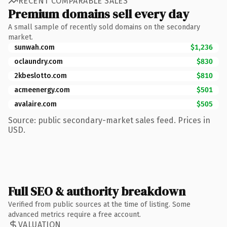
RECENT COMPARABLE SALES
Premium domains sell every day
A small sample of recently sold domains on the secondary
market.
sunwah.com
$1,236
oclaundry.com
$830
2kbeslotto.com
$810
acmeenergy.com
$501
avalaire.com
$505
Source: public secondary-market sales feed. Prices in
USD.
Full SEO & authority breakdown
Verified from public sources at the time of listing. Some
advanced metrics require a free account.
VALUATION