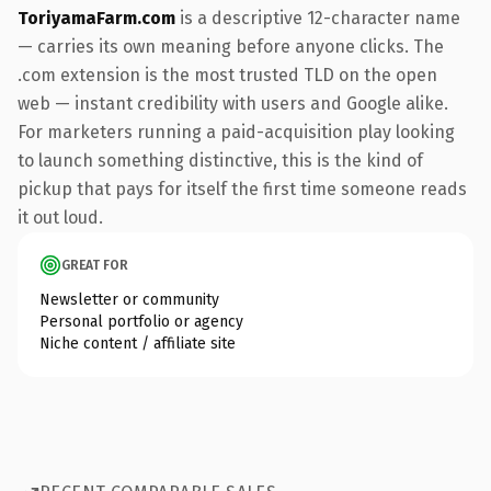
ToriyamaFarm.com
is a descriptive 12-character name
— carries its own meaning before anyone clicks. The
.com extension is the most trusted TLD on the open
web — instant credibility with users and Google alike.
For marketers running a paid-acquisition play looking
to launch something distinctive, this is the kind of
pickup that pays for itself the first time someone reads
it out loud.
GREAT FOR
Newsletter or community
Personal portfolio or agency
Niche content / affiliate site