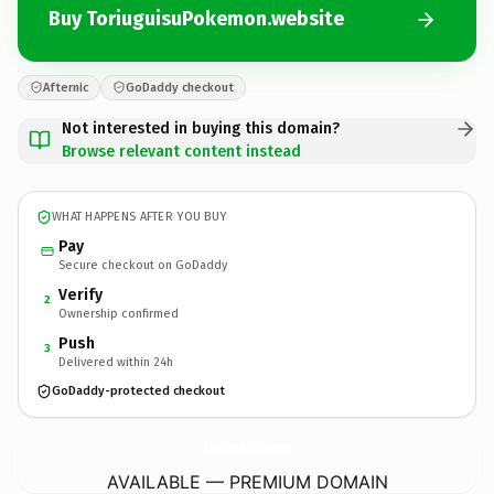
Buy ToriuguisuPokemon.website
Afternic
GoDaddy checkout
Not interested in buying this domain?
Browse relevant content instead
WHAT HAPPENS AFTER YOU BUY
Pay
Secure checkout on GoDaddy
Verify
2
Ownership confirmed
Push
3
Delivered within 24h
GoDaddy-protected checkout
ToriuguisuPokemon.
website
AVAILABLE — PREMIUM DOMAIN