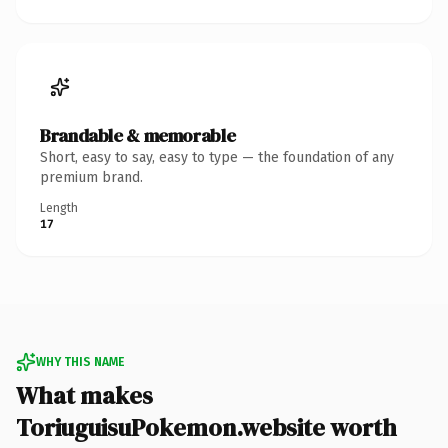
Brandable & memorable
Short, easy to say, easy to type — the foundation of any
premium brand.
Length
17
WHY THIS NAME
What makes
ToriuguisuPokemon.website worth