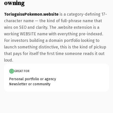
owning
ToriuguisuPokemon.website
is a category-defining 17-
character name — the kind of full-phrase name that
wins on SEO and clarity. The .website extension is a
working WEBSITE name with everything pre-indexed.
For investors building a domain portfolio looking to
launch something distinctive, this is the kind of pickup
that pays for itself the first time someone reads it out
loud.
GREAT FOR
Personal portfolio or agency
Newsletter or community