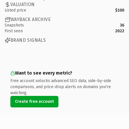
VALUATION
Listed price
$100
WAYBACK ARCHIVE
Snapshots
36
First seen
2022
BRAND SIGNALS
Want to see every metric?
Free account unlocks advanced SEO data, side-by-side
comparisons, and price-drop alerts on domains you're
watching.
Create free account