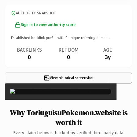
AUTHORITY SNAPSHOT
Sign in to view authority score
Established backlink profile with
0
unique referring domains.
BACKLINKS
REF DOM
AGE
0
0
3y
View historical screenshot
×
Why ToriuguisuPokemon.website is
worth it
Every claim below is backed by verified third-party data.