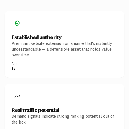
Established authority
Premium .website extension on a name that's instantly
understandable — a defensible asset that holds value
over time.
Age
3y
Real traffic potential
Demand signals indicate strong ranking potential out of
the box.