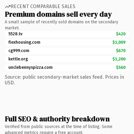
RECENT COMPARABLE SALES
Premium domains sell every day
A small sample of recently sold domains on the secondary
market.
5528.tv
$420
flexhousing.com
$1,009
cg999.com
$670
kettle.org
$1,200
unclebennyspizza.com
$560
Source: public secondary-market sales feed. Prices in
USD.
Full SEO & authority breakdown
Verified from public sources at the time of listing. Some
advanced metrics require a free account.