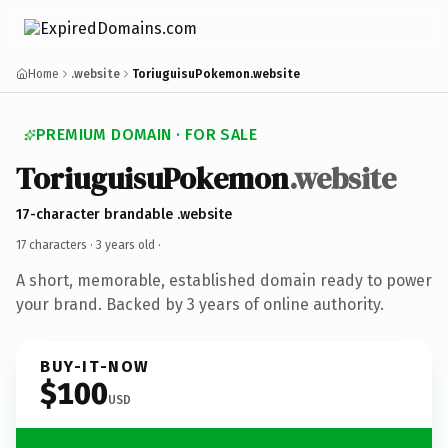
Home
.website
ToriuguisuPokemon.website
PREMIUM DOMAIN · FOR SALE
ToriuguisuPokemon
.website
17-character brandable .website
17 characters ·
3 years old
·
A short, memorable, established domain ready to power
your brand. Backed by 3 years of online authority.
BUY-IT-NOW
$100
USD