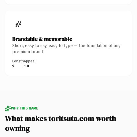
Brandable & memorable
Short, easy to say, easy to type — the foundation of any
premium brand.
Length
Appeal
9
1.0
WHY THIS NAME
What makes toritsuta.com worth
owning