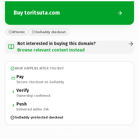
Buy toritsuta.com
Afternic
GoDaddy checkout
Not interested in buying this domain?
Browse relevant content instead
WHAT HAPPENS AFTER YOU BUY
Pay
Secure checkout on GoDaddy
Verify
2
Ownership confirmed
Push
3
Delivered within 24h
GoDaddy-protected checkout
toritsuta.
com