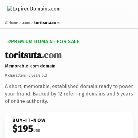
Home
.com
toritsuta.com
PREMIUM DOMAIN · FOR SALE
toritsuta
.com
Memorable .com domain
9 characters ·
5 years old
·
A short, memorable, established domain ready to power
your brand. Backed by 12 referring domains and 5 years
of online authority.
BUY-IT-NOW
$195
USD