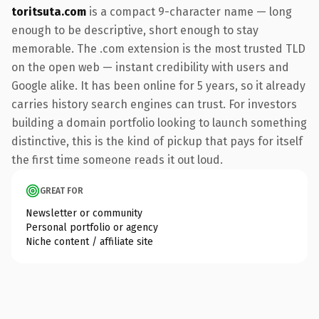
toritsuta.com
is a compact 9-character name — long
enough to be descriptive, short enough to stay
memorable. The .com extension is the most trusted TLD
on the open web — instant credibility with users and
Google alike. It has been online for 5 years, so it already
carries history search engines can trust. For investors
building a domain portfolio looking to launch something
distinctive, this is the kind of pickup that pays for itself
the first time someone reads it out loud.
GREAT FOR
Newsletter or community
Personal portfolio or agency
Niche content / affiliate site