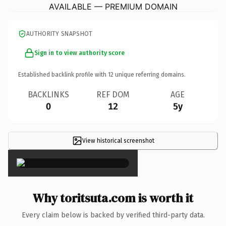
AVAILABLE — PREMIUM DOMAIN
AUTHORITY SNAPSHOT
Sign in to view authority score
Established backlink profile with
12
unique referring domains.
BACKLINKS
REF DOM
AGE
0
12
5y
View historical screenshot
×
Why toritsuta.com is worth it
Every claim below is backed by verified third-party data.