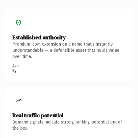
Established authority
Premium .com extension on a name that's instantly
understandable — a defensible asset that holds value
over time.
Age
5y
Real traffic potential
Demand signals indicate strong ranking potential out of
the box.