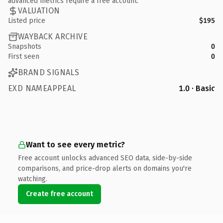
advanced metrics require a free account.
VALUATION
Listed price
$195
WAYBACK ARCHIVE
Snapshots
0
First seen
0
BRAND SIGNALS
EXD NAMEAPPEAL
1.0 · Basic
Want to see every metric?
Free account unlocks advanced SEO data, side-by-side
comparisons, and price-drop alerts on domains you're
watching.
Create free account