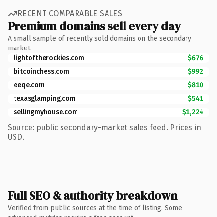
RECENT COMPARABLE SALES
Premium domains sell every day
A small sample of recently sold domains on the secondary
market.
lightoftherockies.com
$676
bitcoinchess.com
$992
eeqe.com
$810
texasglamping.com
$541
sellingmyhouse.com
$1,224
Source: public secondary-market sales feed. Prices in
USD.
Full SEO & authority breakdown
Verified from public sources at the time of listing. Some