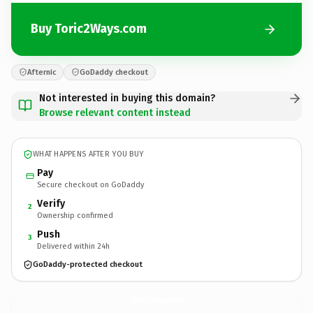
Buy Toric2Ways.com
Afternic
GoDaddy checkout
Not interested in buying this domain?
Browse relevant content instead
WHAT HAPPENS AFTER YOU BUY
Pay
Secure checkout on GoDaddy
Verify
2
Ownership confirmed
Push
3
Delivered within 24h
GoDaddy-protected checkout
Toric2Ways.
com