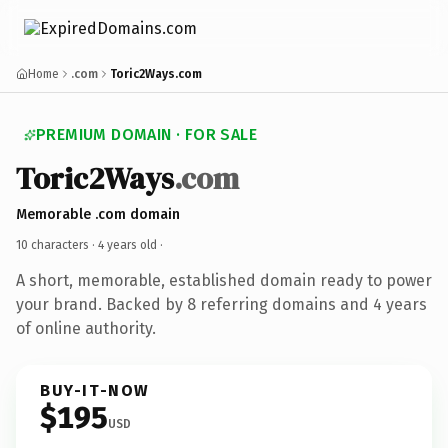
Home
.com
Toric2Ways.com
PREMIUM DOMAIN · FOR SALE
Toric2Ways
.com
Memorable .com domain
10 characters ·
4 years old
·
A short, memorable, established domain ready to power
your brand. Backed by 8 referring domains and 4 years
of online authority.
BUY-IT-NOW
$195
USD