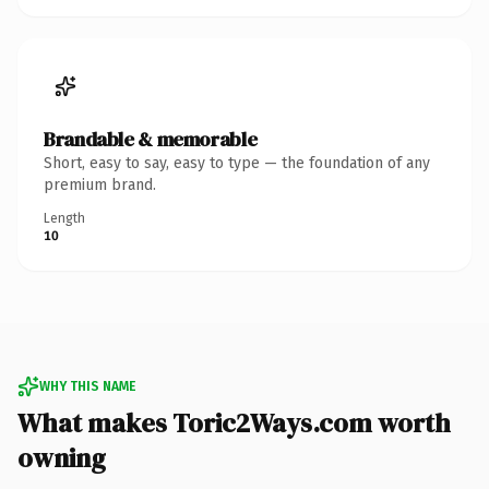
Brandable & memorable
Short, easy to say, easy to type — the foundation of any
premium brand.
Length
10
WHY THIS NAME
What makes Toric2Ways.com worth
owning