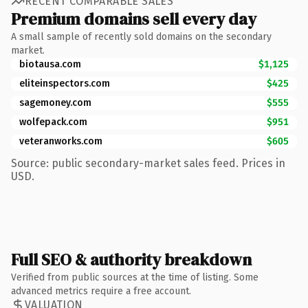
RECENT COMPARABLE SALES
Premium domains sell every day
A small sample of recently sold domains on the secondary
market.
biotausa.com
$1,125
eliteinspectors.com
$425
sagemoney.com
$555
wolfepack.com
$951
veteranworks.com
$605
Source: public secondary-market sales feed. Prices in
USD.
Full SEO & authority breakdown
Verified from public sources at the time of listing. Some
advanced metrics require a free account.
VALUATION