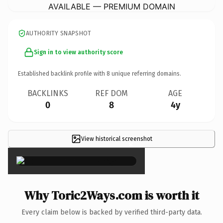
AVAILABLE — PREMIUM DOMAIN
AUTHORITY SNAPSHOT
Sign in to view authority score
Established backlink profile with
8
unique referring domains.
BACKLINKS
REF DOM
AGE
0
8
4y
View historical screenshot
×
Why Toric2Ways.com is worth it
Every claim below is backed by verified third-party data.