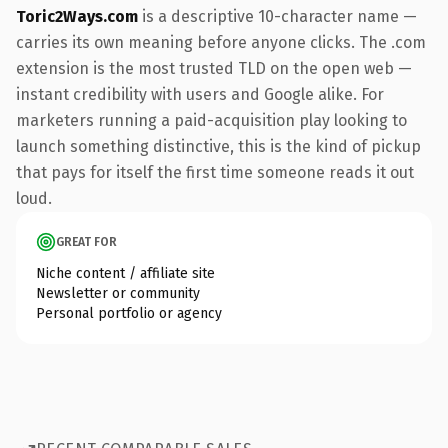
Toric2Ways.com
is a descriptive 10-character name —
carries its own meaning before anyone clicks. The .com
extension is the most trusted TLD on the open web —
instant credibility with users and Google alike. For
marketers running a paid-acquisition play looking to
launch something distinctive, this is the kind of pickup
that pays for itself the first time someone reads it out
loud.
GREAT FOR
Niche content / affiliate site
Newsletter or community
Personal portfolio or agency