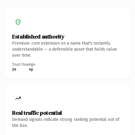
Established authority
Premium .com extension on a name that's instantly
understandable — a defensible asset that holds value
over time.
Trust Flow
Age
24
4y
Real traffic potential
Demand signals indicate strong ranking potential out of
the box.