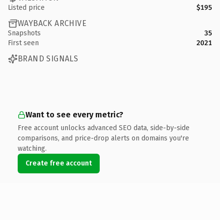
Listed price
$195
WAYBACK ARCHIVE
Snapshots
35
First seen
2021
BRAND SIGNALS
Want to see every metric?
Free account unlocks advanced SEO data, side-by-side
comparisons, and price-drop alerts on domains you're
watching.
Create free account