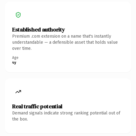
Established authority
Premium .com extension on a name that's instantly
understandable — a defensible asset that holds value
over time.
Age
4y
Real traffic potential
Demand signals indicate strong ranking potential out of
the box.