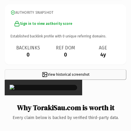
AUTHORITY SNAPSHOT
Sign in to view authority score
Established backlink profile with
0
unique referring domains.
BACKLINKS
REF DOM
AGE
0
0
4y
View historical screenshot
×
Why TorakiSau.com is worth it
Every claim below is backed by verified third-party data.