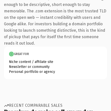
enough to be descriptive, short enough to stay
memorable. The .com extension is the most trusted TLD
on the open web — instant credibility with users and
Google alike. For investors building a domain portfolio
looking to launch something distinctive, this is the kind
of pickup that pays for itself the first time someone
reads it out loud.
GREAT FOR
Niche content / affiliate site
Newsletter or community
Personal portfolio or agency
RECENT COMPARABLE SALES