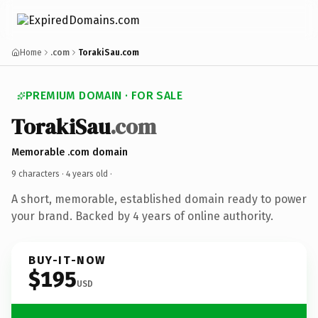
Home
.com
TorakiSau.com
PREMIUM DOMAIN · FOR SALE
TorakiSau
.com
Memorable .com domain
9 characters ·
4 years old
·
A short, memorable, established domain ready to power
your brand. Backed by 4 years of online authority.
BUY-IT-NOW
$195
USD