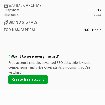
WAYBACK ARCHIVE
Snapshots
12
First seen
2023
BRAND SIGNALS
EXD NAMEAPPEAL
1.0 · Basic
Want to see every metric?
Free account unlocks advanced SEO data, side-by-side
comparisons, and price-drop alerts on domains you're
watching.
Create free account