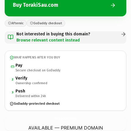
Buy TorakiSau.com
Afternic
GoDaddy checkout
Not interested in buying this domain?
Browse relevant content instead
WHAT HAPPENS AFTER YOU BUY
Pay
Secure checkout on GoDaddy
Verify
2
Ownership confirmed
Push
3
Delivered within 24h
GoDaddy-protected checkout
TorakiSau.
com
AVAILABLE — PREMIUM DOMAIN