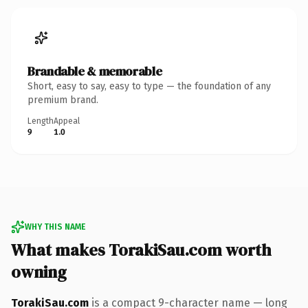
Brandable & memorable
Short, easy to say, easy to type — the foundation of any
premium brand.
Length
Appeal
9
1.0
WHY THIS NAME
What makes TorakiSau.com worth
owning
TorakiSau.com
is a compact 9-character name — long