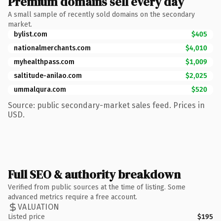
Premium domains sell every day
A small sample of recently sold domains on the secondary
market.
bylist.com
$405
nationalmerchants.com
$4,010
myhealthpass.com
$1,009
saltitude-anilao.com
$2,025
ummalqura.com
$520
Source: public secondary-market sales feed. Prices in
USD.
Full SEO & authority breakdown
Verified from public sources at the time of listing. Some
advanced metrics require a free account.
VALUATION
Listed price
$195