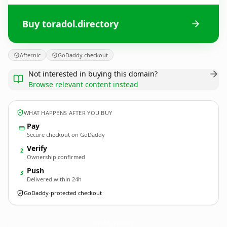
Buy toradol.directory
Afternic
GoDaddy checkout
Not interested in buying this domain?
Browse relevant content instead
WHAT HAPPENS AFTER YOU BUY
Pay
Secure checkout on GoDaddy
Verify
2
Ownership confirmed
Push
3
Delivered within 24h
GoDaddy-protected checkout
toradol.
directory