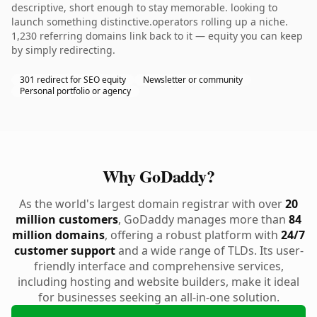
descriptive, short enough to stay memorable. looking to
launch something distinctive.operators rolling up a niche.
1,230 referring domains link back to it — equity you can keep
by simply redirecting.
301 redirect for SEO equity
Newsletter or community
Personal portfolio or agency
Why GoDaddy?
As the world's largest domain registrar with over
20
million customers
, GoDaddy manages more than
84
million domains
, offering a robust platform with
24/7
customer support
and a wide range of TLDs. Its user-
friendly interface and comprehensive services,
including hosting and website builders, make it ideal
for businesses seeking an all-in-one solution.