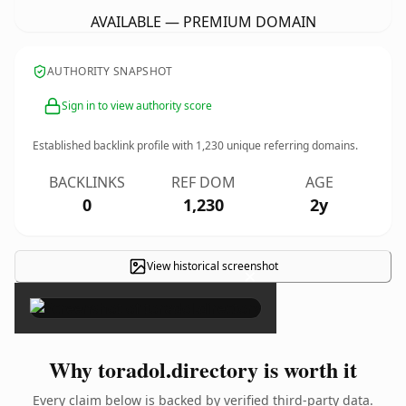
AVAILABLE — PREMIUM DOMAIN
AUTHORITY SNAPSHOT
Sign in to view authority score
Established backlink profile with
1,230
unique referring domains.
BACKLINKS
REF DOM
AGE
0
1,230
2y
View historical screenshot
×
Why toradol.directory is worth it
Every claim below is backed by verified third-party data.