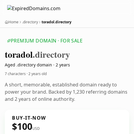
Home
.directory
toradol.directory
PREMIUM DOMAIN · FOR SALE
toradol
.directory
Aged .directory domain · 2 years
7 characters ·
2 years old
A short, memorable, established domain ready to
power your brand. Backed by 1,230 referring domains
and 2 years of online authority.
BUY-IT-NOW
$100
USD