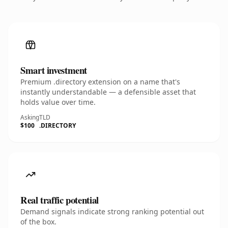
Smart investment
Premium .directory extension on a name that's
instantly understandable — a defensible asset that
holds value over time.
Asking
TLD
$100
.DIRECTORY
Real traffic potential
Demand signals indicate strong ranking potential out
of the box.