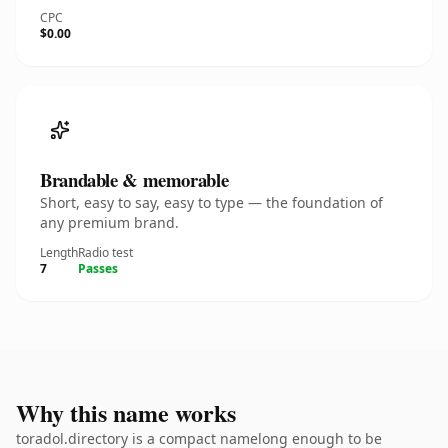
CPC
$0.00
Brandable & memorable
Short, easy to say, easy to type — the foundation of
any premium brand.
Length
Radio test
7
Passes
Why this name works
toradol.directory is a compact namelong enough to be