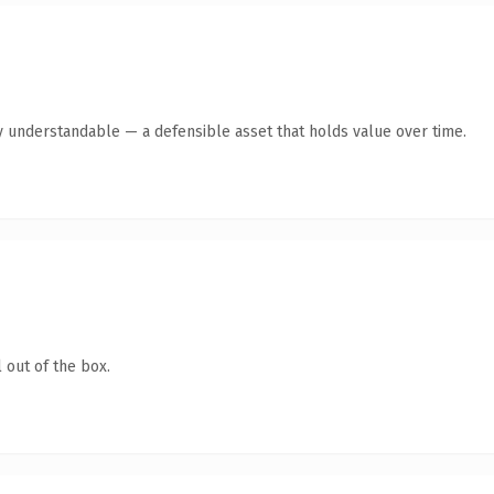
y understandable — a defensible asset that holds value over time.
 out of the box.