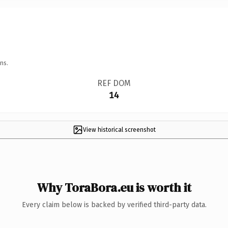
ns.
REF DOM
14
View historical screenshot
Why ToraBora.eu is worth it
Every claim below is backed by verified third-party data.