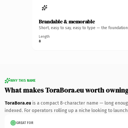
Brandable & memorable
Short, easy to say, easy to type — the foundatio
Length
8
WHY THIS NAME
What makes ToraBora.eu worth ownin
ToraBora.eu
is a compact 8-character name — long enough 
indexed. For operators rolling up a niche looking to launch 
GREAT FOR