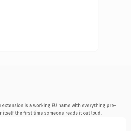
 extension is a working EU name with everything pre-
 itself the first time someone reads it out loud.