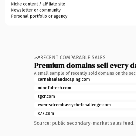
Niche content / affiliate site
Newsletter or community
Personal portfolio or agency
RECENT COMPARABLE SALES
Premium domains sell every d
A small sample of recently sold domains on the se
carnahanlandscaping.com
mindfultech.com
tgcr.com
eventsdcembassychefchallenge.com
x77.com
Source: public secondary-market sales feed. 