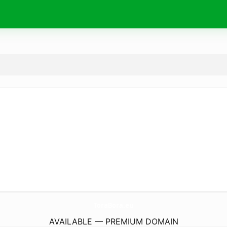
ToraBora.
eu
AVAILABLE — PREMIUM DOMAIN