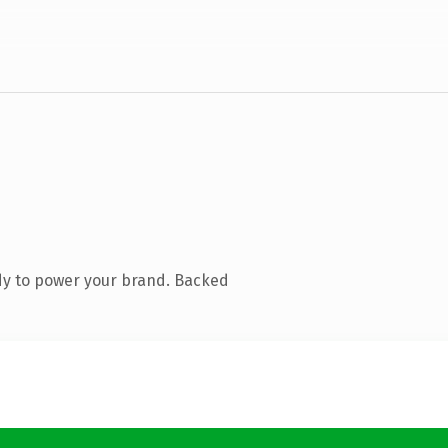
dy to power your brand. Backed