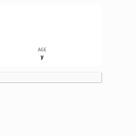
AGE
y