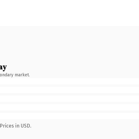
ay
condary market.
Prices in USD.