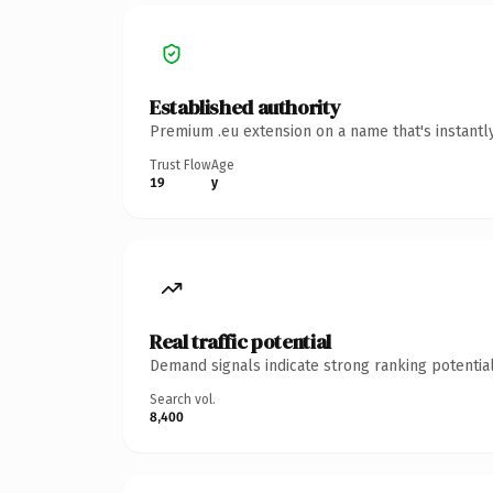
Established authority
Premium .eu extension on a name that's instantl
Trust Flow
Age
19
y
Real traffic potential
Demand signals indicate strong ranking potential
Search vol.
8,400