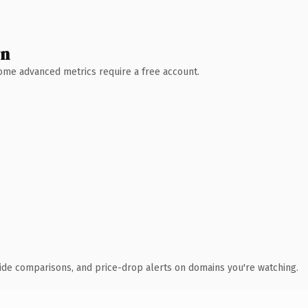
wn
 Some advanced metrics require a free account.
ide comparisons, and price-drop alerts on domains you're watching.