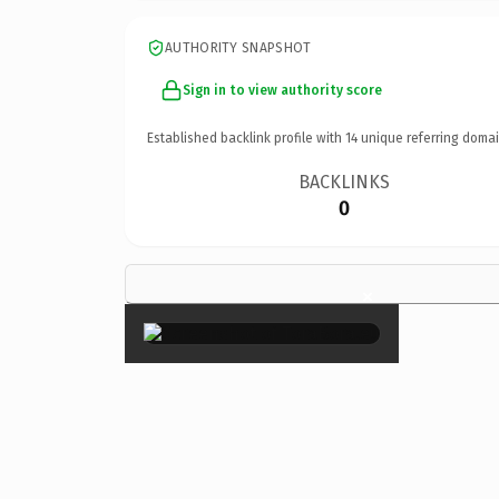
AUTHORITY SNAPSHOT
Sign in to view authority score
Established backlink profile with
14
unique referring domai
BACKLINKS
0
×