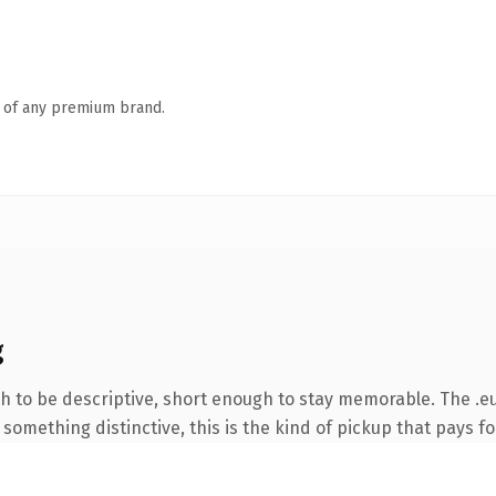
n of any premium brand.
g
to be descriptive, short enough to stay memorable. The .eu
something distinctive, this is the kind of pickup that pays for