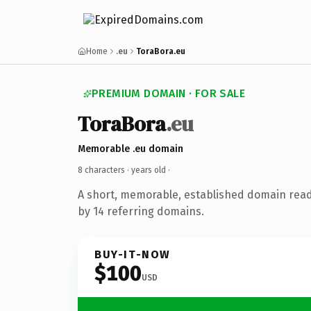
Home
.eu
ToraBora.eu
PREMIUM DOMAIN · FOR SALE
ToraBora
.eu
Memorable .eu domain
8 characters ·
years old
·
A short, memorable, established domain rea
by 14 referring domains.
BUY-IT-NOW
$100
USD