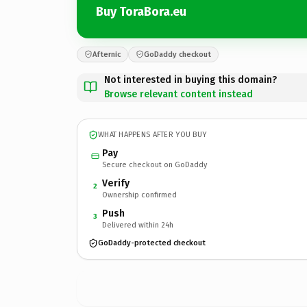
Buy ToraBora.eu
Afternic
GoDaddy checkout
Not interested in buying this domain?
Browse relevant content instead
WHAT HAPPENS AFTER YOU BUY
Pay
Secure checkout on GoDaddy
Verify
2
Ownership confirmed
Push
3
Delivered within 24h
GoDaddy-protected checkout