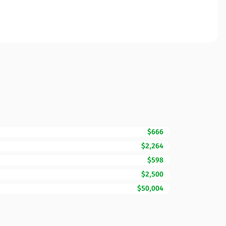
$666
$2,264
$598
$2,500
$50,004