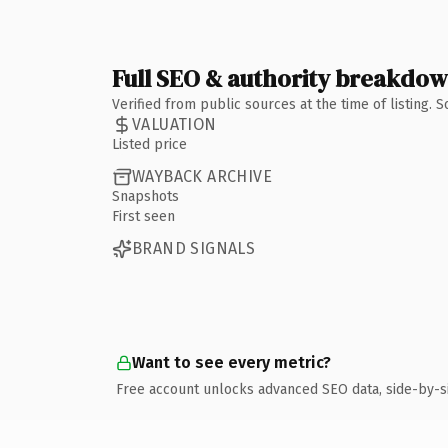
Full SEO & authority breakdo
Verified from public sources at the time of listing.
VALUATION
Listed price
WAYBACK ARCHIVE
Snapshots
First seen
BRAND SIGNALS
Want to see every metric?
Free account unlocks advanced SEO data, side-by-s