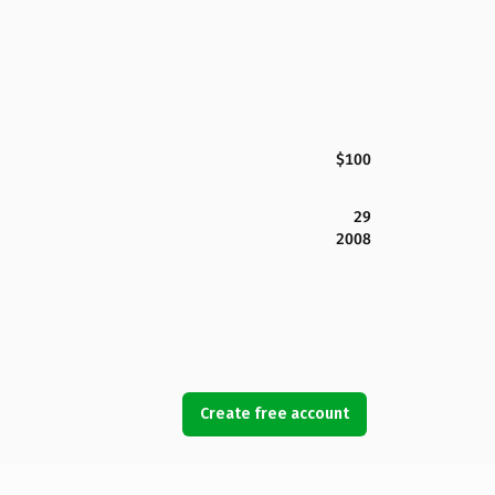
$100
29
2008
Create free account