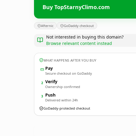
Buy TopStarnyClimo.com
Afternic
GoDaddy checkout
Not interested in buying this domain?
Browse relevant content instead
WHAT HAPPENS AFTER YOU BUY
Pay
Secure checkout on GoDaddy
Verify
2
Ownership confirmed
Push
3
Delivered within 24h
GoDaddy-protected checkout