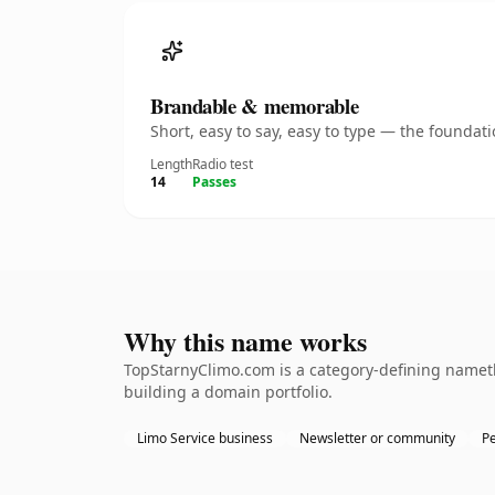
Brandable & memorable
Short, easy to say, easy to type — the founda
Length
Radio test
14
Passes
Why this name works
TopStarnyClimo.com is a category-defining namethe
building a domain portfolio.
Limo Service business
Newsletter or community
Pe