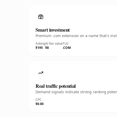
Smart investment
Premium .com extension on a name that's insta
Asking
AI fair value
TLD
$195
$8
.COM
Real traffic potential
Demand signals indicate strong ranking potent
CPC
$0.00