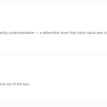
ntly understandable — a defensible asset that holds value over t
ial out of the box.