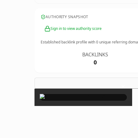
AUTHORITY SNAPSHOT
Sign in to view authority score
Established backlink profile with
0
unique referring doma
BACKLINKS
0
×