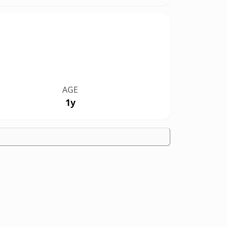
AGE
1y