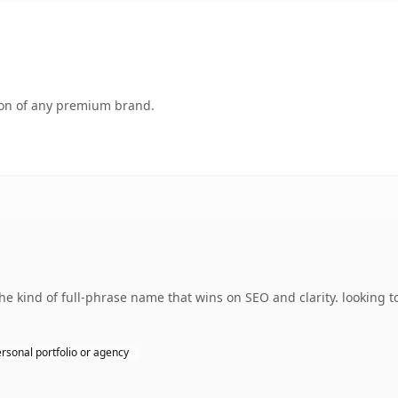
tion of any premium brand.
 kind of full-phrase name that wins on SEO and clarity. looking t
rsonal portfolio or agency