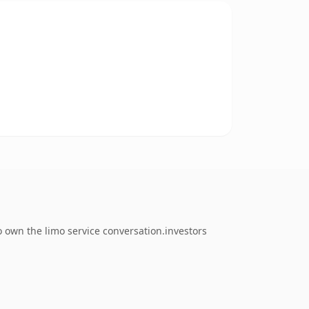
o own the limo service conversation.investors