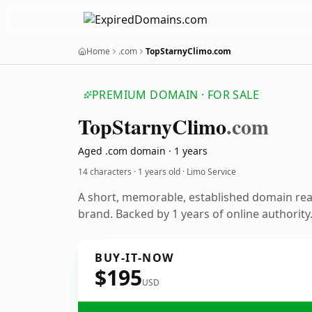
Home
.com
TopStarnyClimo.com
PREMIUM DOMAIN · FOR SALE
Top
Starny
Climo
.com
Aged .com domain · 1 years
14 characters ·
1 years old
· Limo Service
A short, memorable, established domain rea
brand. Backed by 1 years of online authority
BUY-IT-NOW
$195
USD