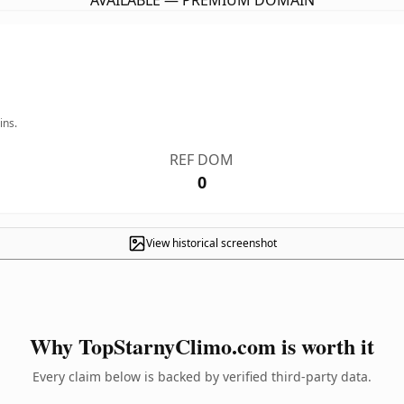
AVAILABLE — PREMIUM DOMAIN
ins.
REF DOM
0
View historical screenshot
Why TopStarnyClimo.com is worth it
Every claim below is backed by verified third-party data.