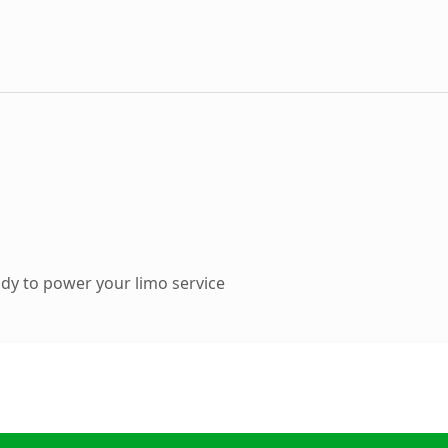
dy to power your limo service
.