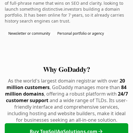
of full-phrase name that wins on SEO and clarity. looking to
launch something distinctive.investors building a domain
portfolio. It has been online for 7 years, so it already carries
history search engines can trust.
Newsletter or community
Personal portfolio or agency
Why GoDaddy?
As the world's largest domain registrar with over
20
million customers
, GoDaddy manages more than
84
million domains
, offering a robust platform with
24/7
customer support
and a wide range of TLDs. Its user-
friendly interface and comprehensive services,
including hosting and website builders, make it ideal
for businesses seeking an all-in-one solution.
Buy TopSoilAgSolutions.com