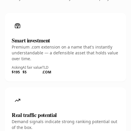
Smart investment
Premium .com extension on a name that's instantly
understandable — a defensible asset that holds value
over time.
Asking
AI fair value
TLD
$195
$5
.COM
Real traffic potential
Demand signals indicate strong ranking potential out
of the box.