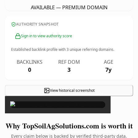
AVAILABLE — PREMIUM DOMAIN
AUTHORITY SNAPSHOT
Sign in to view authority score
Established backlink profile with
3
unique referring domains.
BACKLINKS
REF DOM
AGE
0
3
7y
View historical screenshot
×
Why TopSoilAgSolutions.com is worth it
Every claim below is backed by verified third-party data.