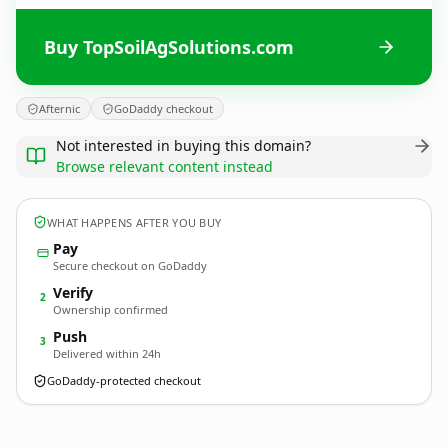
Buy TopSoilAgSolutions.com
Afternic
GoDaddy checkout
Not interested in buying this domain?
Browse relevant content instead
WHAT HAPPENS AFTER YOU BUY
Pay
Secure checkout on GoDaddy
Verify
2
Ownership confirmed
Push
3
Delivered within 24h
GoDaddy-protected checkout
TopSoilAgSolutions.
com