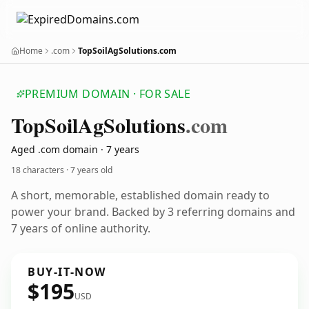
Home
.com
TopSoilAgSolutions.com
PREMIUM DOMAIN · FOR SALE
Top
Soil
Ag
Solutions
.com
Aged .com domain · 7 years
18 characters ·
7 years old
A short, memorable, established domain ready to
power your brand. Backed by 3 referring domains and
7 years of online authority.
BUY-IT-NOW
$195
USD