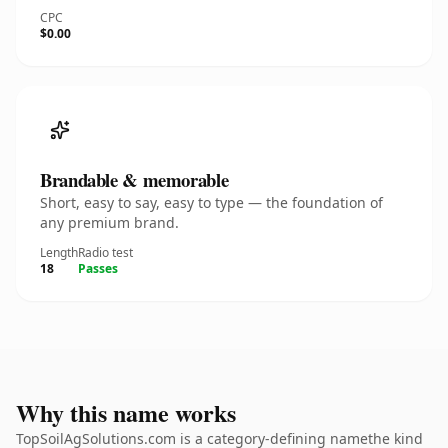
CPC
$0.00
Brandable & memorable
Short, easy to say, easy to type — the foundation of
any premium brand.
Length
Radio test
18
Passes
Why this name works
TopSoilAgSolutions.com is a category-defining namethe kind