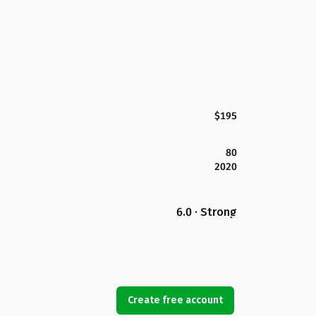
$195
80
2020
6.0 · Strong
Create free account