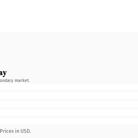
ay
condary market.
Prices in USD.