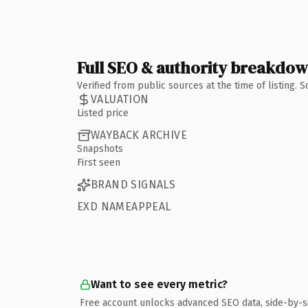
Full SEO & authority breakdo
Verified from public sources at the time of listing.
VALUATION
Listed price
WAYBACK ARCHIVE
Snapshots
First seen
BRAND SIGNALS
EXD NAMEAPPEAL
Want to see every metric?
Free account unlocks advanced SEO data, side-by-s