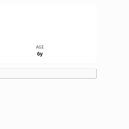
AGE
6y