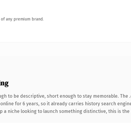
n of any premium brand.
ing
gh to be descriptive, short enough to stay memorable. The 
 online for 6 years, so it already carries history search engin
p a niche looking to launch something distinctive, this is the 