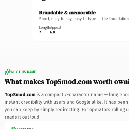
Brandable & memorable
Short, easy to say, easy to type — the foundatio
Length
Appeal
7
6.0
WHY THIS NAME
What makes TopSmod.com worth own
TopSmod.com
is a compact 7-character name — long enou
instant credibility with users and Google alike. It has been
you can keep by simply redirecting. For operators rolling u
reads it out loud.