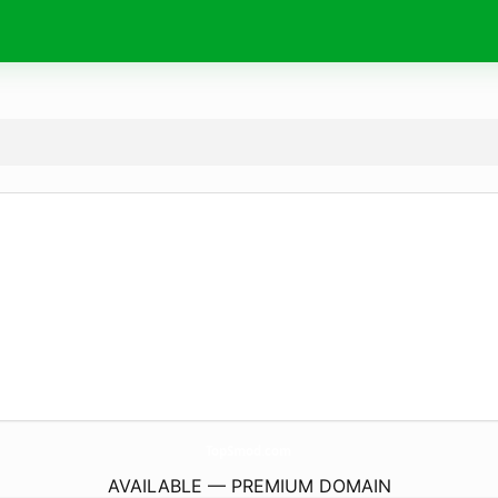
TopSmod.
com
AVAILABLE — PREMIUM DOMAIN