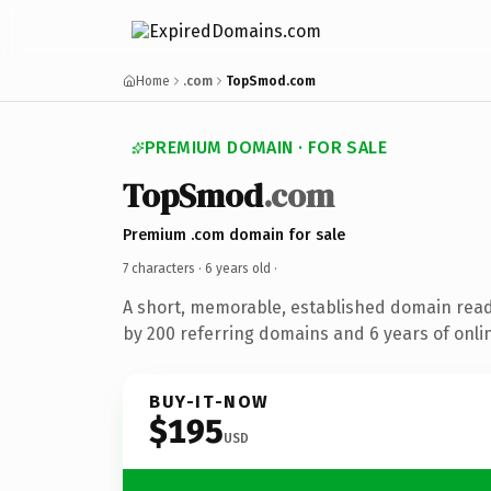
Home
.com
TopSmod.com
PREMIUM DOMAIN · FOR SALE
TopSmod
.com
Premium .com domain for sale
7 characters ·
6 years old
·
A short, memorable, established domain rea
by 200 referring domains and 6 years of onlin
BUY-IT-NOW
$195
USD