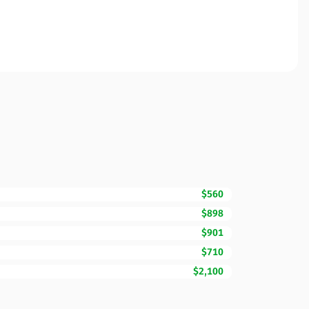
$560
$898
$901
$710
$2,100