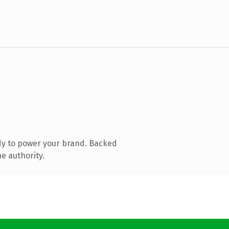
dy to power your brand. Backed
e authority.