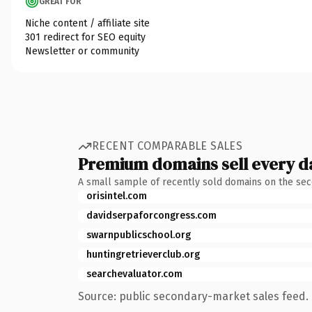
GREAT FOR
Niche content / affiliate site
301 redirect for SEO equity
Newsletter or community
RECENT COMPARABLE SALES
Premium domains sell every d
A small sample of recently sold domains on the se
orisintel.com
davidserpaforcongress.com
swarnpublicschool.org
huntingretrieverclub.org
searchevaluator.com
Source: public secondary-market sales feed. 