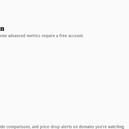
wn
 Some advanced metrics require a free account.
ide comparisons, and price-drop alerts on domains you're watching.