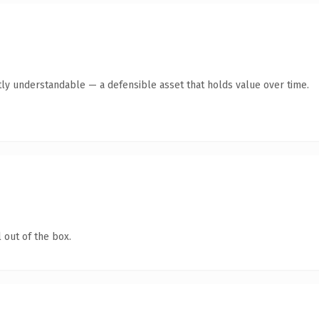
ly understandable — a defensible asset that holds value over time.
 out of the box.