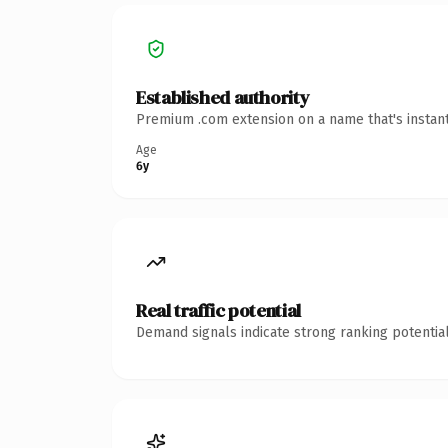
Established authority
Premium .com extension on a name that's instant
Age
6y
Real traffic potential
Demand signals indicate strong ranking potential