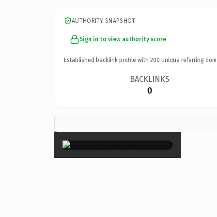
AUTHORITY SNAPSHOT
Sign in to view authority score
Established backlink profile with
200
unique referring dom
BACKLINKS
0
×