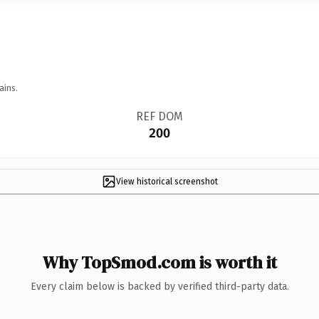
ains.
REF DOM
200
View historical screenshot
Why TopSmod.com is worth it
Every claim below is backed by verified third-party data.