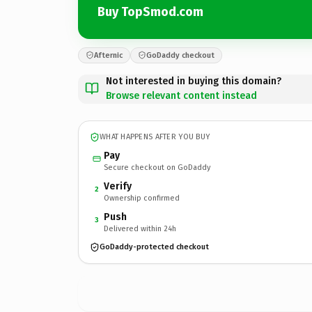
Buy TopSmod.com
Afternic
GoDaddy checkout
Not interested in buying this domain?
Browse relevant content instead
WHAT HAPPENS AFTER YOU BUY
Pay
Secure checkout on GoDaddy
Verify
2
Ownership confirmed
Push
3
Delivered within 24h
GoDaddy-protected checkout