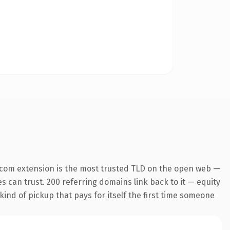
.com extension is the most trusted TLD on the open web —
es can trust. 200 referring domains link back to it — equity
kind of pickup that pays for itself the first time someone