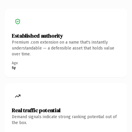
Established authority
Premium .com extension on a name that's instantly
understandable — a defensible asset that holds value
over time.
Age
5y
Real traffic potential
Demand signals indicate strong ranking potential out of
the box.