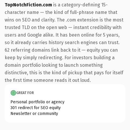
TopNotchFiction.com
is a category-defining 15-
character name — the kind of full-phrase name that
wins on SEO and clarity. The .com extension is the most
trusted TLD on the open web — instant credibility with
users and Google alike. It has been online for 5 years,
so it already carries history search engines can trust.
62 referring domains link back to it — equity you can
keep by simply redirecting. For investors building a
domain portfolio looking to launch something
distinctive, this is the kind of pickup that pays for itself
the first time someone reads it out loud.
GREAT FOR
Personal portfolio or agency
301 redirect for SEO equity
Newsletter or community