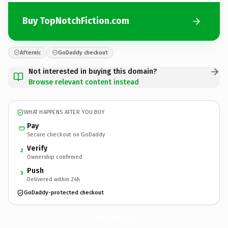
Buy TopNotchFiction.com
Afternic
GoDaddy checkout
Not interested in buying this domain?
Browse relevant content instead
WHAT HAPPENS AFTER YOU BUY
Pay
Secure checkout on GoDaddy
Verify
2
Ownership confirmed
Push
3
Delivered within 24h
GoDaddy-protected checkout
TopNotchFiction.
com