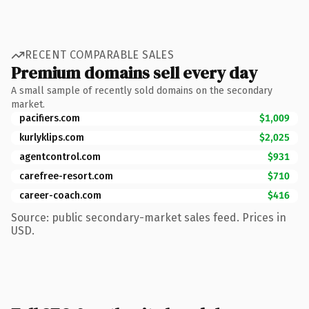
RECENT COMPARABLE SALES
Premium domains sell every day
A small sample of recently sold domains on the secondary
market.
pacifiers.com
$1,009
kurlyklips.com
$2,025
agentcontrol.com
$931
carefree-resort.com
$710
career-coach.com
$416
Source: public secondary-market sales feed. Prices in
USD.