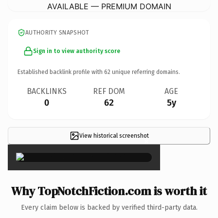
AVAILABLE — PREMIUM DOMAIN
AUTHORITY SNAPSHOT
Sign in to view authority score
Established backlink profile with
62
unique referring domains.
BACKLINKS
REF DOM
AGE
0
62
5y
View historical screenshot
×
Why TopNotchFiction.com is worth it
Every claim below is backed by verified third-party data.