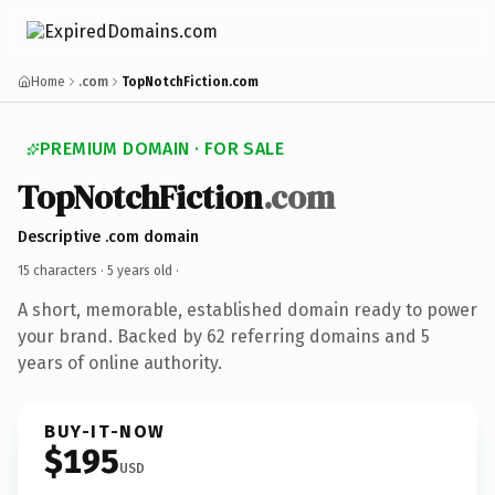
Home
.com
TopNotchFiction.com
PREMIUM DOMAIN · FOR SALE
TopNotchFiction
.com
Descriptive .com domain
15 characters ·
5 years old
·
A short, memorable, established domain ready to power
your brand. Backed by 62 referring domains and 5
years of online authority.
BUY-IT-NOW
$195
USD