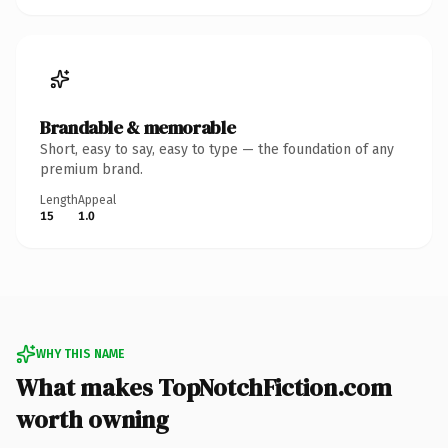
Brandable & memorable
Short, easy to say, easy to type — the foundation of any
premium brand.
Length
Appeal
15
1.0
WHY THIS NAME
What makes TopNotchFiction.com
worth owning