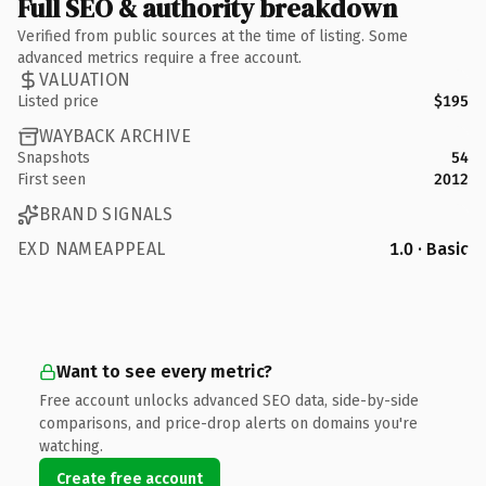
Full SEO & authority breakdown
Verified from public sources at the time of listing. Some
advanced metrics require a free account.
VALUATION
Listed price
$195
WAYBACK ARCHIVE
Snapshots
54
First seen
2012
BRAND SIGNALS
EXD NAMEAPPEAL
1.0 · Basic
Want to see every metric?
Free account unlocks advanced SEO data, side-by-side
comparisons, and price-drop alerts on domains you're
watching.
Create free account