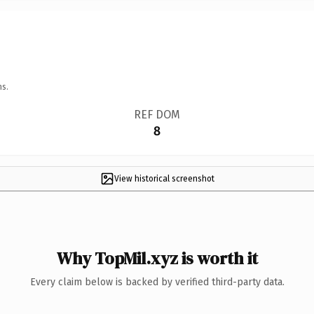
ns.
REF DOM
8
View historical screenshot
Why TopMil.xyz is worth it
Every claim below is backed by verified third-party data.