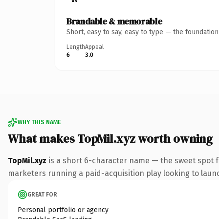
Brandable & memorable
Short, easy to say, easy to type — the foundatio
Length
Appeal
6
3.0
WHY THIS NAME
What makes TopMil.xyz worth owning
TopMil.xyz
is a short 6-character name — the sweet spot f
marketers running a paid-acquisition play looking to launch
GREAT FOR
Personal portfolio or agency