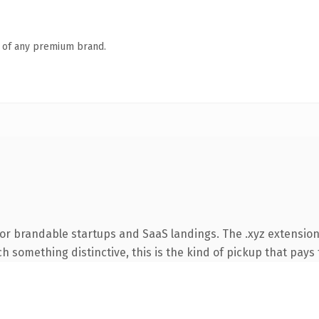
n of any premium brand.
or brandable startups and SaaS landings. The .xyz extension
 something distinctive, this is the kind of pickup that pays f