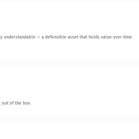
ly understandable — a defensible asset that holds value over time.
 out of the box.