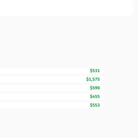
$531
$1,575
$590
$455
$553