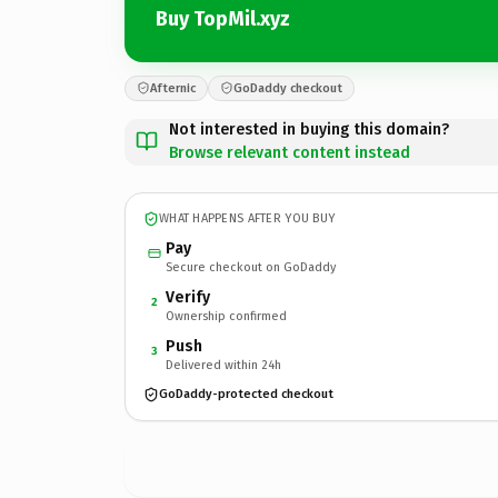
Buy TopMil.xyz
Afternic
GoDaddy checkout
Not interested in buying this domain?
Browse relevant content instead
WHAT HAPPENS AFTER YOU BUY
Pay
Secure checkout on GoDaddy
Verify
2
Ownership confirmed
Push
3
Delivered within 24h
GoDaddy-protected checkout