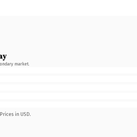
ay
condary market.
Prices in USD.