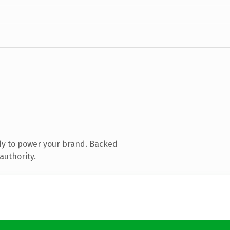
dy to power your brand. Backed
authority.