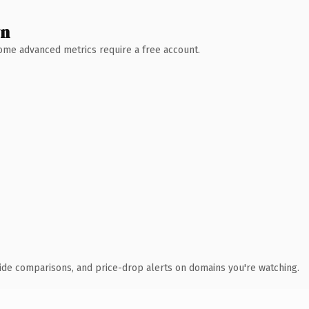
wn
 Some advanced metrics require a free account.
ide comparisons, and price-drop alerts on domains you're watching.