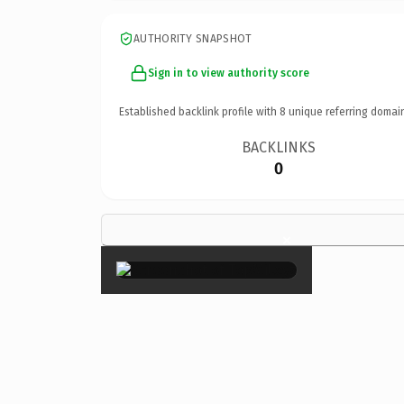
AUTHORITY SNAPSHOT
Sign in to view authority score
Established backlink profile with
8
unique referring domai
BACKLINKS
0
×