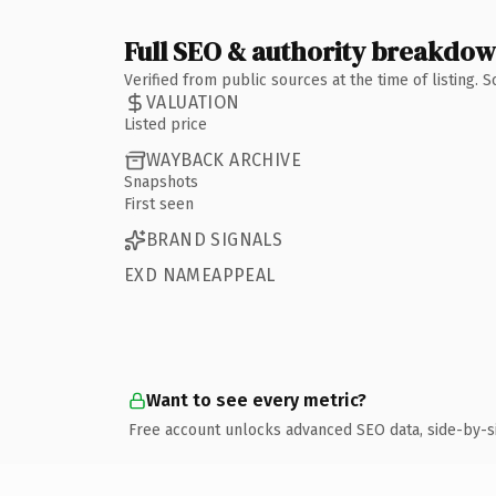
Full SEO & authority breakdo
Verified from public sources at the time of listing.
VALUATION
Listed price
WAYBACK ARCHIVE
Snapshots
First seen
BRAND SIGNALS
EXD NAMEAPPEAL
Want to see every metric?
Free account unlocks advanced SEO data, side-by-s