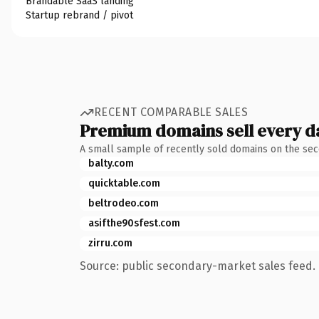
Brandable SaaS landing
Startup rebrand / pivot
RECENT COMPARABLE SALES
Premium domains sell every d
A small sample of recently sold domains on the se
balty.com
quicktable.com
beltrodeo.com
asifthe90sfest.com
zirru.com
Source: public secondary-market sales feed. 