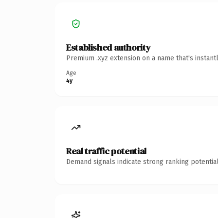
Established authority
Premium .xyz extension on a name that's instant
Age
4y
Real traffic potential
Demand signals indicate strong ranking potential