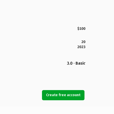
$100
20
2023
3.0 · Basic
Create free account