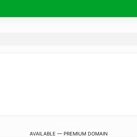
TopMil.
xyz
AVAILABLE — PREMIUM DOMAIN