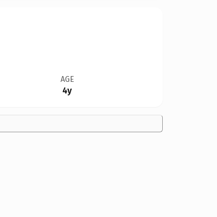
AGE
4y