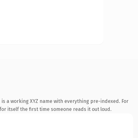
 is a working XYZ name with everything pre-indexed. For
or itself the first time someone reads it out loud.