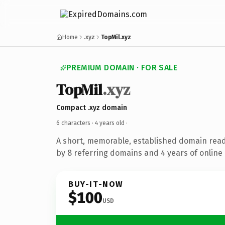
Home
.xyz
TopMil.xyz
PREMIUM DOMAIN · FOR SALE
TopMil
.xyz
Compact .xyz domain
6 characters ·
4 years old
·
A short, memorable, established domain rea
by 8 referring domains and 4 years of online 
BUY-IT-NOW
$100
USD