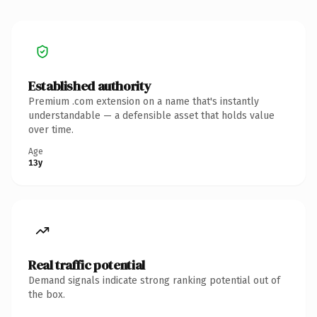
Established authority
Premium .com extension on a name that's instantly
understandable — a defensible asset that holds value
over time.
Age
13y
Real traffic potential
Demand signals indicate strong ranking potential out of
the box.