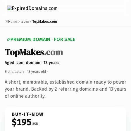
Home
.com
TopMakes.com
PREMIUM DOMAIN · FOR SALE
TopMakes
.com
Aged .com domain · 13 years
8 characters ·
13 years old
·
A short, memorable, established domain ready to power
your brand. Backed by 2 referring domains and 13 years
of online authority.
BUY-IT-NOW
$195
USD