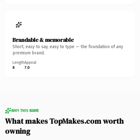
Brandable & memorable
Short, easy to say, easy to type — the foundation of any
premium brand.
Length
Appeal
8
7.0
WHY THIS NAME
What makes TopMakes.com worth
owning