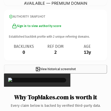
AVAILABLE — PREMIUM DOMAIN
AUTHORITY SNAPSHOT
Sign in to view authority score
Established backlink profile with
2
unique referring domains.
BACKLINKS
REF DOM
AGE
0
2
13y
View historical screenshot
×
Why TopMakes.com is worth it
Every claim below is backed by verified third-party data.