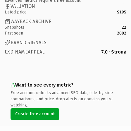
advanced metrics require a free account.
VALUATION
Listed price
$195
WAYBACK ARCHIVE
Snapshots
22
First seen
2002
BRAND SIGNALS
EXD NAMEAPPEAL
7.0 · Strong
Want to see every metric?
Free account unlocks advanced SEO data, side-by-side
comparisons, and price-drop alerts on domains you're
watching.
Create free account