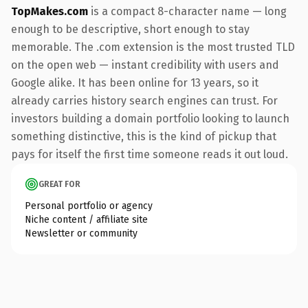
TopMakes.com
is a compact 8-character name — long
enough to be descriptive, short enough to stay
memorable. The .com extension is the most trusted TLD
on the open web — instant credibility with users and
Google alike. It has been online for 13 years, so it
already carries history search engines can trust. For
investors building a domain portfolio looking to launch
something distinctive, this is the kind of pickup that
pays for itself the first time someone reads it out loud.
GREAT FOR
Personal portfolio or agency
Niche content / affiliate site
Newsletter or community