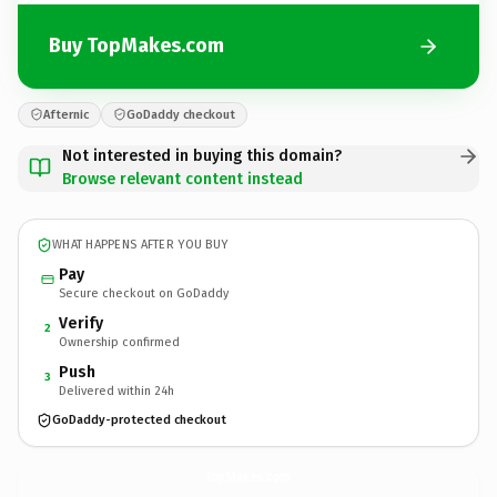
Buy TopMakes.com
Afternic
GoDaddy checkout
Not interested in buying this domain?
Browse relevant content instead
WHAT HAPPENS AFTER YOU BUY
Pay
Secure checkout on GoDaddy
Verify
2
Ownership confirmed
Push
3
Delivered within 24h
GoDaddy-protected checkout
TopMakes.
com