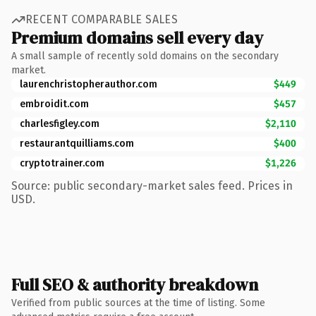
RECENT COMPARABLE SALES
Premium domains sell every day
A small sample of recently sold domains on the secondary
market.
laurenchristopherauthor.com
$449
embroidit.com
$457
charlesfigley.com
$2,110
restaurantquilliams.com
$400
cryptotrainer.com
$1,226
Source: public secondary-market sales feed. Prices in
USD.
Full SEO & authority breakdown
Verified from public sources at the time of listing. Some