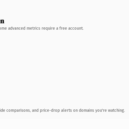
wn
 Some advanced metrics require a free account.
ide comparisons, and price-drop alerts on domains you're watching.