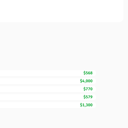
$568
$4,000
$770
$579
$1,300