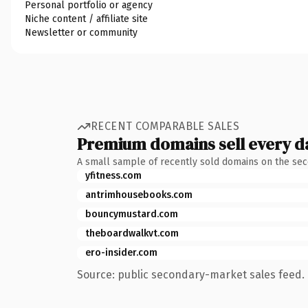
Personal portfolio or agency
Niche content / affiliate site
Newsletter or community
RECENT COMPARABLE SALES
Premium domains sell every d
A small sample of recently sold domains on the se
yfitness.com
antrimhousebooks.com
bouncymustard.com
theboardwalkvt.com
ero-insider.com
Source: public secondary-market sales feed. 