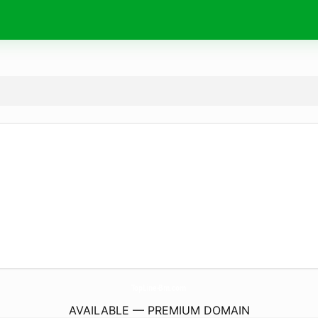
TopLine-Bm.
com
AVAILABLE — PREMIUM DOMAIN