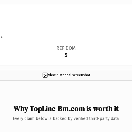
s.
REF DOM
5
View historical screenshot
Why TopLine-Bm.com is worth it
Every claim below is backed by verified third-party data.