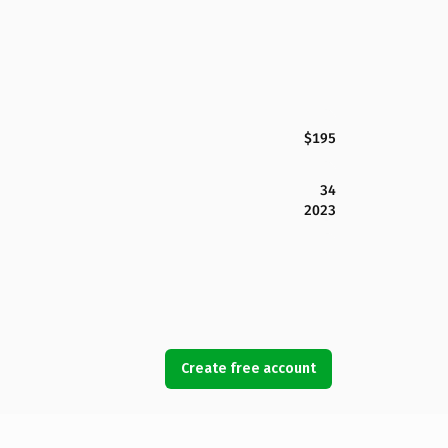
$195
34
2023
Create free account