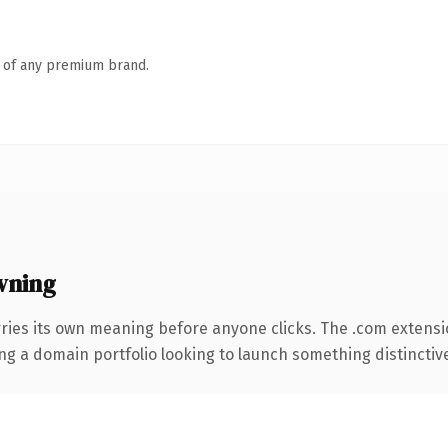
n of any premium brand.
wning
ries its own meaning before anyone clicks. The .com extensi
ng a domain portfolio looking to launch something distinctive, 