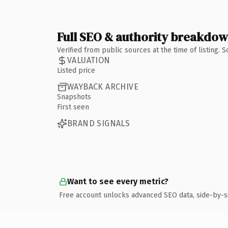
Full SEO & authority breakdo
Verified from public sources at the time of listing.
VALUATION
Listed price
WAYBACK ARCHIVE
Snapshots
First seen
BRAND SIGNALS
Want to see every metric?
Free account unlocks advanced SEO data, side-by-s