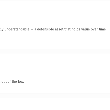
ly understandable — a defensible asset that holds value over time.
 out of the box.