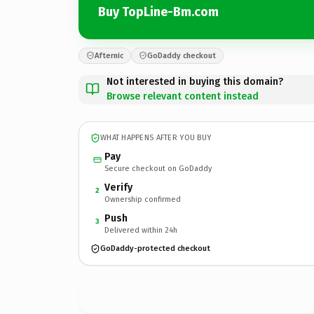
Buy TopLine-Bm.com
Afternic
GoDaddy checkout
Not interested in buying this domain?
Browse relevant content instead
WHAT HAPPENS AFTER YOU BUY
Pay
Secure checkout on GoDaddy
Verify
2
Ownership confirmed
Push
3
Delivered within 24h
GoDaddy-protected checkout