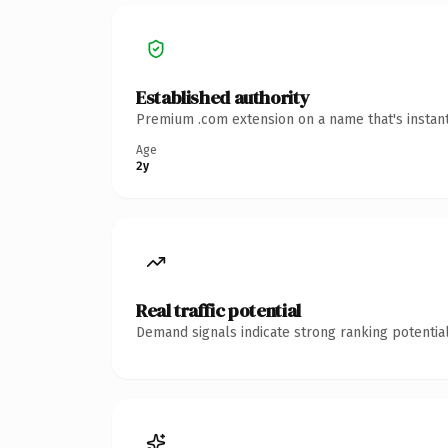
Established authority
Premium .com extension on a name that's instant
Age
2y
Real traffic potential
Demand signals indicate strong ranking potential