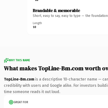
Brandable & memorable
Short, easy to say, easy to type — the foundatio
Length
10
WHY THIS NAME
What makes TopLine-Bm.com worth o
TopLine-Bm.com
is a descriptive 10-character name — car
credibility with users and Google alike. For investors buildi
time someone reads it out loud.
GREAT FOR