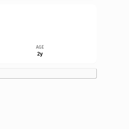
AGE
2y