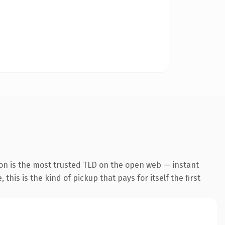
on is the most trusted TLD on the open web — instant
this is the kind of pickup that pays for itself the first