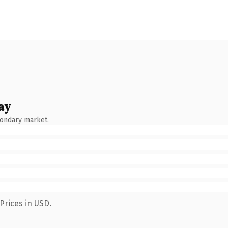
ay
condary market.
Prices in USD.