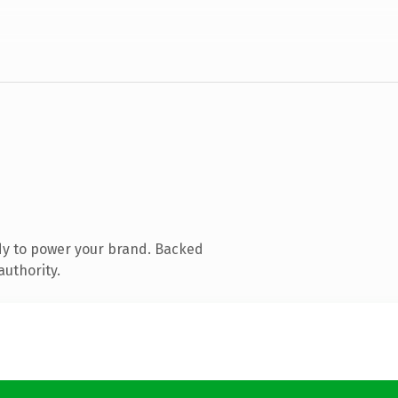
dy to power your brand. Backed
authority.