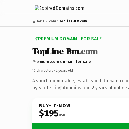
Home
.com
TopLine-Bm.com
PREMIUM DOMAIN · FOR SALE
TopLine-Bm
.com
Premium .com domain for sale
10 characters ·
2 years old
·
A short, memorable, established domain rea
by 5 referring domains and 2 years of online 
BUY-IT-NOW
$195
USD