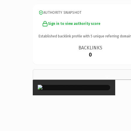
AUTHORITY SNAPSHOT
Sign in to view authority score
Established backlink profile with
5
unique referring domain
BACKLINKS
0
×