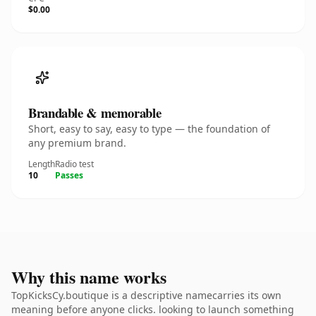
$0.00
Brandable & memorable
Short, easy to say, easy to type — the foundation of
any premium brand.
Length
Radio test
10
Passes
Why this name works
TopKicksCy.boutique is a descriptive namecarries its own
meaning before anyone clicks. looking to launch something