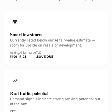
Smart investment
Currently listed below our AI fair-value estimate —
room for upside on resale or development.
Asking
AI fair value
TLD
$100
$125
.BOUTIQUE
Real traffic potential
Demand signals indicate strong ranking potential out
of the box.
CPC