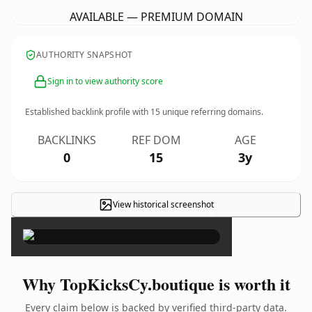
AVAILABLE — PREMIUM DOMAIN
AUTHORITY SNAPSHOT
Sign in to view authority score
Established backlink profile with
15
unique referring domains.
BACKLINKS
REF DOM
AGE
0
15
3y
View historical screenshot
×
Why TopKicksCy.boutique is worth it
Every claim below is backed by verified third-party data.