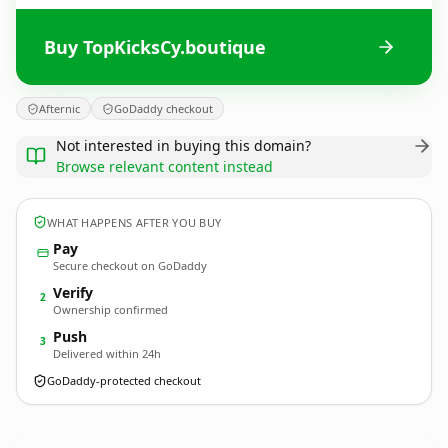
Buy TopKicksCy.boutique
Afternic
GoDaddy checkout
Not interested in buying this domain?
Browse relevant content instead
WHAT HAPPENS AFTER YOU BUY
Pay
Secure checkout on GoDaddy
Verify
2
Ownership confirmed
Push
3
Delivered within 24h
GoDaddy-protected checkout
TopKicksCy.
boutique