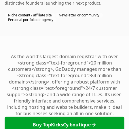
distinctive.founders launching their next product.
Niche content / affiliate site
Newsletter or community
Personal portfolio or agency
As the world's largest domain registrar with over
<strong class="text-foreground">20 million
customers</strong>, GoDaddy manages more than
<strong class="text-foreground">84 million
domains</strong>, offering a robust platform with
<strong class="text-foreground">24/7 customer
support</strong> and a wide range of TLDs. Its user-
friendly interface and comprehensive services,
including hosting and website builders, make it ideal
for businesses seeking an all-in-one solution.
Buy TopKicksCy.boutique