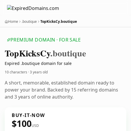
Home
.boutique
TopKicksCy.boutique
PREMIUM DOMAIN · FOR SALE
Top
Kicks
Cy
.boutique
Expired .boutique domain for sale
10 characters ·
3 years old
A short, memorable, established domain ready to
power your brand. Backed by 15 referring domains
and 3 years of online authority.
BUY-IT-NOW
$100
USD