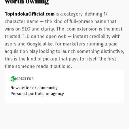
worth owning
TopIndokuOfficial.com
is a category-defining 17-
character name — the kind of full-phrase name that
wins on SEO and clarity. The .com extension is the most
trusted TLD on the open web — instant credibility with
users and Google alike. For marketers running a paid-
acquisition play looking to launch something distinctive,
this is the kind of pickup that pays for itself the first
time someone reads it out loud.
GREAT FOR
Newsletter or community
Personal portfolio or agency