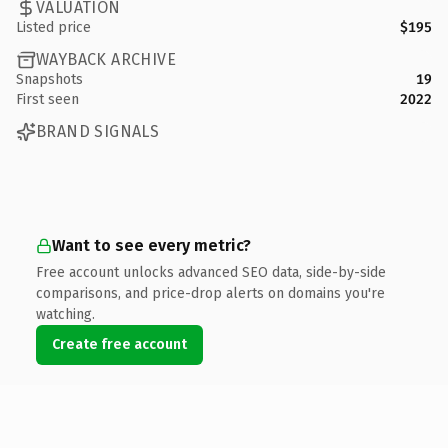
VALUATION
Listed price
$195
WAYBACK ARCHIVE
Snapshots
19
First seen
2022
BRAND SIGNALS
Want to see every metric?
Free account unlocks advanced SEO data, side-by-side
comparisons, and price-drop alerts on domains you're
watching.
Create free account