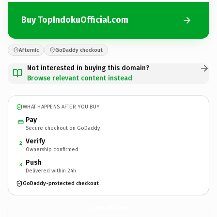
Buy TopIndokuOfficial.com
Afternic
GoDaddy checkout
Not interested in buying this domain?
Browse relevant content instead
WHAT HAPPENS AFTER YOU BUY
Pay
Secure checkout on GoDaddy
Verify
2
Ownership confirmed
Push
3
Delivered within 24h
GoDaddy-protected checkout
TopIndokuOfficial.
com