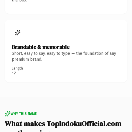
the box.
Brandable & memorable
Short, easy to say, easy to type — the foundation of any
premium brand.
Length
17
WHY THIS NAME
What makes TopIndokuOfficial.com