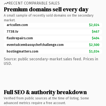
RECENT COMPARABLE SALES
Premium domains sell every day
A small sample of recently sold domains on the secondary
market.
artcullen.com
$2,024
7738.tv
$467
flashrepairs.com
$404
eventsdcembassychefchallenge.com
$2,500
hostingmatters.com
$1,034
Source: public secondary-market sales feed. Prices in
USD.
Full SEO & authority breakdown
Verified from public sources at the time of listing. Some
advanced metrics require a free account.