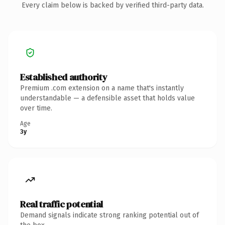
Every claim below is backed by verified third-party data.
Established authority
Premium .com extension on a name that's instantly
understandable — a defensible asset that holds value
over time.
Age
3y
Real traffic potential
Demand signals indicate strong ranking potential out of