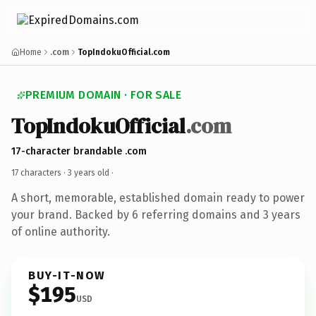
Home
.com
TopIndokuOfficial.com
PREMIUM DOMAIN · FOR SALE
TopIndokuOfficial
.com
17-character brandable .com
17 characters ·
3 years old
·
A short, memorable, established domain ready to power
your brand. Backed by 6 referring domains and 3 years
of online authority.
BUY-IT-NOW
$195
USD