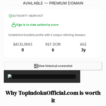
AVAILABLE — PREMIUM DOMAIN
AUTHORITY SNAPSHOT
Sign in to view authority score
Established backlink profile with
6
unique referring domains.
BACKLINKS
REF DOM
AGE
0
6
3y
View historical screenshot
×
Why TopIndokuOfficial.com is worth
it