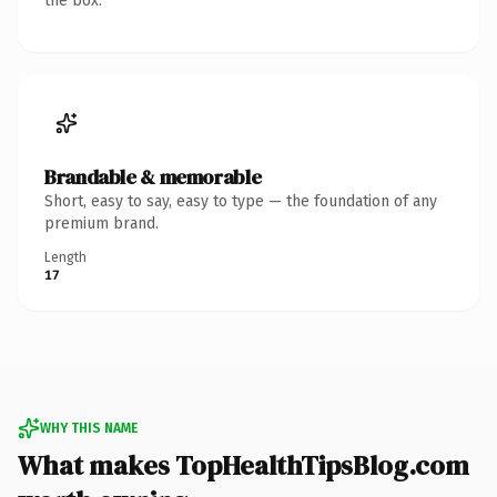
the box.
Brandable & memorable
Short, easy to say, easy to type — the foundation of any
premium brand.
Length
17
WHY THIS NAME
What makes TopHealthTipsBlog.com