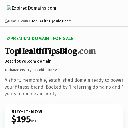
Home
.com
TopHealthTipsBlog.com
PREMIUM DOMAIN · FOR SALE
TopHealthTipsBlog
.com
Descriptive .com domain
17 characters ·
1 years old
· Fitness
A short, memorable, established domain ready to power
your fitness brand. Backed by 1 referring domains and 1
years of online authority.
BUY-IT-NOW
$195
USD