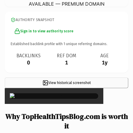
AVAILABLE — PREMIUM DOMAIN
AUTHORITY SNAPSHOT
Sign in to view authority score
Established backlink profile with
1
unique referring domains.
BACKLINKS
REF DOM
AGE
0
1
1y
View historical screenshot
×
Why TopHealthTipsBlog.com is worth
it