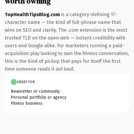
worth owning
TopHealthTipsBlog.com
is a category-defining 17-
character name — the kind of full-phrase name that
wins on SEO and clarity. The .com extension is the most
trusted TLD on the open web — instant credibility with
users and Google alike. For marketers running a paid-
acquisition play looking to own the fitness conversation,
this is the kind of pickup that pays for itself the first
time someone reads it out loud.
GREAT FOR
Newsletter or community
Personal portfolio or agency
Fitness business