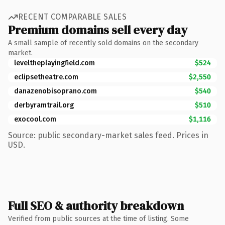
RECENT COMPARABLE SALES
Premium domains sell every day
A small sample of recently sold domains on the secondary
market.
leveltheplayingfield.com
$524
eclipsetheatre.com
$2,550
danazenobisoprano.com
$540
derbyramtrail.org
$510
exocool.com
$1,116
Source: public secondary-market sales feed. Prices in
USD.
Full SEO & authority breakdown
Verified from public sources at the time of listing. Some