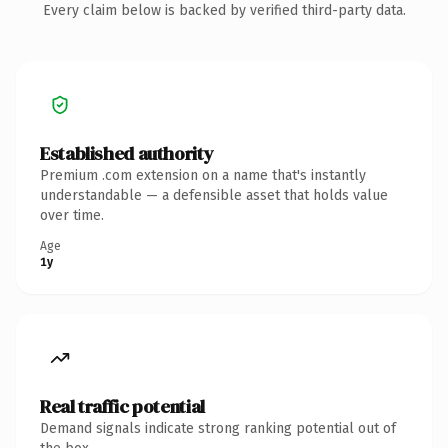
Every claim below is backed by verified third-party data.
Established authority
Premium .com extension on a name that's instantly
understandable — a defensible asset that holds value
over time.
Age
1y
Real traffic potential
Demand signals indicate strong ranking potential out of