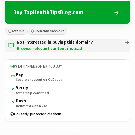
Buy TopHealthTipsBlog.com
Afternic
GoDaddy checkout
Not interested in buying this domain?
Browse relevant content instead
WHAT HAPPENS AFTER YOU BUY
Pay
Secure checkout on GoDaddy
Verify
2
Ownership confirmed
Push
3
Delivered within 24h
GoDaddy-protected checkout
TopHealthTipsBlog.
com