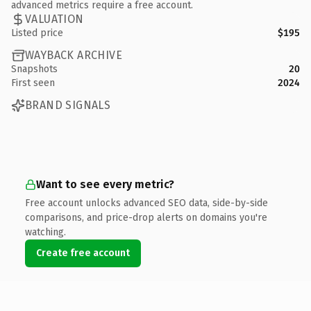
advanced metrics require a free account.
VALUATION
Listed price
$195
WAYBACK ARCHIVE
Snapshots
20
First seen
2024
BRAND SIGNALS
Want to see every metric?
Free account unlocks advanced SEO data, side-by-side
comparisons, and price-drop alerts on domains you're
watching.
Create free account