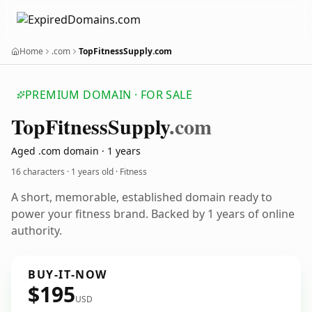
Home
.com
TopFitnessSupply.com
PREMIUM DOMAIN · FOR SALE
Top
Fitness
Supply
.com
Aged .com domain · 1 years
16 characters ·
1 years old
· Fitness
A short, memorable, established domain ready to
power your fitness brand. Backed by 1 years of online
authority.
BUY-IT-NOW
$195
USD