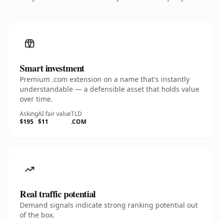
Smart investment
Premium .com extension on a name that's instantly
understandable — a defensible asset that holds value
over time.
Asking
AI fair value
TLD
$195
$11
.COM
Real traffic potential
Demand signals indicate strong ranking potential out
of the box.