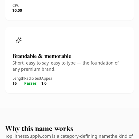
CPC
$0.00
Brandable & memorable
Short, easy to say, easy to type — the foundation of
any premium brand.
Length
Radio test
Appeal
16
Passes
1.0
Why this name works
TopFitnessSupply.com is a category-defining namethe kind of