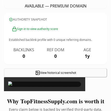
AVAILABLE — PREMIUM DOMAIN
AUTHORITY SNAPSHOT
Sign in to view authority score
Established backlink profile with
0
unique referring domains.
BACKLINKS
REF DOM
AGE
0
0
1y
View historical screenshot
×
Why TopFitnessSupply.com is worth it
Every claim below is backed by verified third-party data.