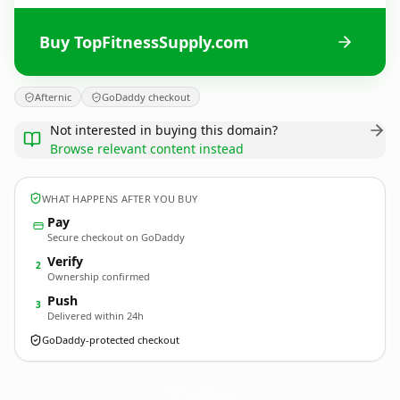
Buy TopFitnessSupply.com
Afternic
GoDaddy checkout
Not interested in buying this domain?
Browse relevant content instead
WHAT HAPPENS AFTER YOU BUY
Pay
Secure checkout on GoDaddy
Verify
2
Ownership confirmed
Push
3
Delivered within 24h
GoDaddy-protected checkout
TopFitnessSupply.
com