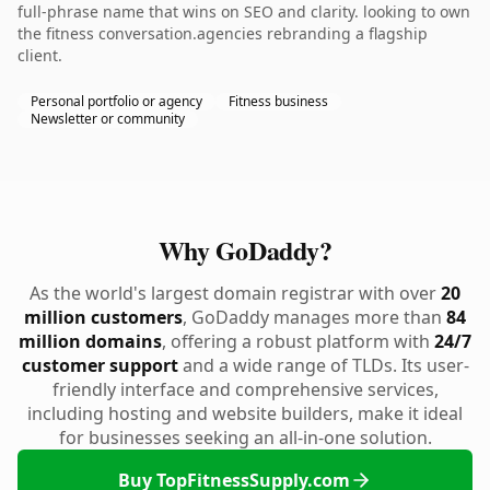
full-phrase name that wins on SEO and clarity. looking to own
the fitness conversation.agencies rebranding a flagship
client.
Personal portfolio or agency
Fitness business
Newsletter or community
Why GoDaddy?
As the world's largest domain registrar with over
20
million customers
, GoDaddy manages more than
84
million domains
, offering a robust platform with
24/7
customer support
and a wide range of TLDs. Its user-
friendly interface and comprehensive services,
including hosting and website builders, make it ideal
for businesses seeking an all-in-one solution.
Buy TopFitnessSupply.com