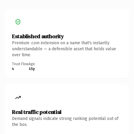
Established authority
Premium .com extension on a name that's instantly
understandable — a defensible asset that holds value
over time.
Trust Flow
Age
4
15y
Real traffic potential
Demand signals indicate strong ranking potential out of
the box.