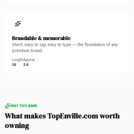
Brandable & memorable
Short, easy to say, easy to type — the foundation of any
premium brand.
Length
Appeal
10
2.0
WHY THIS NAME
What makes TopEnville.com worth
owning