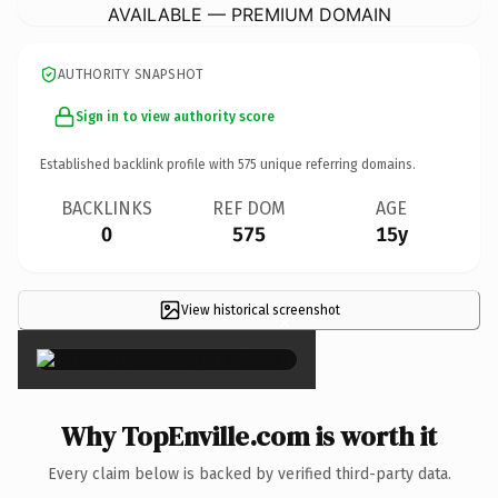
AVAILABLE — PREMIUM DOMAIN
AUTHORITY SNAPSHOT
Sign in to view authority score
Established backlink profile with
575
unique referring domains.
BACKLINKS
REF DOM
AGE
0
575
15y
View historical screenshot
×
Why TopEnville.com is worth it
Every claim below is backed by verified third-party data.