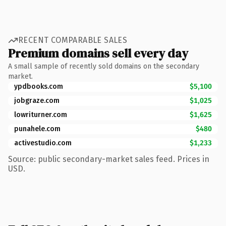
RECENT COMPARABLE SALES
Premium domains sell every day
A small sample of recently sold domains on the secondary
market.
ypdbooks.com
$5,100
jobgraze.com
$1,025
lowriturner.com
$1,625
punahele.com
$480
activestudio.com
$1,233
Source: public secondary-market sales feed. Prices in
USD.