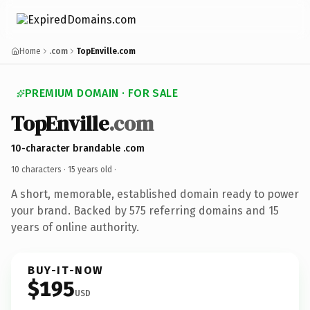
Home
.com
TopEnville.com
PREMIUM DOMAIN · FOR SALE
TopEnville
.com
10-character brandable .com
10 characters ·
15 years old
·
A short, memorable, established domain ready to power
your brand. Backed by 575 referring domains and 15
years of online authority.
BUY-IT-NOW
$195
USD