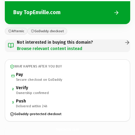
Buy TopEnville.com
Afternic
GoDaddy checkout
Not interested in buying this domain?
Browse relevant content instead
WHAT HAPPENS AFTER YOU BUY
Pay
Secure checkout on GoDaddy
Verify
2
Ownership confirmed
Push
3
Delivered within 24h
GoDaddy-protected checkout
TopEnville.
com