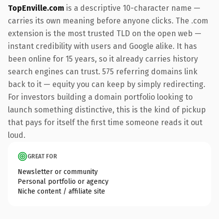
TopEnville.com
is a descriptive 10-character name —
carries its own meaning before anyone clicks. The .com
extension is the most trusted TLD on the open web —
instant credibility with users and Google alike. It has
been online for 15 years, so it already carries history
search engines can trust. 575 referring domains link
back to it — equity you can keep by simply redirecting.
For investors building a domain portfolio looking to
launch something distinctive, this is the kind of pickup
that pays for itself the first time someone reads it out
loud.
GREAT FOR
Newsletter or community
Personal portfolio or agency
Niche content / affiliate site