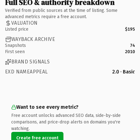
Full SEO & authority breakdown
Verified from public sources at the time of listing. Some
advanced metrics require a free account.
VALUATION
Listed price
$195
WAYBACK ARCHIVE
Snapshots
74
First seen
2010
BRAND SIGNALS
EXD NAMEAPPEAL
2.0 · Basic
Want to see every metric?
Free account unlocks advanced SEO data, side-by-side
comparisons, and price-drop alerts on domains you're
watching.
Create free account