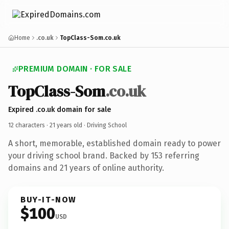
Home
.co.uk
TopClass-Som.co.uk
PREMIUM DOMAIN · FOR SALE
TopClass-Som
.co.uk
Expired .co.uk domain for sale
12 characters ·
21 years old
· Driving School
A short, memorable, established domain ready to power
your driving school brand. Backed by 153 referring
domains and 21 years of online authority.
BUY-IT-NOW
$100
USD