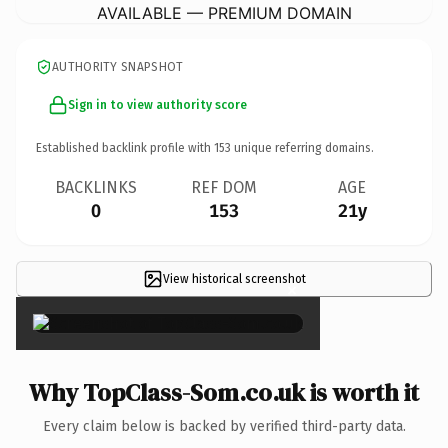
AVAILABLE — PREMIUM DOMAIN
AUTHORITY SNAPSHOT
Sign in to view authority score
Established backlink profile with
153
unique referring domains.
BACKLINKS
REF DOM
AGE
0
153
21y
View historical screenshot
×
Why TopClass-Som.co.uk is worth it
Every claim below is backed by verified third-party data.