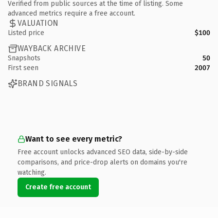
Verified from public sources at the time of listing. Some
advanced metrics require a free account.
VALUATION
Listed price
$100
WAYBACK ARCHIVE
Snapshots
50
First seen
2007
BRAND SIGNALS
Want to see every metric?
Free account unlocks advanced SEO data, side-by-side
comparisons, and price-drop alerts on domains you're
watching.
Create free account