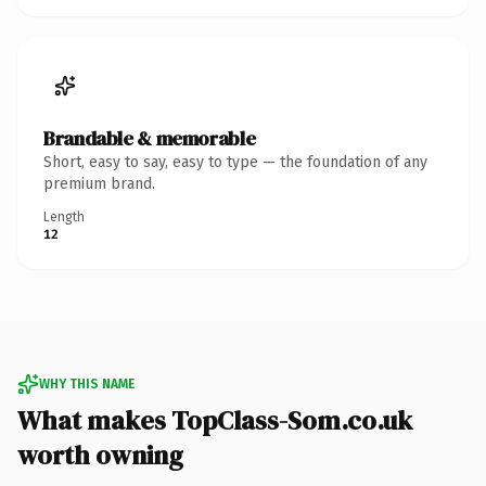
Brandable & memorable
Short, easy to say, easy to type — the foundation of any
premium brand.
Length
12
WHY THIS NAME
What makes TopClass-Som.co.uk
worth owning