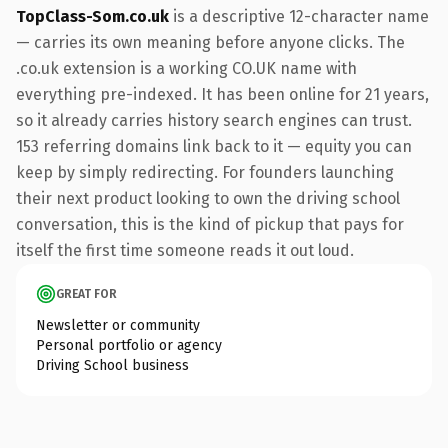
TopClass-Som.co.uk
is a descriptive 12-character name
— carries its own meaning before anyone clicks. The
.co.uk extension is a working CO.UK name with
everything pre-indexed. It has been online for 21 years,
so it already carries history search engines can trust.
153 referring domains link back to it — equity you can
keep by simply redirecting. For founders launching
their next product looking to own the driving school
conversation, this is the kind of pickup that pays for
itself the first time someone reads it out loud.
GREAT FOR
Newsletter or community
Personal portfolio or agency
Driving School business