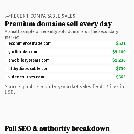
RECENT COMPARABLE SALES
Premium domains sell every day
A small sample of recently sold domains on the secondary
market.
ecommercetrade.com
$521
ypdbooks.com
$5,100
smobilesystems.com
$1,230
filthydisposable.com
$750
videocourses.com
$565
Source: public secondary-market sales feed. Prices in
USD.
Full SEO & authority breakdown