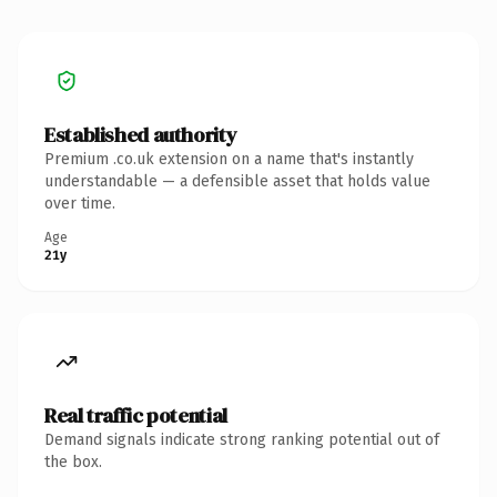
Established authority
Premium .co.uk extension on a name that's instantly
understandable — a defensible asset that holds value
over time.
Age
21y
Real traffic potential
Demand signals indicate strong ranking potential out of
the box.