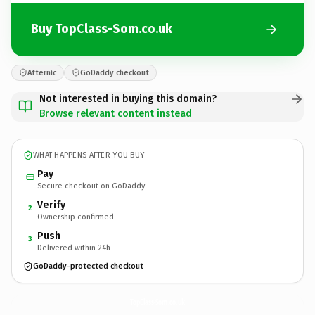
Buy TopClass-Som.co.uk
Afternic
GoDaddy checkout
Not interested in buying this domain?
Browse relevant content instead
WHAT HAPPENS AFTER YOU BUY
Pay
Secure checkout on GoDaddy
Verify
2
Ownership confirmed
Push
3
Delivered within 24h
GoDaddy-protected checkout
TopClass-Som.
co.uk