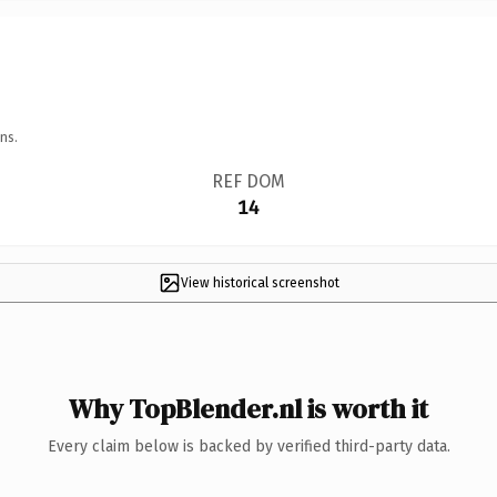
ns.
REF DOM
14
View historical screenshot
Why TopBlender.nl is worth it
Every claim below is backed by verified third-party data.