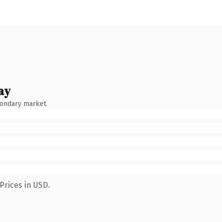
ay
condary market.
Prices in USD.