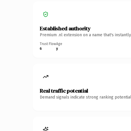
Established authority
Premium .nl extension on a name that's instantl
Trust Flow
Age
6
y
Real traffic potential
Demand signals indicate strong ranking potential