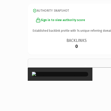
AUTHORITY SNAPSHOT
Sign in to view authority score
Established backlink profile with
14
unique referring domai
BACKLINKS
0
×