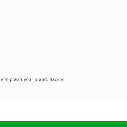
dy to power your brand. Backed