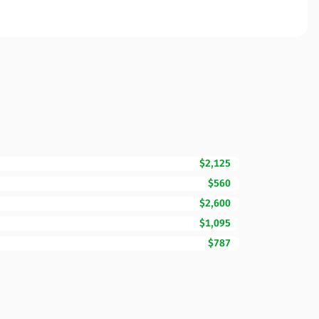
$2,125
$560
$2,600
$1,095
$787