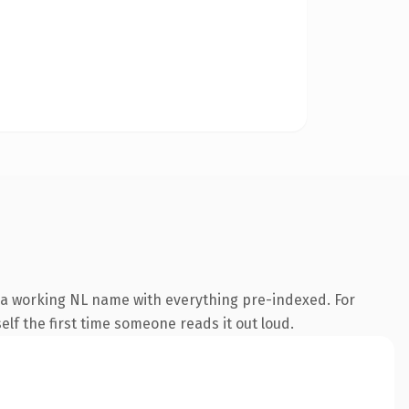
s a working NL name with everything pre-indexed. For
self the first time someone reads it out loud.