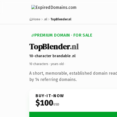
Home
.nl
TopBlender.nl
PREMIUM DOMAIN · FOR SALE
TopBlender
.nl
10-character brandable .nl
10 characters ·
years old
·
A short, memorable, established domain rea
by 14 referring domains.
BUY-IT-NOW
$100
USD