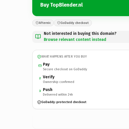
Buy TopBlender.nl
Afternic
GoDaddy checkout
Not interested in buying this domain?
Browse relevant content instead
WHAT HAPPENS AFTER YOU BUY
Pay
Secure checkout on GoDaddy
Verify
2
Ownership confirmed
Push
3
Delivered within 24h
GoDaddy-protected checkout