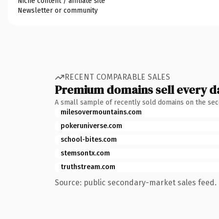
Niche content / affiliate site
Newsletter or community
RECENT COMPARABLE SALES
Premium domains sell every d
A small sample of recently sold domains on the se
milesovermountains.com
pokeruniverse.com
school-bites.com
stemsontx.com
truthstream.com
Source: public secondary-market sales feed. 