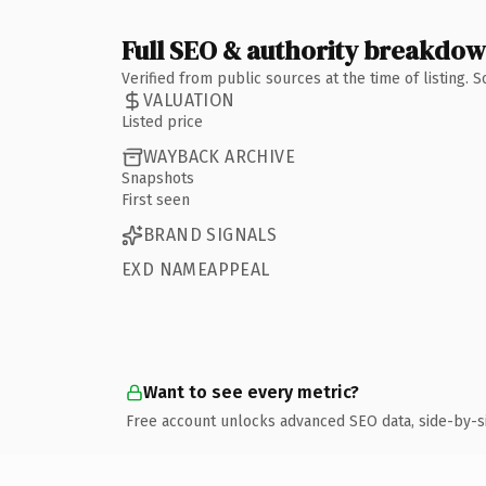
Full SEO & authority breakdo
Verified from public sources at the time of listing.
VALUATION
Listed price
WAYBACK ARCHIVE
Snapshots
First seen
BRAND SIGNALS
EXD NAMEAPPEAL
Want to see every metric?
Free account unlocks advanced SEO data, side-by-s