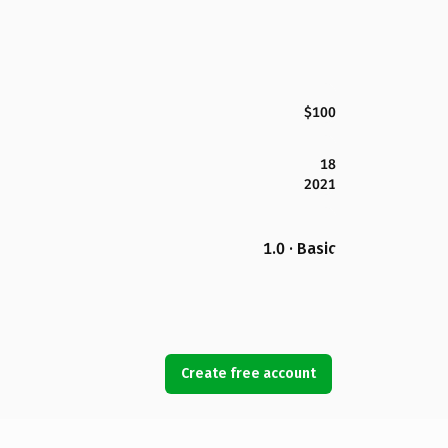
$100
18
2021
1.0 · Basic
Create free account