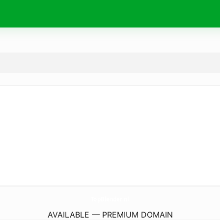
TopBlender.
nl
AVAILABLE — PREMIUM DOMAIN