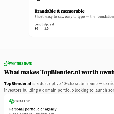
Brandable & memorable
Short, easy to say, easy to type — the foundatio
Length
Appeal
10
1.0
WHY THIS NAME
What makes TopBlender.nl worth owni
TopBlender.nl
is a descriptive 10-character name — carrie
investors building a domain portfolio looking to launch some
GREAT FOR
Personal portfolio or agency