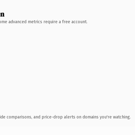
wn
 Some advanced metrics require a free account.
ide comparisons, and price-drop alerts on domains you're watching.