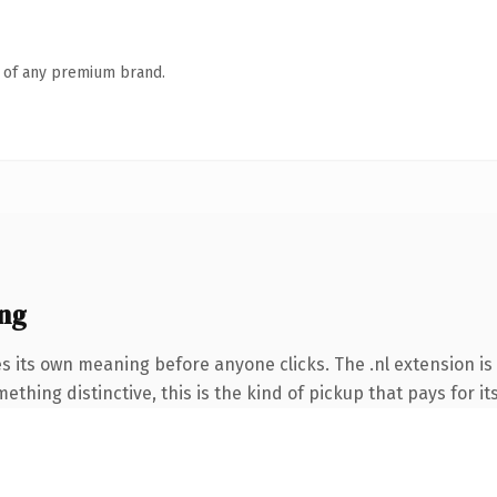
n of any premium brand.
ng
s its own meaning before anyone clicks. The .nl extension i
thing distinctive, this is the kind of pickup that pays for it