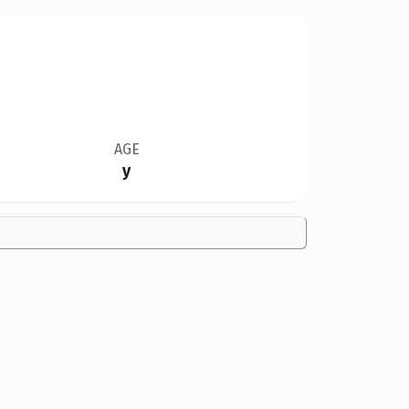
AGE
y