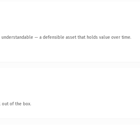
y understandable — a defensible asset that holds value over time.
 out of the box.