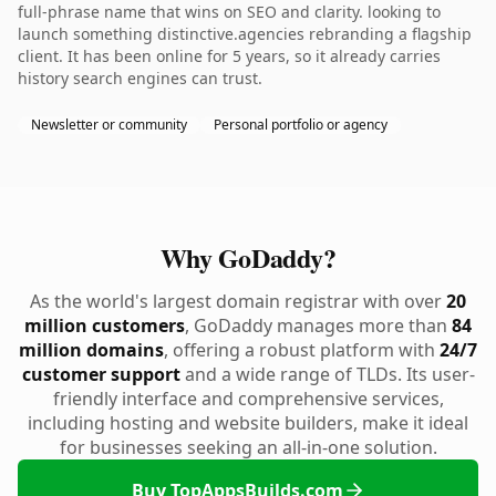
full-phrase name that wins on SEO and clarity. looking to
launch something distinctive.agencies rebranding a flagship
client. It has been online for 5 years, so it already carries
history search engines can trust.
Newsletter or community
Personal portfolio or agency
Why GoDaddy?
As the world's largest domain registrar with over
20
million customers
, GoDaddy manages more than
84
million domains
, offering a robust platform with
24/7
customer support
and a wide range of TLDs. Its user-
friendly interface and comprehensive services,
including hosting and website builders, make it ideal
for businesses seeking an all-in-one solution.
Buy TopAppsBuilds.com