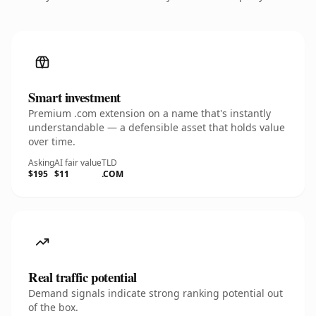
Smart investment
Premium .com extension on a name that's instantly
understandable — a defensible asset that holds value
over time.
Asking
AI fair value
TLD
$195
$11
.COM
Real traffic potential
Demand signals indicate strong ranking potential out
of the box.