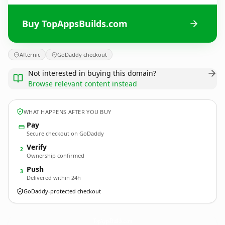
Buy TopAppsBuilds.com
Afternic
GoDaddy checkout
Not interested in buying this domain?
Browse relevant content instead
WHAT HAPPENS AFTER YOU BUY
Pay
Secure checkout on GoDaddy
Verify
2
Ownership confirmed
Push
3
Delivered within 24h
GoDaddy-protected checkout
TopAppsBuilds.
com