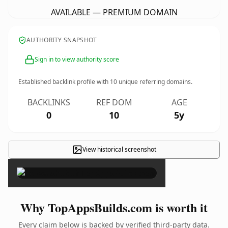
AVAILABLE — PREMIUM DOMAIN
AUTHORITY SNAPSHOT
Sign in to view authority score
Established backlink profile with
10
unique referring domains.
BACKLINKS
REF DOM
AGE
0
10
5y
View historical screenshot
×
Why TopAppsBuilds.com is worth it
Every claim below is backed by verified third-party data.