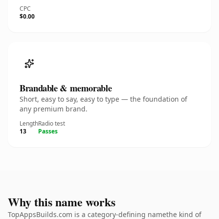
CPC
$0.00
Brandable & memorable
Short, easy to say, easy to type — the foundation of
any premium brand.
Length
Radio test
13
Passes
Why this name works
TopAppsBuilds.com is a category-defining namethe kind of