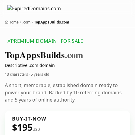
Home
.com
TopAppsBuilds.com
PREMIUM DOMAIN · FOR SALE
Top
Apps
Builds
.com
Descriptive .com domain
13 characters ·
5 years old
A short, memorable, established domain ready to
power your brand. Backed by 10 referring domains
and 5 years of online authority.
BUY-IT-NOW
$195
USD