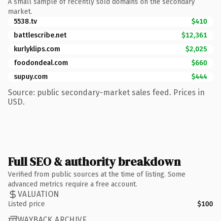
A small sample of recently sold domains on the secondary
market.
5538.tv
$410
battlescribe.net
$12,361
kurlyklips.com
$2,025
foodondeal.com
$660
supuy.com
$444
Source: public secondary-market sales feed. Prices in
USD.
Full SEO & authority breakdown
Verified from public sources at the time of listing. Some
advanced metrics require a free account.
VALUATION
Listed price
$100
WAYBACK ARCHIVE