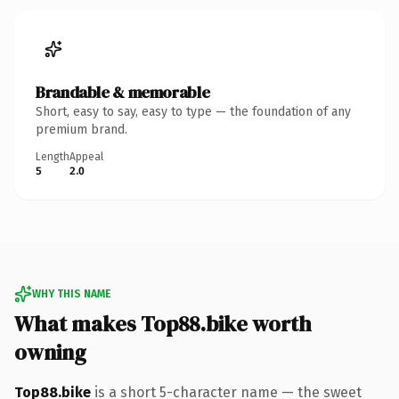
Brandable & memorable
Short, easy to say, easy to type — the foundation of any
premium brand.
Length
Appeal
5
2.0
WHY THIS NAME
What makes Top88.bike worth
owning
Top88.bike
is a short 5-character name — the sweet