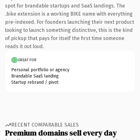
spot for brandable startups and SaaS landings. The
.bike extension is a working BIKE name with everything
pre-indexed. For founders launching their next product
looking to launch something distinctive, this is the kind
of pickup that pays for itself the first time someone
reads it out loud.
GREAT FOR
Personal portfolio or agency
Brandable SaaS landing
Startup rebrand / pivot
RECENT COMPARABLE SALES
Premium domains sell every day