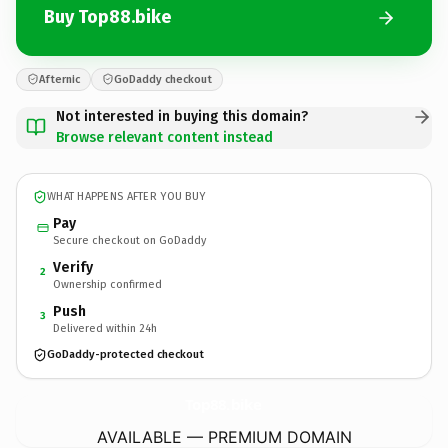
Buy Top88.bike
Afternic
GoDaddy checkout
Not interested in buying this domain?
Browse relevant content instead
WHAT HAPPENS AFTER YOU BUY
Pay
Secure checkout on GoDaddy
Verify
2
Ownership confirmed
Push
3
Delivered within 24h
GoDaddy-protected checkout
Top88.
bike
AVAILABLE — PREMIUM DOMAIN