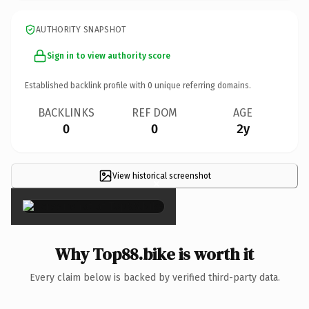
AUTHORITY SNAPSHOT
Sign in to view authority score
Established backlink profile with
0
unique referring domains.
BACKLINKS
REF DOM
AGE
0
0
2y
View historical screenshot
×
Why Top88.bike is worth it
Every claim below is backed by verified third-party data.