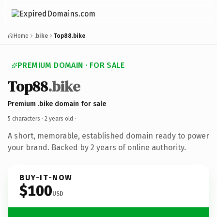
Home
.bike
Top88.bike
PREMIUM DOMAIN · FOR SALE
Top88
.bike
Premium .bike domain for sale
5 characters ·
2 years old
·
A short, memorable, established domain ready to power
your brand. Backed by 2 years of online authority.
BUY-IT-NOW
$100
USD