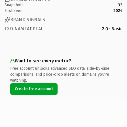
Snapshots
33
First seen
2024
BRAND SIGNALS
EXD NAMEAPPEAL
2.0 · Basic
Want to see every metric?
Free account unlocks advanced SEO data, side-by-side
comparisons, and price-drop alerts on domains you're
watching.
Create free account