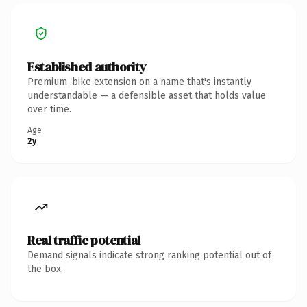
Established authority
Premium .bike extension on a name that's instantly
understandable — a defensible asset that holds value
over time.
Age
2y
Real traffic potential
Demand signals indicate strong ranking potential out of
the box.