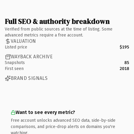
Full SEO & authority breakdown
Verified from public sources at the time of listing. Some
advanced metrics require a free account.
VALUATION
Listed price
$195
WAYBACK ARCHIVE
Snapshots
85
First seen
2018
BRAND SIGNALS
Want to see every metric?
Free account unlocks advanced SEO data, side-by-side
comparisons, and price-drop alerts on domains you're
watching.