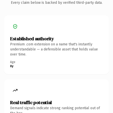
Every claim below is backed by verified third-party data.
Established authority
Premium .com extension on a name that's instantly
understandable — a defensible asset that holds value
over time.
Age
8y
Real traffic potential
Demand signals indicate strong ranking potential out of