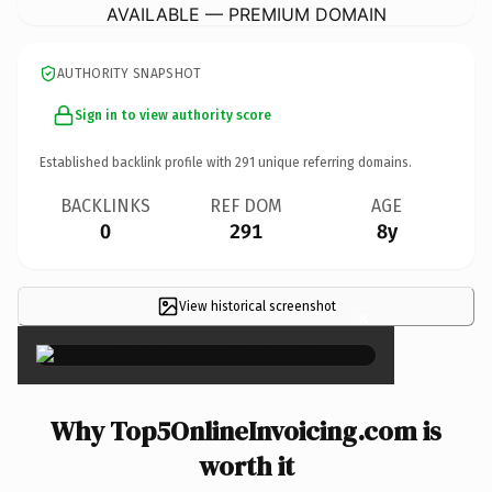
AVAILABLE — PREMIUM DOMAIN
AUTHORITY SNAPSHOT
Sign in to view authority score
Established backlink profile with
291
unique referring domains.
BACKLINKS
REF DOM
AGE
0
291
8y
View historical screenshot
×
Why Top5OnlineInvoicing.com is
worth it