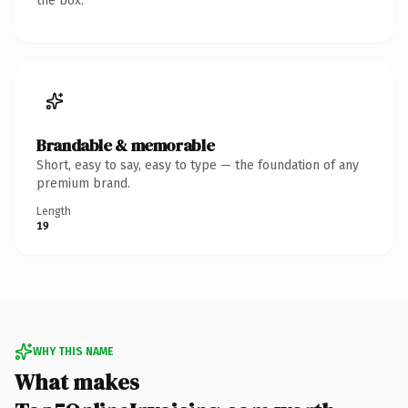
the box.
Brandable & memorable
Short, easy to say, easy to type — the foundation of any
premium brand.
Length
19
WHY THIS NAME
What makes