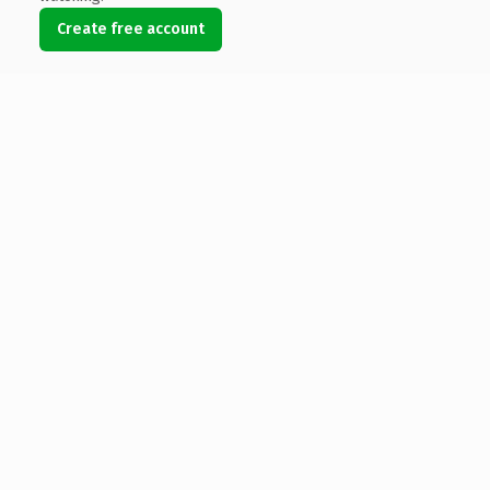
Create free account