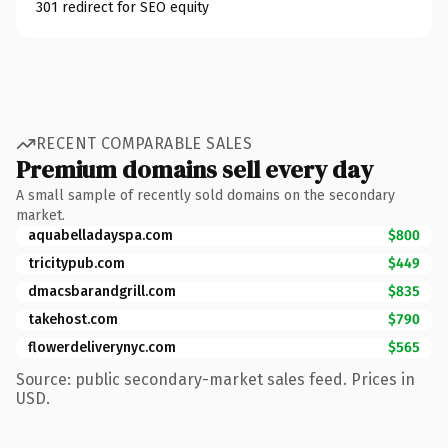
301 redirect for SEO equity
RECENT COMPARABLE SALES
Premium domains sell every day
A small sample of recently sold domains on the secondary
market.
aquabelladayspa.com
$800
tricitypub.com
$449
dmacsbarandgrill.com
$835
takehost.com
$790
flowerdeliverynyc.com
$565
Source: public secondary-market sales feed. Prices in
USD.