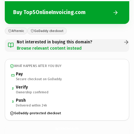
Buy Top5OnlineInvoicing.com
Afternic
GoDaddy checkout
Not interested in buying this domain?
Browse relevant content instead
WHAT HAPPENS AFTER YOU BUY
Pay
Secure checkout on GoDaddy
Verify
2
Ownership confirmed
Push
3
Delivered within 24h
GoDaddy-protected checkout
Top5OnlineInvoicing.
com