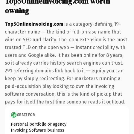
Top5OnlineInvoicing.com worth
owning
Top5OnlineInvoicing.com
is a category-defining 19-
character name — the kind of full-phrase name that
wins on SEO and clarity. The .com extension is the most
trusted TLD on the open web — instant credibility with
users and Google alike. It has been online for 8 years,
so it already carries history search engines can trust.
291 referring domains link back to it — equity you can
keep by simply redirecting. For marketers running a
paid-acquisition play looking to own the invoicing
software conversation, this is the kind of pickup that
pays for itself the first time someone reads it out loud.
GREAT FOR
Personal portfolio or agency
Invoicing Software business