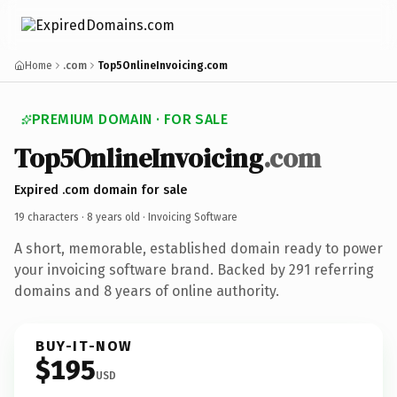
Home
.com
Top5OnlineInvoicing.com
PREMIUM DOMAIN · FOR SALE
Top5OnlineInvoicing
.com
Expired .com domain for sale
19 characters ·
8 years old
· Invoicing Software
A short, memorable, established domain ready to power
your invoicing software brand. Backed by 291 referring
domains and 8 years of online authority.
BUY-IT-NOW
$195
USD