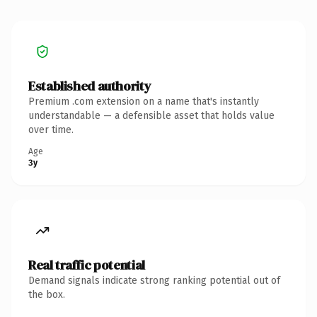
Established authority
Premium .com extension on a name that's instantly
understandable — a defensible asset that holds value
over time.
Age
3y
Real traffic potential
Demand signals indicate strong ranking potential out of
the box.