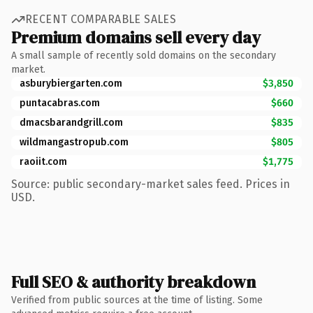
RECENT COMPARABLE SALES
Premium domains sell every day
A small sample of recently sold domains on the secondary
market.
asburybiergarten.com
$3,850
puntacabras.com
$660
dmacsbarandgrill.com
$835
wildmangastropub.com
$805
raoiit.com
$1,775
Source: public secondary-market sales feed. Prices in
USD.
Full SEO & authority breakdown
Verified from public sources at the time of listing. Some