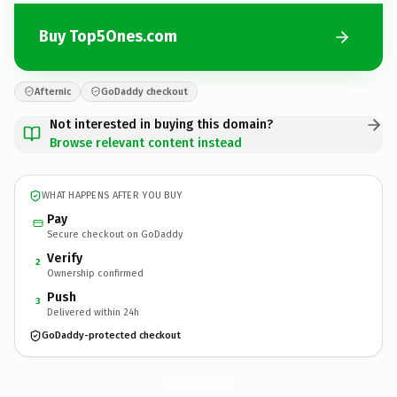
Buy Top5Ones.com
Afternic
GoDaddy checkout
Not interested in buying this domain?
Browse relevant content instead
WHAT HAPPENS AFTER YOU BUY
Pay
Secure checkout on GoDaddy
Verify
2
Ownership confirmed
Push
3
Delivered within 24h
GoDaddy-protected checkout
Top5Ones.
com