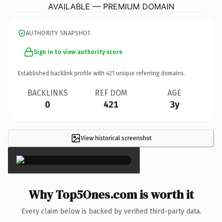
AVAILABLE — PREMIUM DOMAIN
AUTHORITY SNAPSHOT
Sign in to view authority score
Established backlink profile with
421
unique referring domains.
BACKLINKS
REF DOM
AGE
0
421
3y
View historical screenshot
×
Why Top5Ones.com is worth it
Every claim below is backed by verified third-party data.