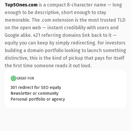
Top5Ones.com
is a compact 8-character name — long
enough to be descriptive, short enough to stay
memorable. The .com extension is the most trusted TLD
on the open web — instant credibility with users and
Google alike. 421 referring domains link back to it —
equity you can keep by simply redirecting. For investors
building a domain portfolio looking to launch something
distinctive, this is the kind of pickup that pays for itself
the first time someone reads it out loud.
GREAT FOR
301 redirect for SEO equity
Newsletter or community
Personal portfolio or agency