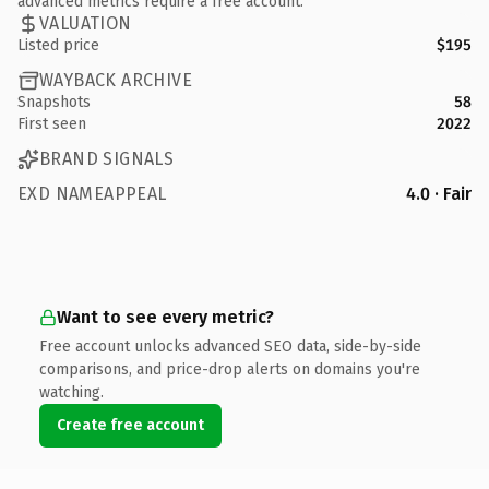
advanced metrics require a free account.
VALUATION
Listed price
$195
WAYBACK ARCHIVE
Snapshots
58
First seen
2022
BRAND SIGNALS
EXD NAMEAPPEAL
4.0 · Fair
Want to see every metric?
Free account unlocks advanced SEO data, side-by-side
comparisons, and price-drop alerts on domains you're
watching.
Create free account