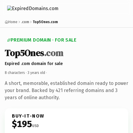
Home
.com
Top5Ones.com
PREMIUM DOMAIN · FOR SALE
Top5Ones
.com
Expired .com domain for sale
8 characters ·
3 years old
·
A short, memorable, established domain ready to power
your brand. Backed by 421 referring domains and 3
years of online authority.
BUY-IT-NOW
$195
USD