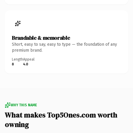
Brandable & memorable
Short, easy to say, easy to type — the foundation of any
premium brand.
Length
Appeal
8
4.0
WHY THIS NAME
What makes Top5Ones.com worth
owning