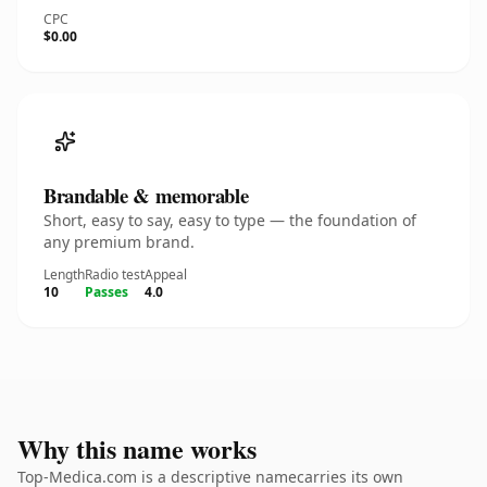
CPC
$0.00
Brandable & memorable
Short, easy to say, easy to type — the foundation of
any premium brand.
Length
Radio test
Appeal
10
Passes
4.0
Why this name works
Top-Medica.com is a descriptive namecarries its own