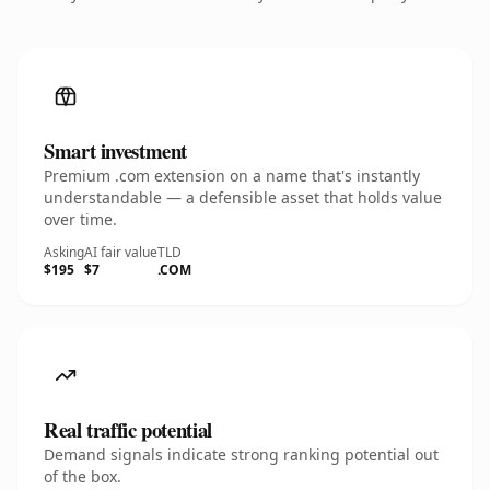
Smart investment
Premium .com extension on a name that's instantly
understandable — a defensible asset that holds value
over time.
Asking
AI fair value
TLD
$195
$7
.COM
Real traffic potential
Demand signals indicate strong ranking potential out
of the box.