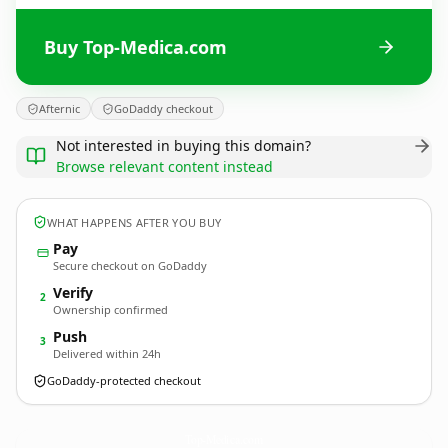
Buy Top-Medica.com
Afternic
GoDaddy checkout
Not interested in buying this domain?
Browse relevant content instead
WHAT HAPPENS AFTER YOU BUY
Pay
Secure checkout on GoDaddy
Verify
2
Ownership confirmed
Push
3
Delivered within 24h
GoDaddy-protected checkout
Top-Medica.
com