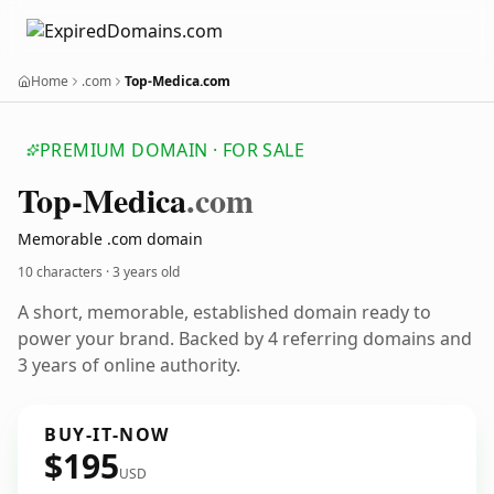
Home
.com
Top-Medica.com
PREMIUM DOMAIN · FOR SALE
Top-Medica
.com
Memorable .com domain
10 characters ·
3 years old
A short, memorable, established domain ready to
power your brand. Backed by 4 referring domains and
3 years of online authority.
BUY-IT-NOW
$195
USD