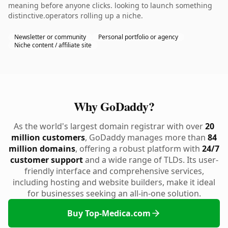
meaning before anyone clicks. looking to launch something
distinctive.operators rolling up a niche.
Newsletter or community
Personal portfolio or agency
Niche content / affiliate site
Why GoDaddy?
As the world's largest domain registrar with over
20
million customers
, GoDaddy manages more than
84
million domains
, offering a robust platform with
24/7
customer support
and a wide range of TLDs. Its user-
friendly interface and comprehensive services,
including hosting and website builders, make it ideal
for businesses seeking an all-in-one solution.
Buy Top-Medica.com