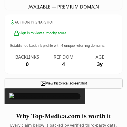
AVAILABLE — PREMIUM DOMAIN
AUTHORITY SNAPSHOT
Sign in to view authority score
Established backlink profile with
4
unique referring domains.
BACKLINKS
REF DOM
AGE
0
4
3y
View historical screenshot
×
Why Top-Medica.com is worth it
Every claim below is backed by verified third-party data.