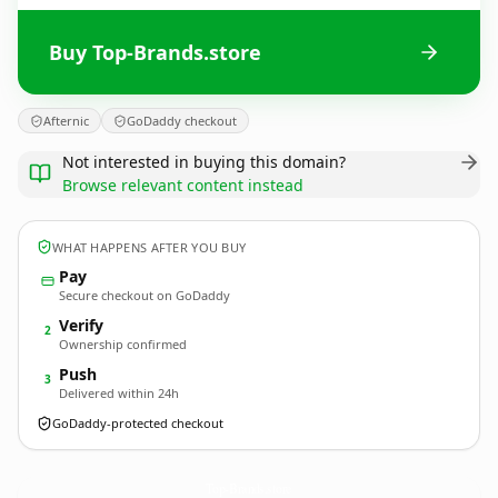
Buy Top-Brands.store
Afternic
GoDaddy checkout
Not interested in buying this domain?
Browse relevant content instead
WHAT HAPPENS AFTER YOU BUY
Pay
Secure checkout on GoDaddy
Verify
2
Ownership confirmed
Push
3
Delivered within 24h
GoDaddy-protected checkout
Top-Brands.
store