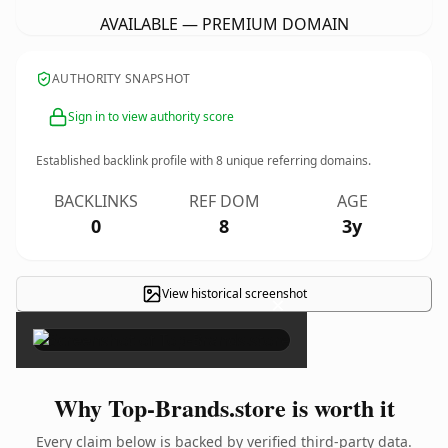
AVAILABLE — PREMIUM DOMAIN
AUTHORITY SNAPSHOT
Sign in to view authority score
Established backlink profile with
8
unique referring domains.
BACKLINKS
REF DOM
AGE
0
8
3y
View historical screenshot
×
Why Top-Brands.store is worth it
Every claim below is backed by verified third-party data.