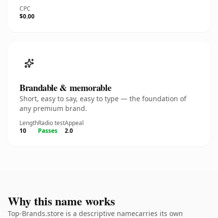
CPC
$0.00
Brandable & memorable
Short, easy to say, easy to type — the foundation of
any premium brand.
Length
Radio test
Appeal
10
Passes
2.0
Why this name works
Top-Brands.store is a descriptive namecarries its own