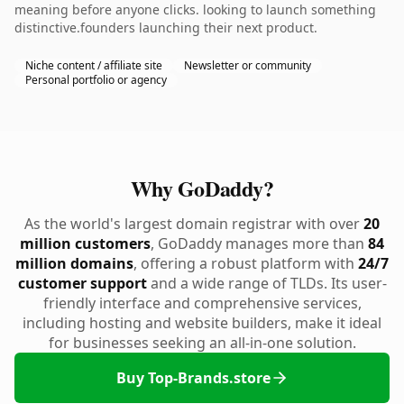
meaning before anyone clicks. looking to launch something
distinctive.founders launching their next product.
Niche content / affiliate site
Newsletter or community
Personal portfolio or agency
Why GoDaddy?
As the world's largest domain registrar with over
20
million customers
, GoDaddy manages more than
84
million domains
, offering a robust platform with
24/7
customer support
and a wide range of TLDs. Its user-
friendly interface and comprehensive services,
including hosting and website builders, make it ideal
for businesses seeking an all-in-one solution.
Buy Top-Brands.store