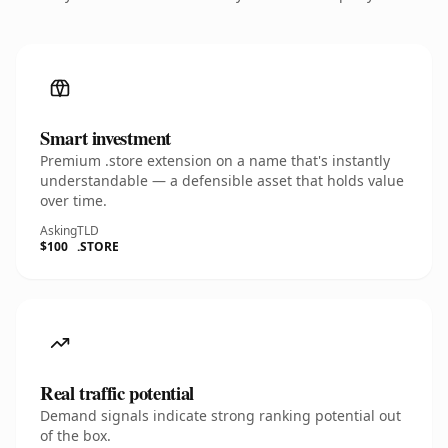
Smart investment
Premium .store extension on a name that's instantly
understandable — a defensible asset that holds value
over time.
Asking
TLD
$100
.STORE
Real traffic potential
Demand signals indicate strong ranking potential out
of the box.