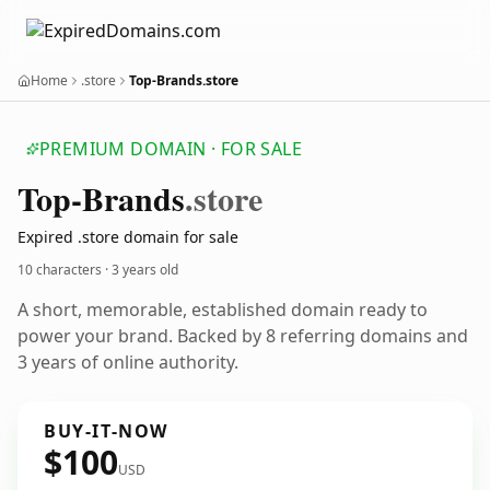
Home
.store
Top-Brands.store
PREMIUM DOMAIN · FOR SALE
Top-Brands
.store
Expired .store domain for sale
10 characters ·
3 years old
A short, memorable, established domain ready to
power your brand. Backed by 8 referring domains and
3 years of online authority.
BUY-IT-NOW
$100
USD