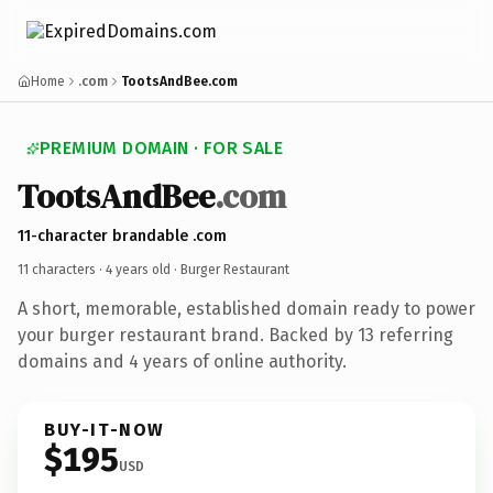
Home
.com
TootsAndBee.com
PREMIUM DOMAIN · FOR SALE
TootsAndBee
.com
11-character brandable .com
11 characters ·
4 years old
· Burger Restaurant
A short, memorable, established domain ready to power
your burger restaurant brand. Backed by 13 referring
domains and 4 years of online authority.
BUY-IT-NOW
$195
USD