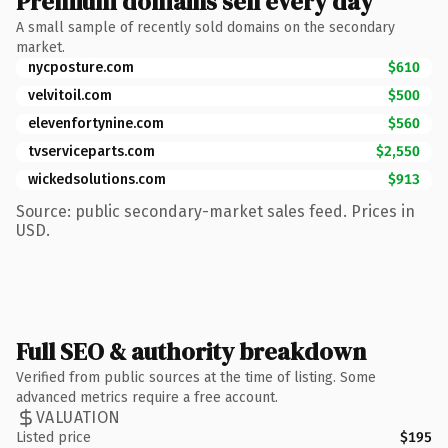
Premium domains sell every day
A small sample of recently sold domains on the secondary
market.
nycposture.com
$610
velvitoil.com
$500
elevenfortynine.com
$560
tvserviceparts.com
$2,550
wickedsolutions.com
$913
Source: public secondary-market sales feed. Prices in
USD.
Full SEO & authority breakdown
Verified from public sources at the time of listing. Some
advanced metrics require a free account.
VALUATION
Listed price
$195