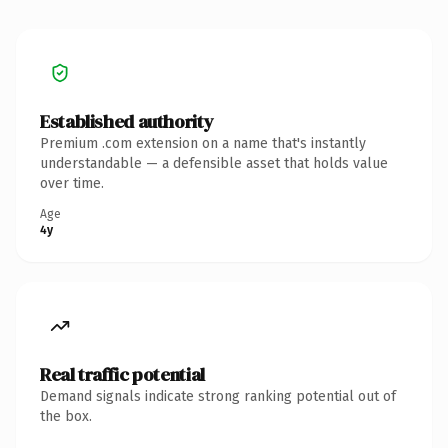
Established authority
Premium .com extension on a name that's instantly
understandable — a defensible asset that holds value
over time.
Age
4y
Real traffic potential
Demand signals indicate strong ranking potential out of
the box.