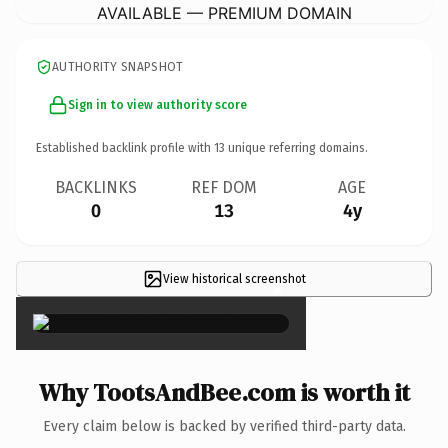
AVAILABLE — PREMIUM DOMAIN
AUTHORITY SNAPSHOT
Sign in to view authority score
Established backlink profile with
13
unique referring domains.
BACKLINKS
REF DOM
AGE
0
13
4y
View historical screenshot
×
Why TootsAndBee.com is worth it
Every claim below is backed by verified third-party data.