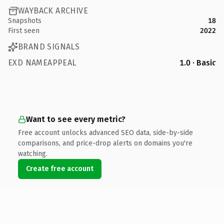
WAYBACK ARCHIVE
Snapshots
18
First seen
2022
BRAND SIGNALS
EXD NAMEAPPEAL
1.0 · Basic
Want to see every metric?
Free account unlocks advanced SEO data, side-by-side
comparisons, and price-drop alerts on domains you're
watching.
Create free account