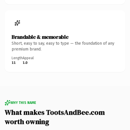
Brandable & memorable
Short, easy to say, easy to type — the foundation of any
premium brand.
Length
Appeal
11
1.0
WHY THIS NAME
What makes TootsAndBee.com
worth owning