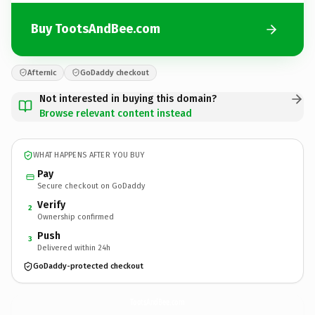
Buy TootsAndBee.com
Afternic
GoDaddy checkout
Not interested in buying this domain?
Browse relevant content instead
WHAT HAPPENS AFTER YOU BUY
Pay
Secure checkout on GoDaddy
Verify
2
Ownership confirmed
Push
3
Delivered within 24h
GoDaddy-protected checkout
TootsAndBee.
com