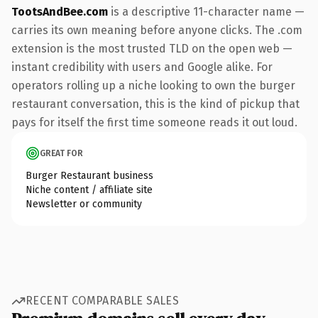
TootsAndBee.com
is a descriptive 11-character name —
carries its own meaning before anyone clicks. The .com
extension is the most trusted TLD on the open web —
instant credibility with users and Google alike. For
operators rolling up a niche looking to own the burger
restaurant conversation, this is the kind of pickup that
pays for itself the first time someone reads it out loud.
GREAT FOR
Burger Restaurant business
Niche content / affiliate site
Newsletter or community
RECENT COMPARABLE SALES