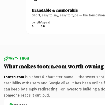
Brandable & memorable
Short, easy to say, easy to type — the foundatio
Length
Appeal
6
6.0
WHY THIS NAME
What makes tootrn.com worth owning
tootrn.com
is a short 6-character name — the sweet spot 
credibility with users and Google alike. It has been online 
can keep by simply redirecting. For investors building a dom
someone reads it out loud.