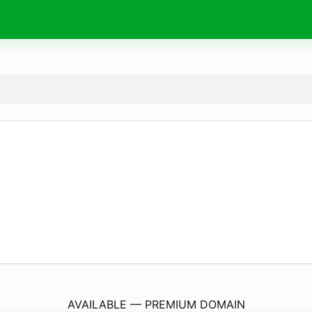
tootrn.
com
AVAILABLE — PREMIUM DOMAIN