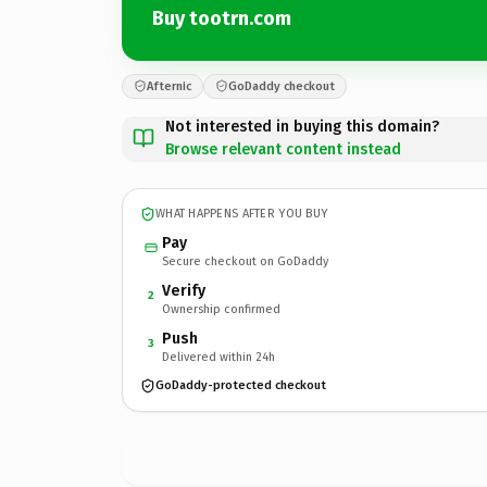
Buy tootrn.com
Afternic
GoDaddy checkout
Not interested in buying this domain?
Browse relevant content instead
WHAT HAPPENS AFTER YOU BUY
Pay
Secure checkout on GoDaddy
Verify
2
Ownership confirmed
Push
3
Delivered within 24h
GoDaddy-protected checkout