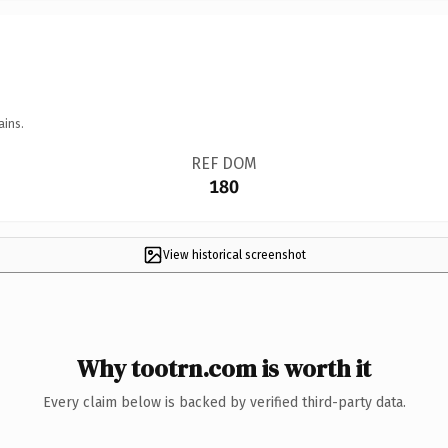
ains.
REF DOM
180
View historical screenshot
Why tootrn.com is worth it
Every claim below is backed by verified third-party data.