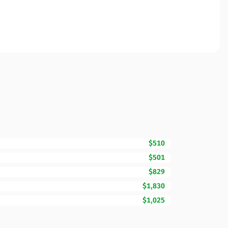
$510
$501
$829
$1,830
$1,025