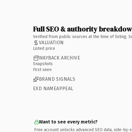
Full SEO & authority breakdo
Verified from public sources at the time of listing.
VALUATION
Listed price
WAYBACK ARCHIVE
Snapshots
First seen
BRAND SIGNALS
EXD NAMEAPPEAL
Want to see every metric?
Free account unlocks advanced SEO data, side-by-s