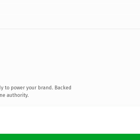
dy to power your brand. Backed
ne authority.