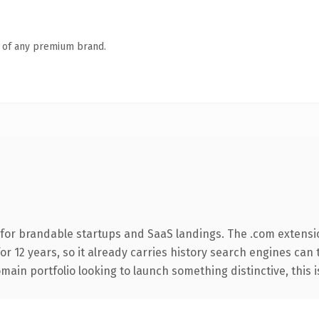
n of any premium brand.
for brandable startups and SaaS landings. The .com extensi
for 12 years, so it already carries history search engines can 
ain portfolio looking to launch something distinctive, this is 