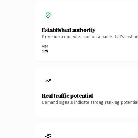
Established authority
Premium .com extension on a name that's instant
Age
12y
Real traffic potential
Demand signals indicate strong ranking potential