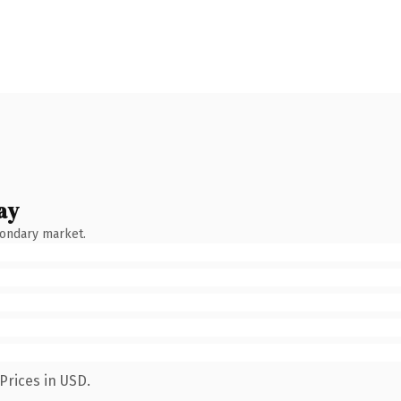
ay
condary market.
Prices in USD.