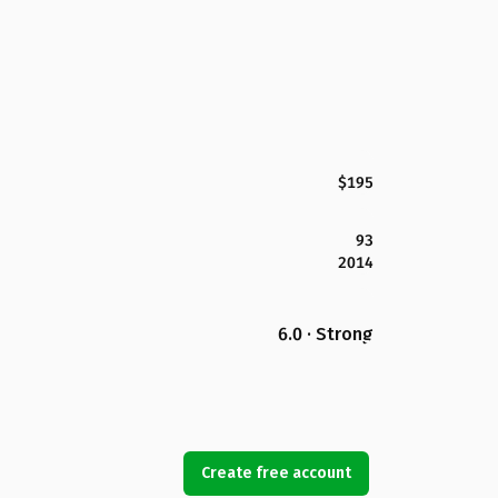
$195
93
2014
6.0 · Strong
Create free account