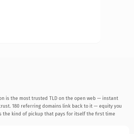
on is the most trusted TLD on the open web — instant
trust. 180 referring domains link back to it — equity you
the kind of pickup that pays for itself the first time