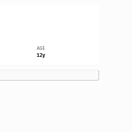
AGE
12y