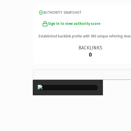
AUTHORITY SNAPSHOT
Sign in to view authority score
Established backlink profile with
180
unique referring dom
BACKLINKS
0
×