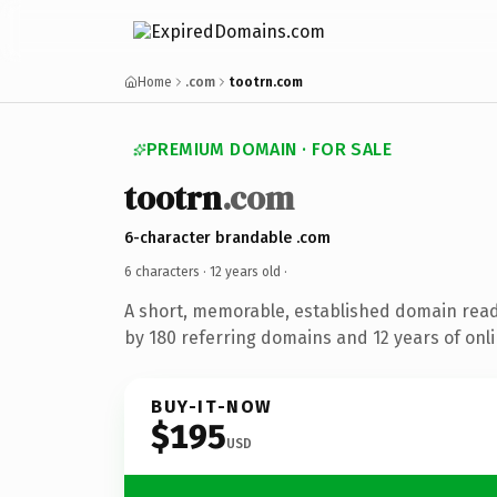
Home
.com
tootrn.com
PREMIUM DOMAIN · FOR SALE
tootrn
.com
6-character brandable .com
6 characters ·
12 years old
·
A short, memorable, established domain rea
by 180 referring domains and 12 years of onli
BUY-IT-NOW
$195
USD