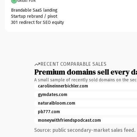
GREAT FOR
Brandable SaaS landing
Startup rebrand / pivot
301 redirect for SEO equity
RECENT COMPARABLE SALES
Premium domains sell every d
A small sample of recently sold domains on the se
carolineinnerbichler.com
gymdates.com
naturalbloom.com
pb777.com
moneywithfriendspodcast.com
Source: public secondary-market sales feed. 