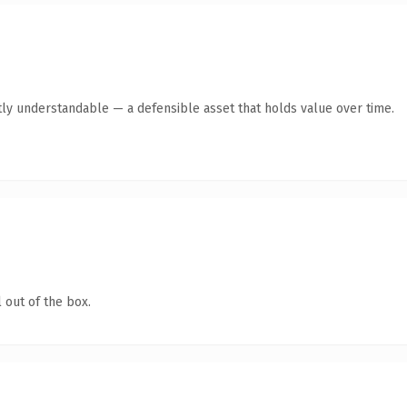
ly understandable — a defensible asset that holds value over time.
 out of the box.