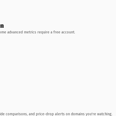
wn
 Some advanced metrics require a free account.
ide comparisons, and price-drop alerts on domains you're watching.