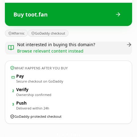
Buy toot.fan
Afternic
GoDaddy checkout
Not interested in buying this domain?
Browse relevant content instead
WHAT HAPPENS AFTER YOU BUY
Pay
Secure checkout on GoDaddy
Verify
2
Ownership confirmed
Push
3
Delivered within 24h
GoDaddy-protected checkout
toot.
fan