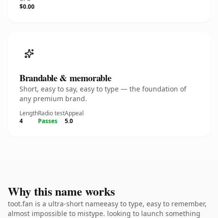
$0.00
Brandable & memorable
Short, easy to say, easy to type — the foundation of
any premium brand.
Length
Radio test
Appeal
4
Passes
5.0
Why this name works
toot.fan is a ultra-short nameeasy to type, easy to remember,
almost impossible to mistype. looking to launch something