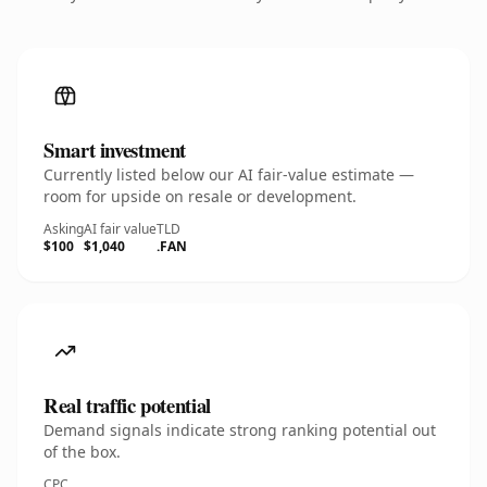
Smart investment
Currently listed below our AI fair-value estimate —
room for upside on resale or development.
Asking
AI fair value
TLD
$100
$1,040
.FAN
Real traffic potential
Demand signals indicate strong ranking potential out
of the box.
CPC