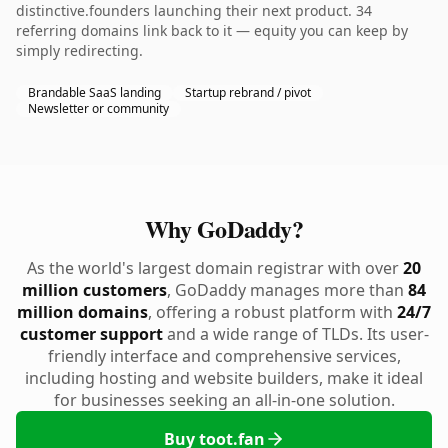
distinctive.founders launching their next product. 34
referring domains link back to it — equity you can keep by
simply redirecting.
Brandable SaaS landing
Startup rebrand / pivot
Newsletter or community
Why GoDaddy?
As the world's largest domain registrar with over
20
million customers
, GoDaddy manages more than
84
million domains
, offering a robust platform with
24/7
customer support
and a wide range of TLDs. Its user-
friendly interface and comprehensive services,
including hosting and website builders, make it ideal
for businesses seeking an all-in-one solution.
Buy toot.fan