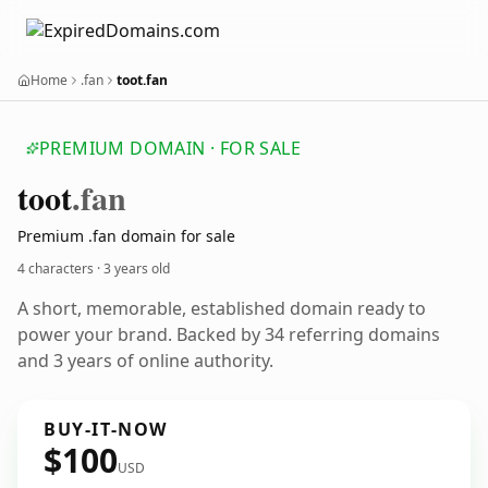
Home
.fan
toot.fan
PREMIUM DOMAIN · FOR SALE
toot
.fan
Premium .fan domain for sale
4 characters ·
3 years old
A short, memorable, established domain ready to
power your brand. Backed by 34 referring domains
and 3 years of online authority.
BUY-IT-NOW
$100
USD