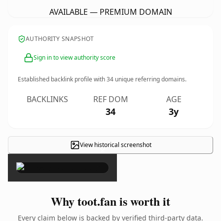
AVAILABLE — PREMIUM DOMAIN
AUTHORITY SNAPSHOT
Sign in to view authority score
Established backlink profile with
34
unique referring domains.
BACKLINKS
REF DOM
AGE
34
3y
View historical screenshot
×
Why toot.fan is worth it
Every claim below is backed by verified third-party data.