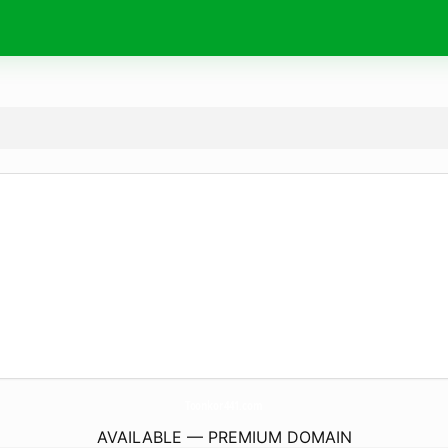
Toonkor441.
com
AVAILABLE — PREMIUM DOMAIN