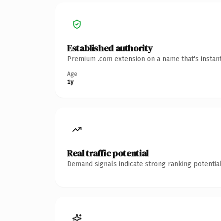
Established authority
Premium .com extension on a name that's instant
Age
1y
Real traffic potential
Demand signals indicate strong ranking potential