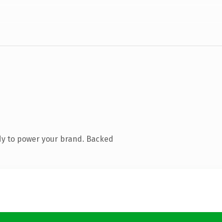
dy to power your brand. Backed