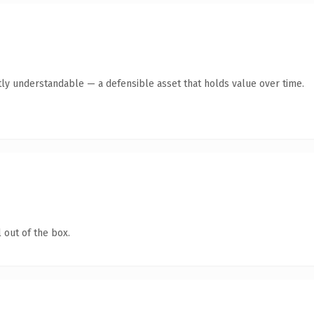
ly understandable — a defensible asset that holds value over time.
 out of the box.