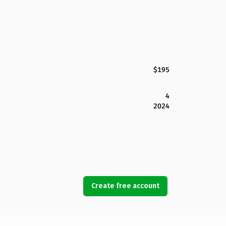
$195
4
2024
Create free account