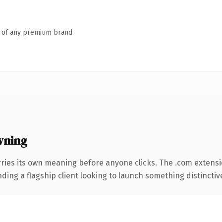
n of any premium brand.
wning
ries its own meaning before anyone clicks. The .com extens
ing a flagship client looking to launch something distinctive, 