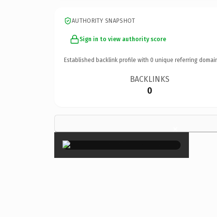
AUTHORITY SNAPSHOT
Sign in to view authority score
Established backlink profile with
0
unique referring domai
BACKLINKS
0
×