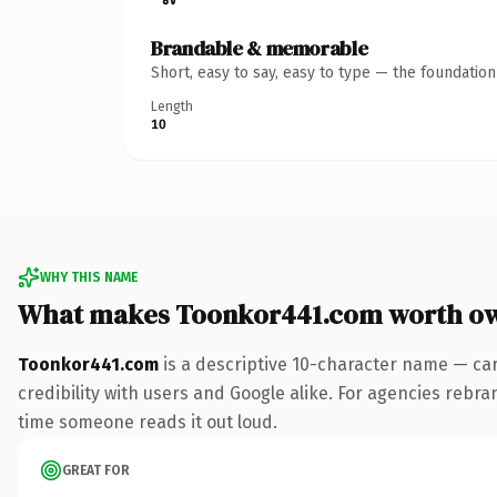
Brandable & memorable
Short, easy to say, easy to type — the foundatio
Length
10
WHY THIS NAME
What makes Toonkor441.com worth o
Toonkor441.com
is a descriptive 10-character name — car
credibility with users and Google alike. For agencies rebrand
time someone reads it out loud.
GREAT FOR