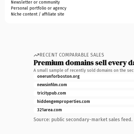
Newsletter or community
Personal portfolio or agency
Niche content / affiliate site
RECENT COMPARABLE SALES
Premium domains sell every d
A small sample of recently sold domains on the se
onerunforboston.org
newsinfilm.com
tricitypub.com
hiddengemproperties.com
321area.com
Source: public secondary-market sales feed. 