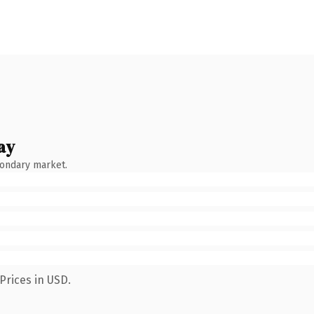
ay
condary market.
Prices in USD.