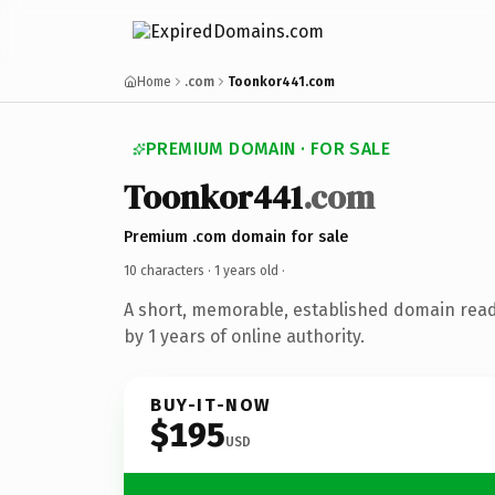
Home
.com
Toonkor441.com
PREMIUM DOMAIN · FOR SALE
Toonkor441
.com
Premium .com domain for sale
10 characters ·
1 years old
·
A short, memorable, established domain rea
by 1 years of online authority.
BUY-IT-NOW
$195
USD