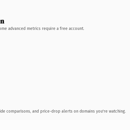
wn
 Some advanced metrics require a free account.
ide comparisons, and price-drop alerts on domains you're watching.