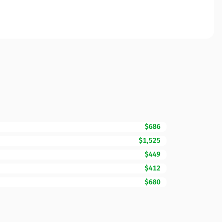
$686
$1,525
$449
$412
$680