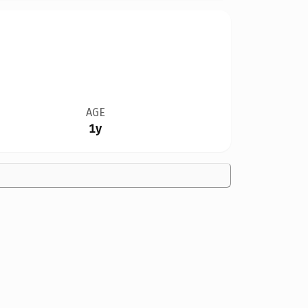
AGE
1y