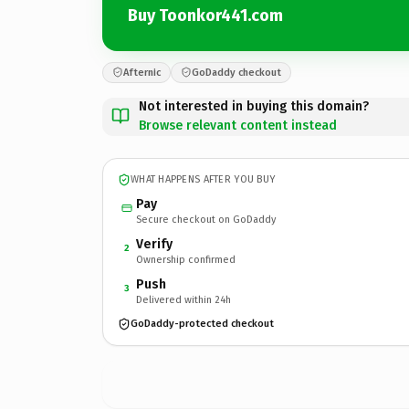
Buy Toonkor441.com
Afternic
GoDaddy checkout
Not interested in buying this domain?
Browse relevant content instead
WHAT HAPPENS AFTER YOU BUY
Pay
Secure checkout on GoDaddy
Verify
2
Ownership confirmed
Push
3
Delivered within 24h
GoDaddy-protected checkout