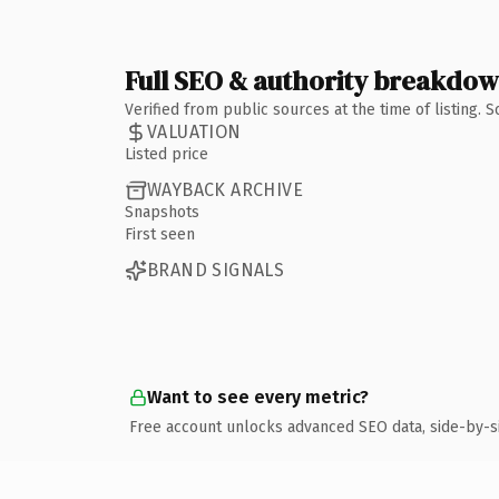
Full SEO & authority breakdo
Verified from public sources at the time of listing.
VALUATION
Listed price
WAYBACK ARCHIVE
Snapshots
First seen
BRAND SIGNALS
Want to see every metric?
Free account unlocks advanced SEO data, side-by-s