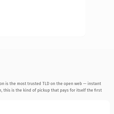
ion is the most trusted TLD on the open web — instant
this is the kind of pickup that pays for itself the first