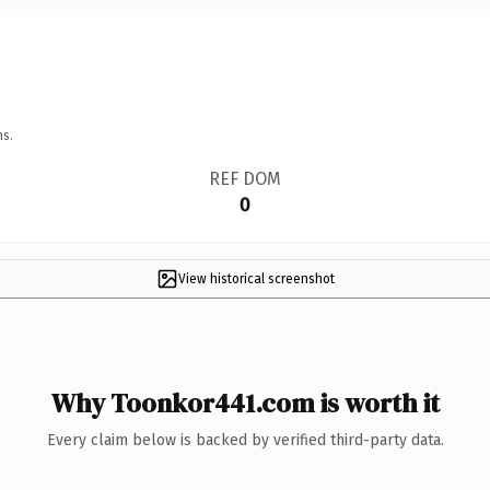
ns.
REF DOM
0
View historical screenshot
Why Toonkor441.com is worth it
Every claim below is backed by verified third-party data.