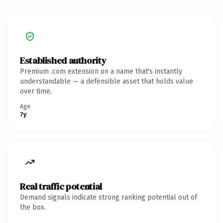
Established authority
Premium .com extension on a name that's instantly
understandable — a defensible asset that holds value
over time.
Age
7y
Real traffic potential
Demand signals indicate strong ranking potential out of
the box.