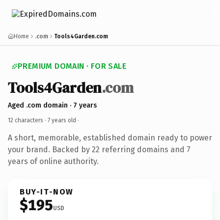
Home
.com
Tools4Garden.com
PREMIUM DOMAIN · FOR SALE
Tools4Garden
.com
Aged .com domain · 7 years
12 characters ·
7 years old
·
A short, memorable, established domain ready to power
your brand. Backed by 22 referring domains and 7
years of online authority.
BUY-IT-NOW
$195
USD