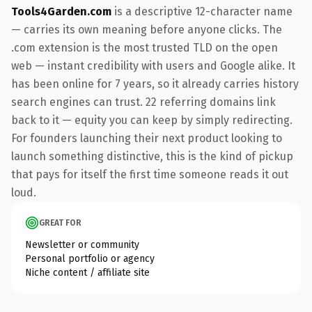
Tools4Garden.com
is a descriptive 12-character name
— carries its own meaning before anyone clicks. The
.com extension is the most trusted TLD on the open
web — instant credibility with users and Google alike. It
has been online for 7 years, so it already carries history
search engines can trust. 22 referring domains link
back to it — equity you can keep by simply redirecting.
For founders launching their next product looking to
launch something distinctive, this is the kind of pickup
that pays for itself the first time someone reads it out
loud.
GREAT FOR
Newsletter or community
Personal portfolio or agency
Niche content / affiliate site