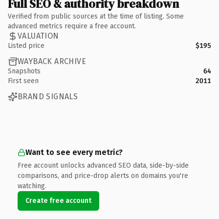
Full SEO & authority breakdown
Verified from public sources at the time of listing. Some
advanced metrics require a free account.
VALUATION
Listed price
$195
WAYBACK ARCHIVE
Snapshots
64
First seen
2011
BRAND SIGNALS
Want to see every metric?
Free account unlocks advanced SEO data, side-by-side
comparisons, and price-drop alerts on domains you're
watching.
Create free account