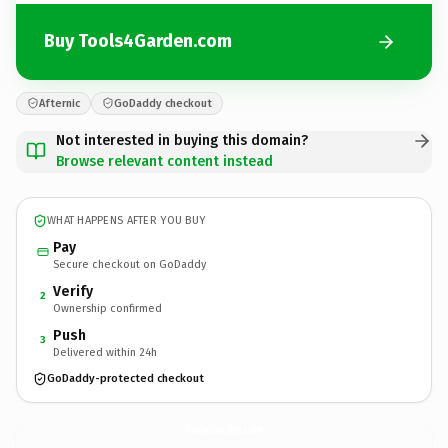
Buy Tools4Garden.com
Afternic
GoDaddy checkout
Not interested in buying this domain?
Browse relevant content instead
WHAT HAPPENS AFTER YOU BUY
Pay
Secure checkout on GoDaddy
Verify
2
Ownership confirmed
Push
3
Delivered within 24h
GoDaddy-protected checkout
Tools4Garden.
com