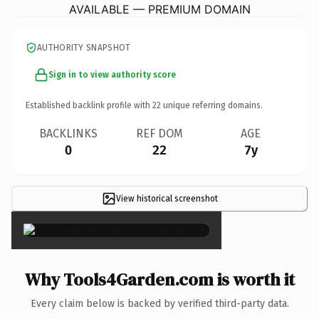
AVAILABLE — PREMIUM DOMAIN
AUTHORITY SNAPSHOT
Sign in to view authority score
Established backlink profile with
22
unique referring domains.
BACKLINKS
REF DOM
AGE
0
22
7y
View historical screenshot
×
Why Tools4Garden.com is worth it
Every claim below is backed by verified third-party data.