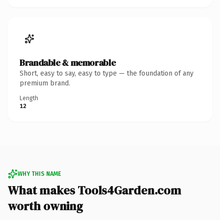
Brandable & memorable
Short, easy to say, easy to type — the foundation of any
premium brand.
Length
12
WHY THIS NAME
What makes Tools4Garden.com
worth owning