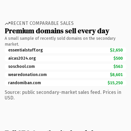
RECENT COMPARABLE SALES
Premium domains sell every day
A small sample of recently sold domains on the secondary
market.
essentialstuff.org
$2,650
aicas2024.org
$500
soschool.com
$563
wearedonation.com
$8,601
randomiban.com
$15,250
Source: public secondary-market sales feed. Prices in
USD.