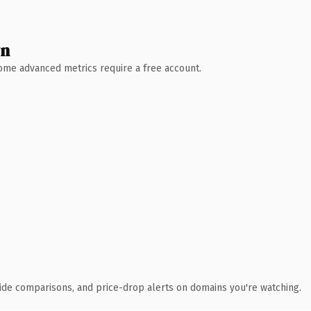
wn
 Some advanced metrics require a free account.
ide comparisons, and price-drop alerts on domains you're watching.