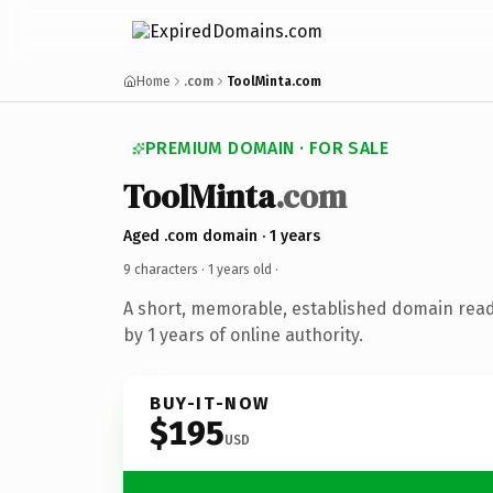
Home
.com
ToolMinta.com
PREMIUM DOMAIN · FOR SALE
ToolMinta
.com
Aged .com domain · 1 years
9 characters ·
1 years old
·
A short, memorable, established domain rea
by 1 years of online authority.
BUY-IT-NOW
$195
USD