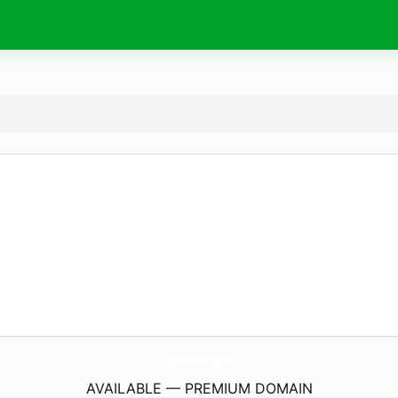
ToolMinta.
com
AVAILABLE — PREMIUM DOMAIN