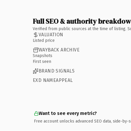
Full SEO & authority breakdo
Verified from public sources at the time of listing.
VALUATION
Listed price
WAYBACK ARCHIVE
Snapshots
First seen
BRAND SIGNALS
EXD NAMEAPPEAL
Want to see every metric?
Free account unlocks advanced SEO data, side-by-s