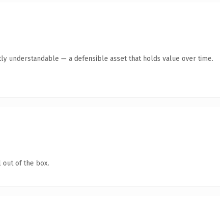
ly understandable — a defensible asset that holds value over time.
 out of the box.