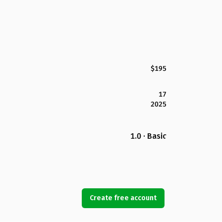
$195
17
2025
1.0 · Basic
Create free account