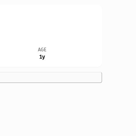
AGE
1y