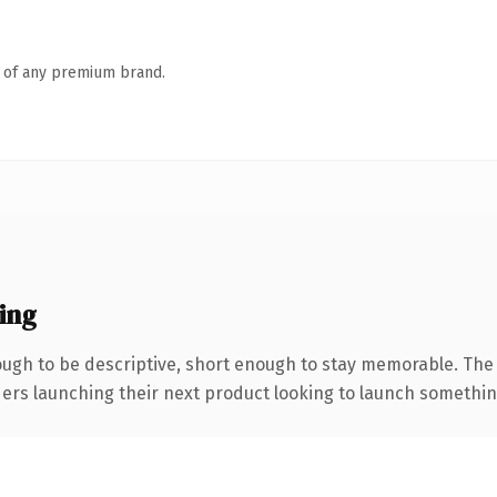
n of any premium brand.
ing
gh to be descriptive, short enough to stay memorable. The 
ers launching their next product looking to launch something d