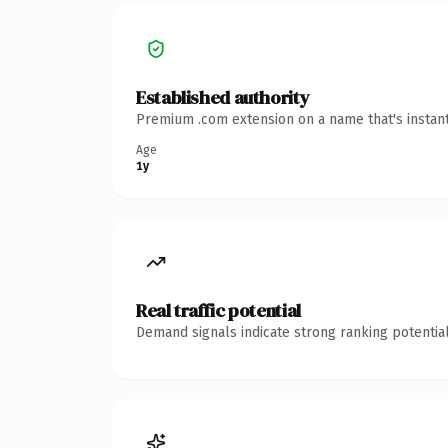
Established authority
Premium .com extension on a name that's instant
Age
1y
Real traffic potential
Demand signals indicate strong ranking potential