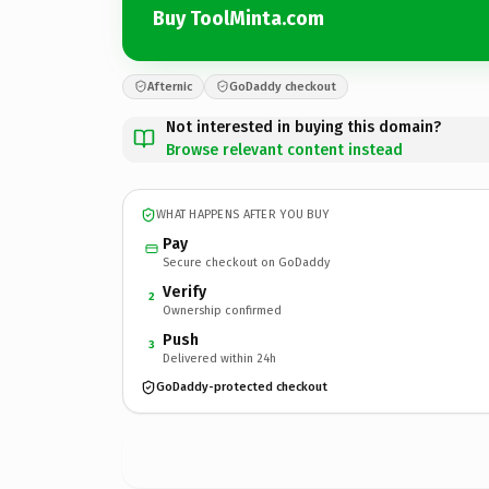
Buy ToolMinta.com
Afternic
GoDaddy checkout
Not interested in buying this domain?
Browse relevant content instead
WHAT HAPPENS AFTER YOU BUY
Pay
Secure checkout on GoDaddy
Verify
2
Ownership confirmed
Push
3
Delivered within 24h
GoDaddy-protected checkout