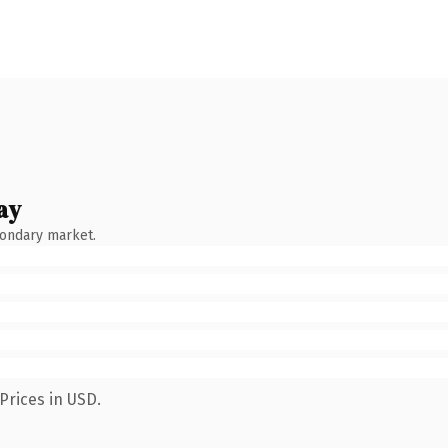
ay
condary market.
Prices in USD.