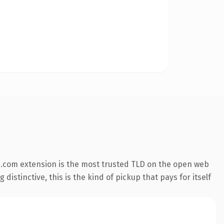
.com extension is the most trusted TLD on the open web
istinctive, this is the kind of pickup that pays for itself