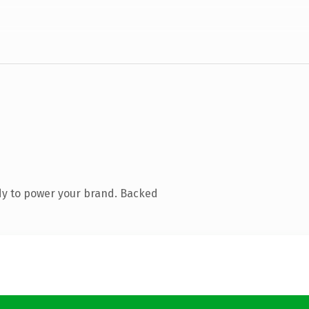
dy to power your brand. Backed