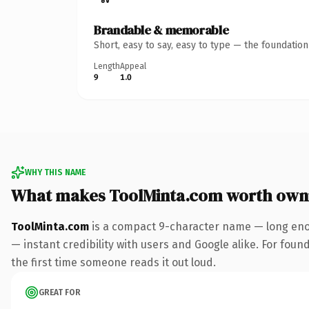
Brandable & memorable
Short, easy to say, easy to type — the foundatio
Length
Appeal
9
1.0
WHY THIS NAME
What makes ToolMinta.com worth own
ToolMinta.com
is a compact 9-character name — long enou
— instant credibility with users and Google alike. For found
the first time someone reads it out loud.
GREAT FOR