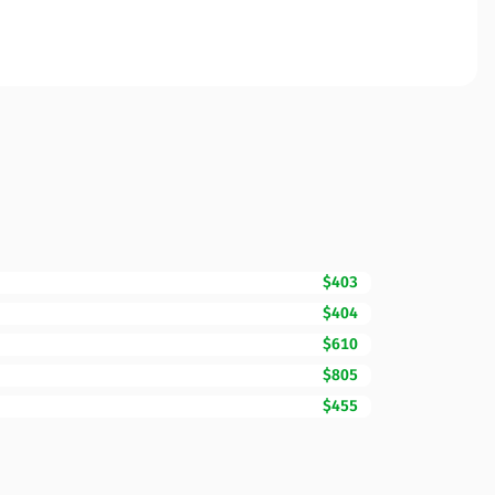
$403
$404
$610
$805
$455