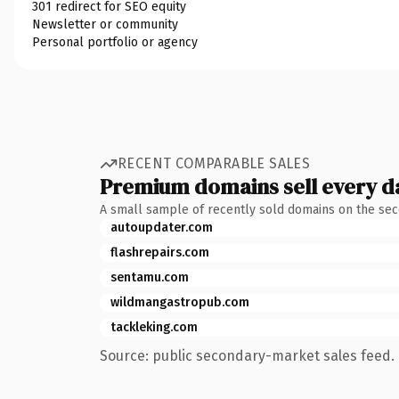
301 redirect for SEO equity
Newsletter or community
Personal portfolio or agency
RECENT COMPARABLE SALES
Premium domains sell every d
A small sample of recently sold domains on the se
autoupdater.com
flashrepairs.com
sentamu.com
wildmangastropub.com
tackleking.com
Source: public secondary-market sales feed. 