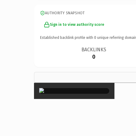
AUTHORITY SNAPSHOT
Sign in to view authority score
Established backlink profile with
0
unique referring domai
BACKLINKS
0
×