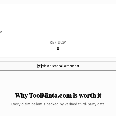
ns.
REF DOM
0
View historical screenshot
Why ToolMinta.com is worth it
Every claim below is backed by verified third-party data.