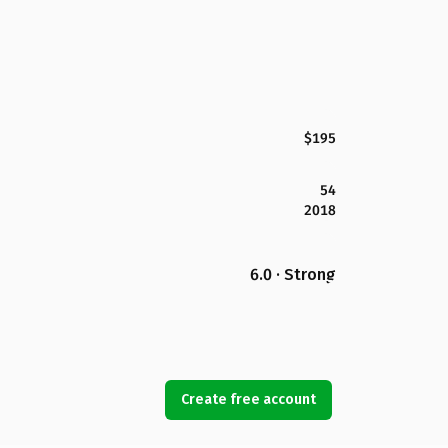
$195
54
2018
6.0 · Strong
Create free account