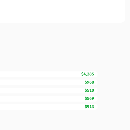
$4,285
$968
$510
$569
$913