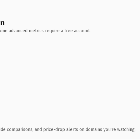
wn
 Some advanced metrics require a free account.
ide comparisons, and price-drop alerts on domains you're watching.