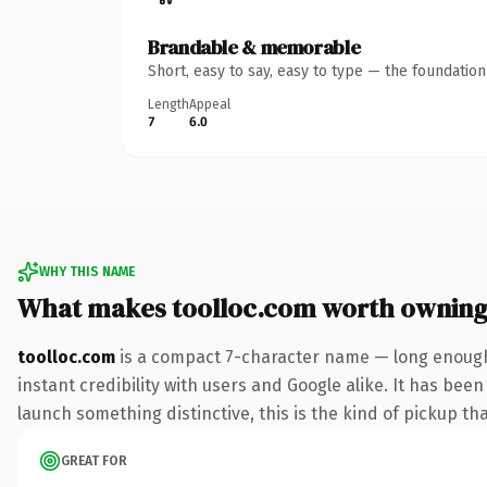
Brandable & memorable
Short, easy to say, easy to type — the foundatio
Length
Appeal
7
6.0
WHY THIS NAME
What makes toolloc.com worth ownin
toolloc.com
is a compact 7-character name — long enough 
instant credibility with users and Google alike. It has been
launch something distinctive, this is the kind of pickup tha
GREAT FOR