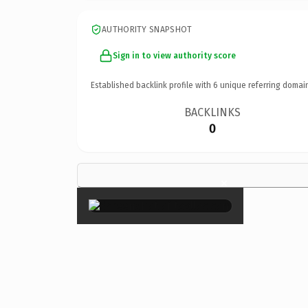
AUTHORITY SNAPSHOT
Sign in to view authority score
Established backlink profile with
6
unique referring domai
BACKLINKS
0
×