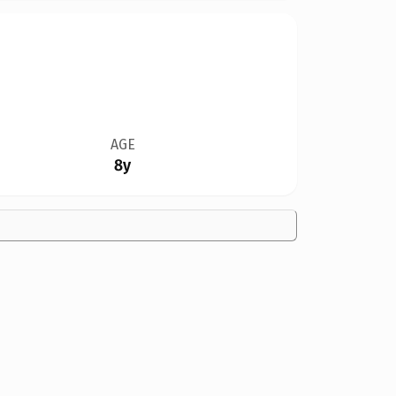
AGE
8y