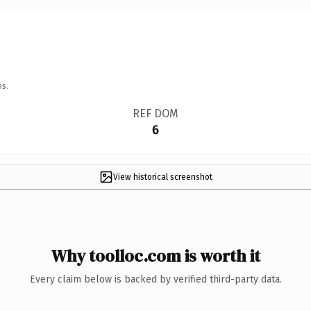
ns.
REF DOM
6
View historical screenshot
Why toolloc.com is worth it
Every claim below is backed by verified third-party data.