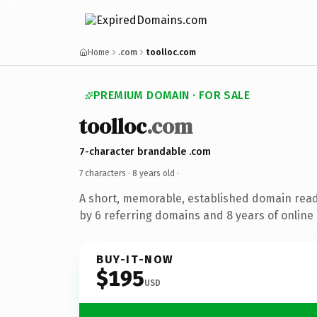
Home
.com
toolloc.com
PREMIUM DOMAIN · FOR SALE
toolloc
.com
7-character brandable .com
7 characters ·
8 years old
·
A short, memorable, established domain rea
by 6 referring domains and 8 years of online 
BUY-IT-NOW
$195
USD