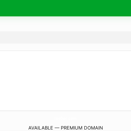
toolloc.
com
AVAILABLE — PREMIUM DOMAIN