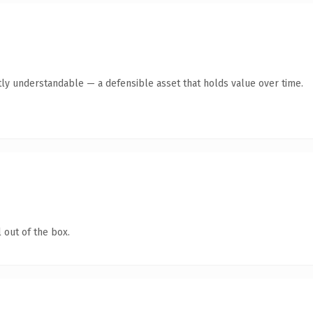
ly understandable — a defensible asset that holds value over time.
 out of the box.