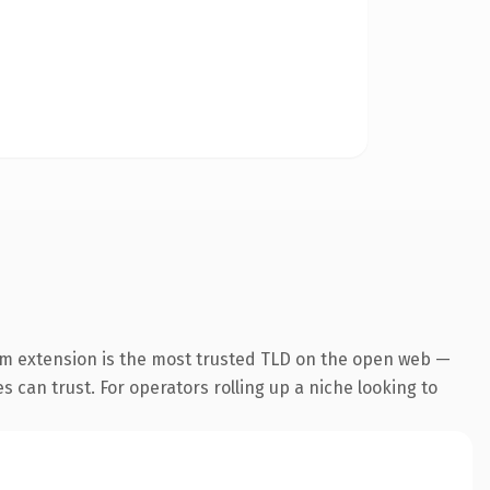
om extension is the most trusted TLD on the open web —
es can trust. For operators rolling up a niche looking to