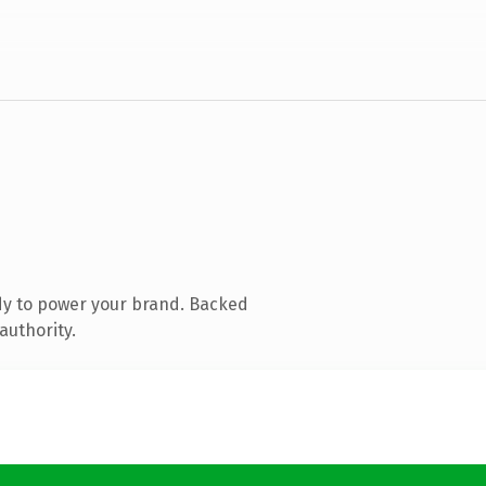
dy to power your brand. Backed
authority.