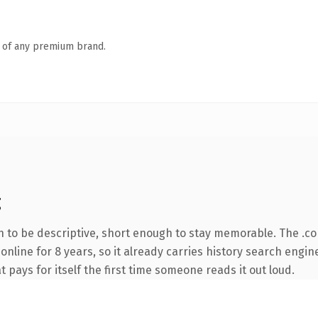
n of any premium brand.
g
to be descriptive, short enough to stay memorable. The .c
 online for 8 years, so it already carries history search engin
t pays for itself the first time someone reads it out loud.