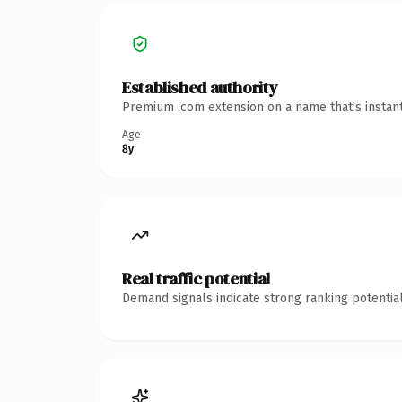
Established authority
Premium .com extension on a name that's instant
Age
8y
Real traffic potential
Demand signals indicate strong ranking potential