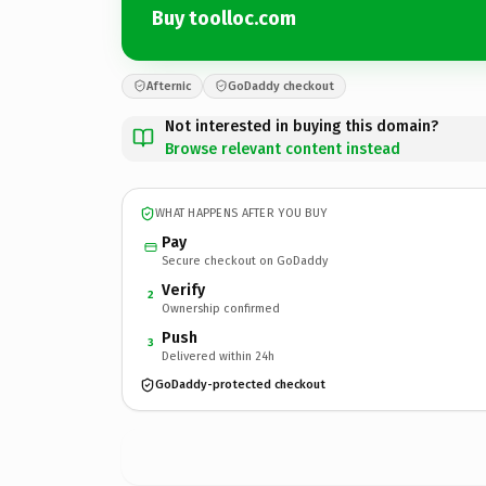
Buy toolloc.com
Afternic
GoDaddy checkout
Not interested in buying this domain?
Browse relevant content instead
WHAT HAPPENS AFTER YOU BUY
Pay
Secure checkout on GoDaddy
Verify
2
Ownership confirmed
Push
3
Delivered within 24h
GoDaddy-protected checkout