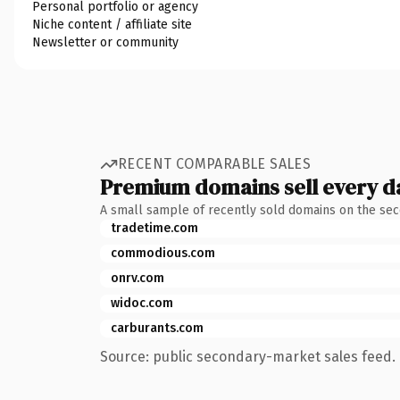
Personal portfolio or agency
Niche content / affiliate site
Newsletter or community
RECENT COMPARABLE SALES
Premium domains sell every d
A small sample of recently sold domains on the se
tradetime.com
commodious.com
onrv.com
widoc.com
carburants.com
Source: public secondary-market sales feed. 