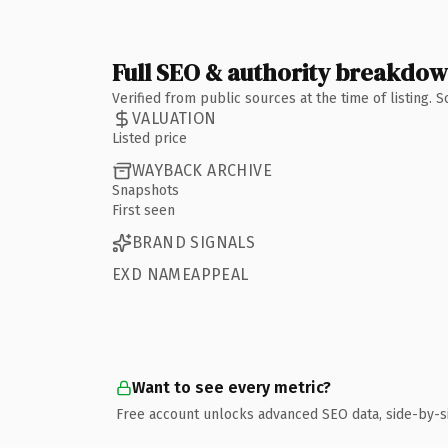
Full SEO & authority breakdo
Verified from public sources at the time of listing.
VALUATION
Listed price
WAYBACK ARCHIVE
Snapshots
First seen
BRAND SIGNALS
EXD NAMEAPPEAL
Want to see every metric?
Free account unlocks advanced SEO data, side-by-s