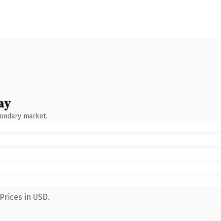
ay
condary market.
Prices in USD.