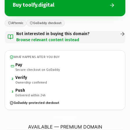
Buy toolfy.digital
Afternic
GoDaddy checkout
Not interested in buying this domain?
Browse relevant content instead
WHAT HAPPENS AFTER YOU BUY
Pay
Secure checkout on GoDaddy
Verify
2
Ownership confirmed
Push
3
Delivered within 24h
GoDaddy-protected checkout
toolfy.
digital
AVAILABLE — PREMIUM DOMAIN