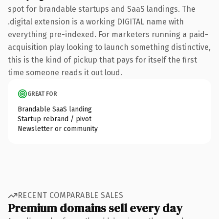
spot for brandable startups and SaaS landings. The
.digital extension is a working DIGITAL name with
everything pre-indexed. For marketers running a paid-
acquisition play looking to launch something distinctive,
this is the kind of pickup that pays for itself the first
time someone reads it out loud.
GREAT FOR
Brandable SaaS landing
Startup rebrand / pivot
Newsletter or community
RECENT COMPARABLE SALES
Premium domains sell every day