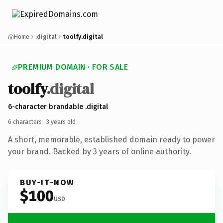
Home
.digital
toolfy.digital
PREMIUM DOMAIN · FOR SALE
toolfy
.digital
6-character brandable .digital
6 characters ·
3 years old
·
A short, memorable, established domain ready to power
your brand. Backed by 3 years of online authority.
BUY-IT-NOW
$100
USD