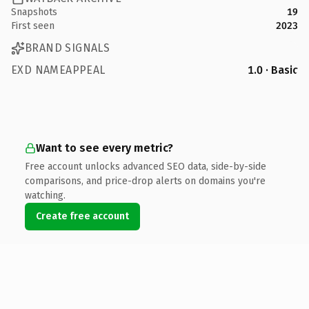
Snapshots
19
First seen
2023
BRAND SIGNALS
EXD NAMEAPPEAL
1.0 · Basic
Want to see every metric?
Free account unlocks advanced SEO data, side-by-side
comparisons, and price-drop alerts on domains you're
watching.
Create free account