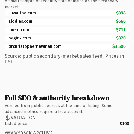
A small sample of recently sold domains on the secondary
market.
kuwaitbd.com
$898
alodias.com
$660
lment.com
$711
beginx.com
$820
drchristophernewman.com
$3,500
Source: public secondary-market sales feed. Prices in
USD.
Full SEO & authority breakdown
Verified from public sources at the time of listing. Some
advanced metrics require a free account.
VALUATION
Listed price
$100
WAYBACK ARCHIVE