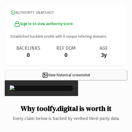
AUTHORITY SNAPSHOT
Sign in to view authority score
Established backlink profile with
0
unique referring domains.
BACKLINKS
REF DOM
AGE
0
0
3y
View historical screenshot
×
Why toolfy.digital is worth it
Every claim below is backed by verified third-party data.