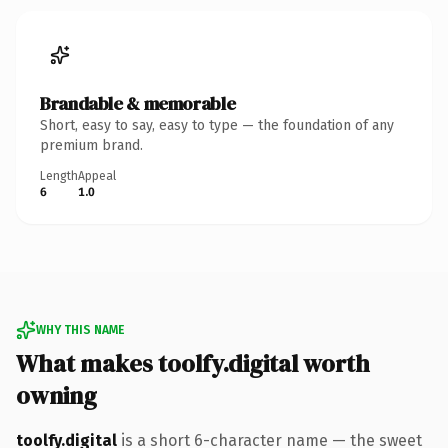
Brandable & memorable
Short, easy to say, easy to type — the foundation of any
premium brand.
Length
Appeal
6
1.0
WHY THIS NAME
What makes toolfy.digital worth
owning
toolfy.digital
is a short 6-character name — the sweet