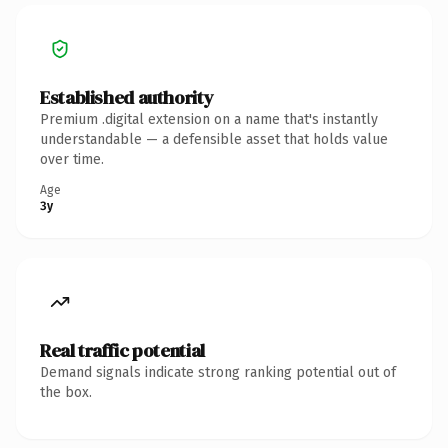
Established authority
Premium .digital extension on a name that's instantly
understandable — a defensible asset that holds value
over time.
Age
3y
Real traffic potential
Demand signals indicate strong ranking potential out of
the box.