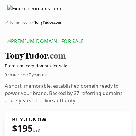
Home
.com
TonyTudor.com
PREMIUM DOMAIN · FOR SALE
Tony
Tudor
.com
Premium .com domain for sale
9 characters ·
7 years old
A short, memorable, established domain ready to
power your brand. Backed by 27 referring domains
and 7 years of online authority.
BUY-IT-NOW
$195
USD