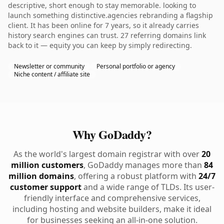
descriptive, short enough to stay memorable. looking to
launch something distinctive.agencies rebranding a flagship
client. It has been online for 7 years, so it already carries
history search engines can trust. 27 referring domains link
back to it — equity you can keep by simply redirecting.
Newsletter or community
Personal portfolio or agency
Niche content / affiliate site
Why GoDaddy?
As the world's largest domain registrar with over
20
million customers
, GoDaddy manages more than
84
million domains
, offering a robust platform with
24/7
customer support
and a wide range of TLDs. Its user-
friendly interface and comprehensive services,
including hosting and website builders, make it ideal
for businesses seeking an all-in-one solution.