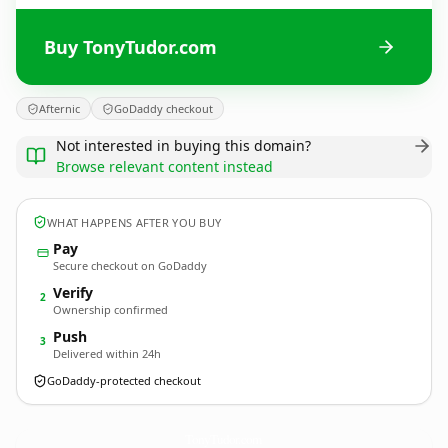
Buy TonyTudor.com
Afternic
GoDaddy checkout
Not interested in buying this domain?
Browse relevant content instead
WHAT HAPPENS AFTER YOU BUY
Pay
Secure checkout on GoDaddy
Verify
2
Ownership confirmed
Push
3
Delivered within 24h
GoDaddy-protected checkout
TonyTudor.
com