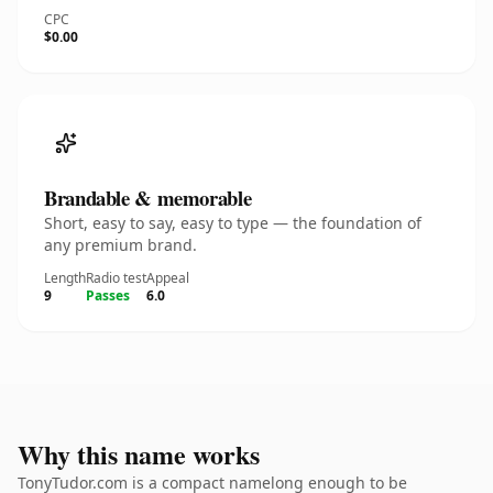
CPC
$0.00
Brandable & memorable
Short, easy to say, easy to type — the foundation of
any premium brand.
Length
Radio test
Appeal
9
Passes
6.0
Why this name works
TonyTudor.com is a compact namelong enough to be