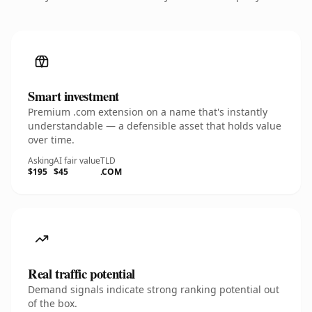
Smart investment
Premium .com extension on a name that's instantly
understandable — a defensible asset that holds value
over time.
Asking
AI fair value
TLD
$195
$45
.COM
Real traffic potential
Demand signals indicate strong ranking potential out
of the box.