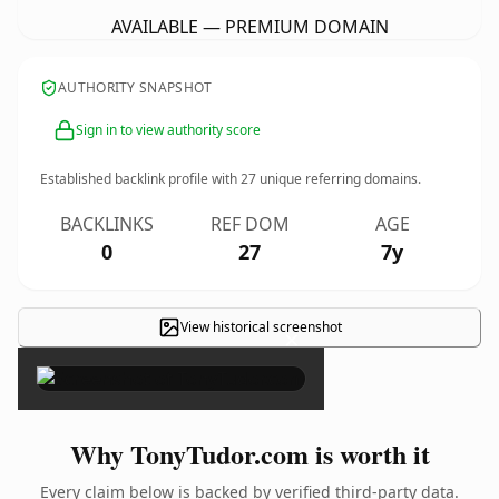
AVAILABLE — PREMIUM DOMAIN
AUTHORITY SNAPSHOT
Sign in to view authority score
Established backlink profile with
27
unique referring domains.
BACKLINKS
REF DOM
AGE
0
27
7y
View historical screenshot
×
Why TonyTudor.com is worth it
Every claim below is backed by verified third-party data.