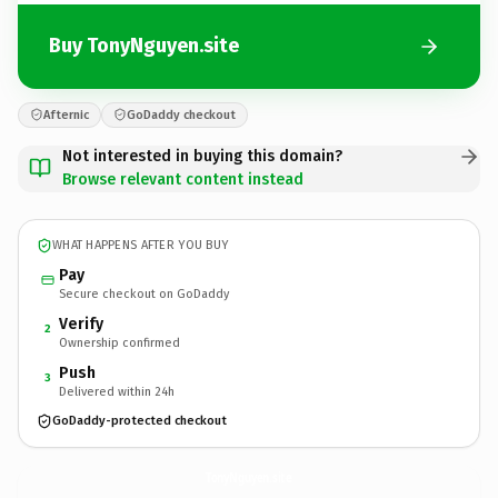
Buy TonyNguyen.site
Afternic
GoDaddy checkout
Not interested in buying this domain?
Browse relevant content instead
WHAT HAPPENS AFTER YOU BUY
Pay
Secure checkout on GoDaddy
Verify
2
Ownership confirmed
Push
3
Delivered within 24h
GoDaddy-protected checkout
TonyNguyen.
site