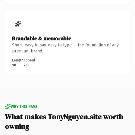
Brandable & memorable
Short, easy to say, easy to type — the foundation of any
premium brand.
Length
Appeal
10
2.0
WHY THIS NAME
What makes TonyNguyen.site worth
owning