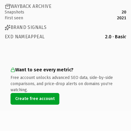
WAYBACK ARCHIVE
Snapshots
20
First seen
2021
BRAND SIGNALS
EXD NAMEAPPEAL
2.0 · Basic
Want to see every metric?
Free account unlocks advanced SEO data, side-by-side
comparisons, and price-drop alerts on domains you're
watching.
Create free account