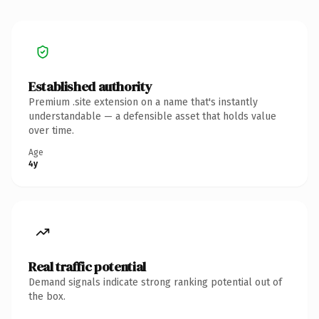
Established authority
Premium .site extension on a name that's instantly
understandable — a defensible asset that holds value
over time.
Age
4y
Real traffic potential
Demand signals indicate strong ranking potential out of
the box.