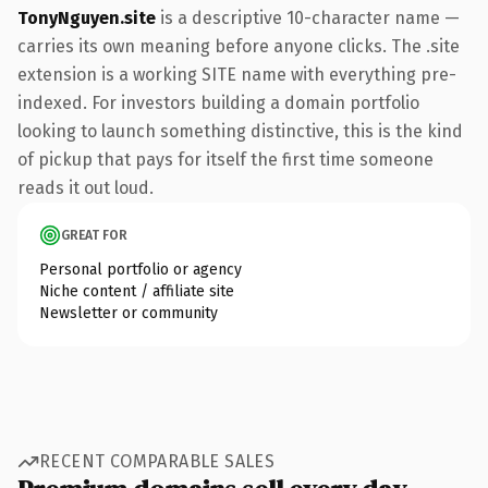
TonyNguyen.site
is a descriptive 10-character name —
carries its own meaning before anyone clicks. The .site
extension is a working SITE name with everything pre-
indexed. For investors building a domain portfolio
looking to launch something distinctive, this is the kind
of pickup that pays for itself the first time someone
reads it out loud.
GREAT FOR
Personal portfolio or agency
Niche content / affiliate site
Newsletter or community
RECENT COMPARABLE SALES