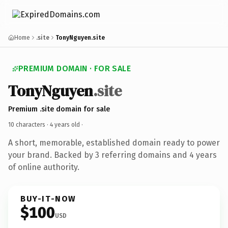
Home
.site
TonyNguyen.site
PREMIUM DOMAIN · FOR SALE
TonyNguyen
.site
Premium .site domain for sale
10 characters ·
4 years old
·
A short, memorable, established domain ready to power
your brand. Backed by 3 referring domains and 4 years
of online authority.
BUY-IT-NOW
$100
USD