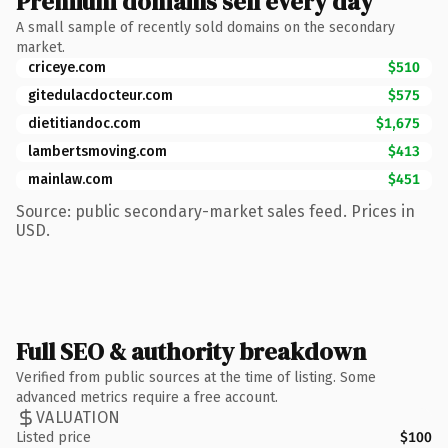
Premium domains sell every day
A small sample of recently sold domains on the secondary
market.
criceye.com
$510
gitedulacdocteur.com
$575
dietitiandoc.com
$1,675
lambertsmoving.com
$413
mainlaw.com
$451
Source: public secondary-market sales feed. Prices in
USD.
Full SEO & authority breakdown
Verified from public sources at the time of listing. Some
advanced metrics require a free account.
VALUATION
Listed price
$100