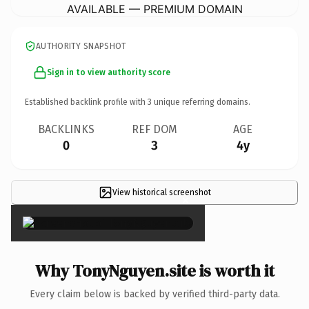
AVAILABLE — PREMIUM DOMAIN
AUTHORITY SNAPSHOT
Sign in to view authority score
Established backlink profile with
3
unique referring domains.
BACKLINKS
REF DOM
AGE
0
3
4y
View historical screenshot
×
Why TonyNguyen.site is worth it
Every claim below is backed by verified third-party data.