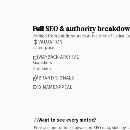
Full SEO & authority breakdo
Verified from public sources at the time of listing.
VALUATION
Listed price
WAYBACK ARCHIVE
Snapshots
First seen
BRAND SIGNALS
EXD NAMEAPPEAL
Want to see every metric?
Free account unlocks advanced SEO data, side-by-s