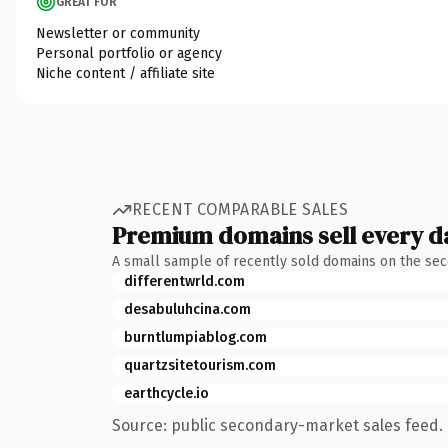
GREAT FOR
Newsletter or community
Personal portfolio or agency
Niche content / affiliate site
RECENT COMPARABLE SALES
Premium domains sell every d
A small sample of recently sold domains on the se
differentwrld.com
desabuluhcina.com
burntlumpiablog.com
quartzsitetourism.com
earthcycle.io
Source: public secondary-market sales feed. 