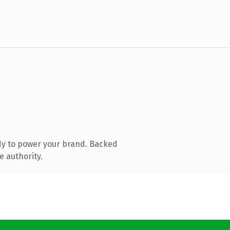
dy to power your brand. Backed
e authority.