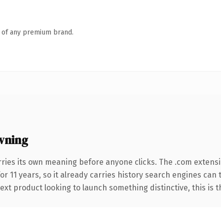
n of any premium brand.
wning
rries its own meaning before anyone clicks. The .com extens
for 11 years, so it already carries history search engines can 
t product looking to launch something distinctive, this is the