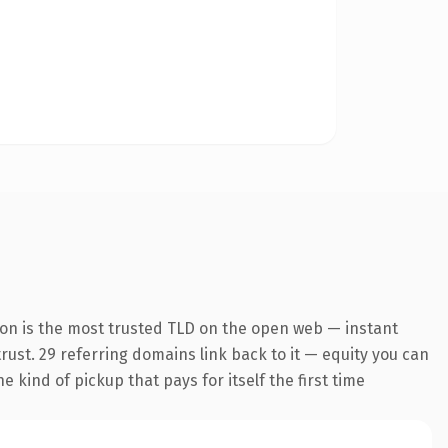
ion is the most trusted TLD on the open web — instant
trust. 29 referring domains link back to it — equity you can
 kind of pickup that pays for itself the first time