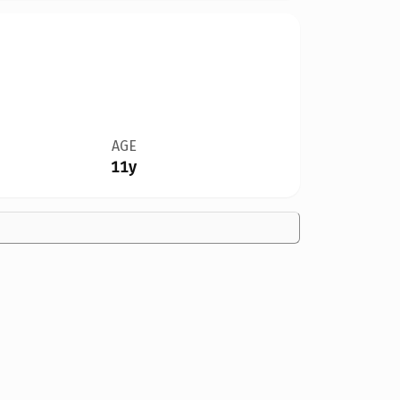
AGE
11y