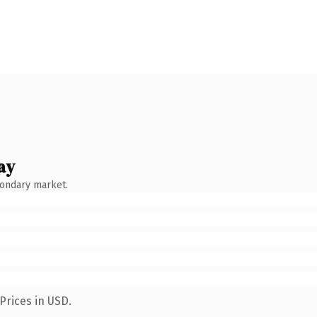
ay
condary market.
Prices in USD.