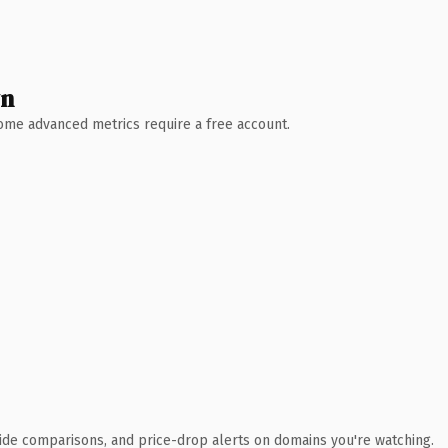
wn
 Some advanced metrics require a free account.
ide comparisons, and price-drop alerts on domains you're watching.