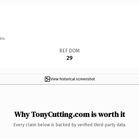
ins.
REF DOM
29
View historical screenshot
Why TonyCutting.com is worth it
Every claim below is backed by verified third-party data.