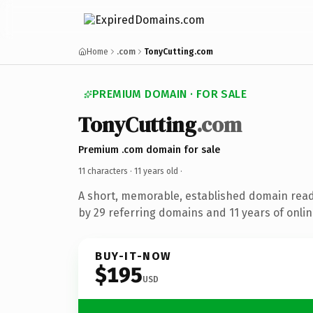
Home
.com
TonyCutting.com
PREMIUM DOMAIN · FOR SALE
TonyCutting
.com
Premium .com domain for sale
11 characters ·
11 years old
·
A short, memorable, established domain rea
by 29 referring domains and 11 years of onlin
BUY-IT-NOW
$195
USD