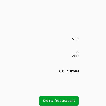
$195
80
2016
6.0 · Strong
Create free account