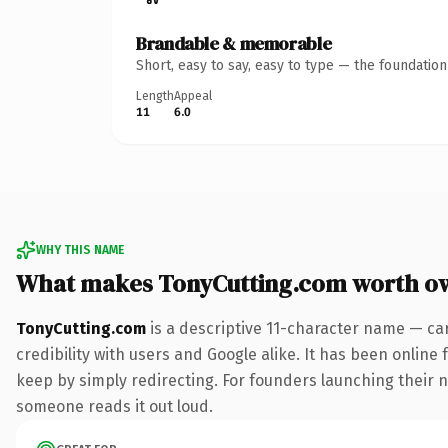
Brandable & memorable
Short, easy to say, easy to type — the foundatio
Length
Appeal
11
6.0
WHY THIS NAME
What makes TonyCutting.com worth o
TonyCutting.com
is a descriptive 11-character name — ca
credibility with users and Google alike. It has been online 
keep by simply redirecting. For founders launching their nex
someone reads it out loud.