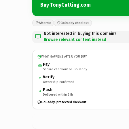
Buy TonyCutting.com
Afternic
GoDaddy checkout
Not interested in buying this domain?
Browse relevant content instead
WHAT HAPPENS AFTER YOU BUY
Pay
Secure checkout on GoDaddy
Verify
2
Ownership confirmed
Push
3
Delivered within 24h
GoDaddy-protected checkout