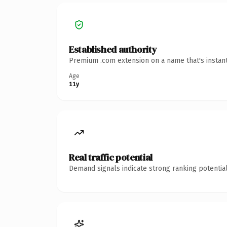
Established authority
Premium .com extension on a name that's instant
Age
11y
Real traffic potential
Demand signals indicate strong ranking potential