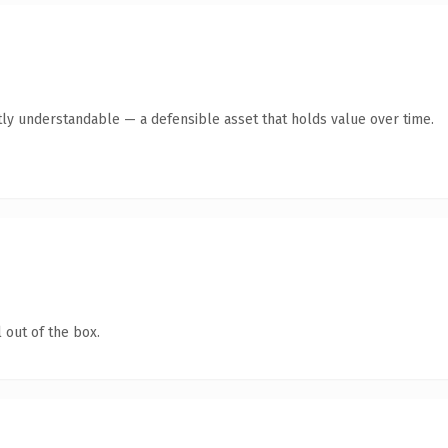
ly understandable — a defensible asset that holds value over time.
 out of the box.