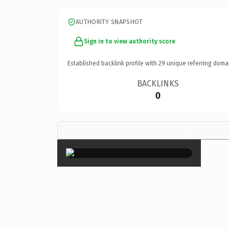
AUTHORITY SNAPSHOT
Sign in to view authority score
Established backlink profile with
29
unique referring doma
BACKLINKS
0
×