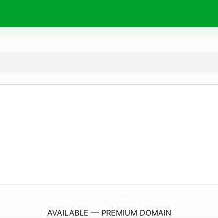
TonyCutting.
com
AVAILABLE — PREMIUM DOMAIN