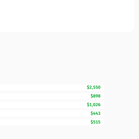
$2,550
$898
$1,026
$443
$515