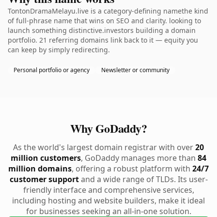
TontonDramaMelayu.live is a category-defining namethe kind
of full-phrase name that wins on SEO and clarity. looking to
launch something distinctive.investors building a domain
portfolio. 21 referring domains link back to it — equity you
can keep by simply redirecting.
Personal portfolio or agency
Newsletter or community
Why GoDaddy?
As the world's largest domain registrar with over
20
million customers
, GoDaddy manages more than
84
million domains
, offering a robust platform with
24/7
customer support
and a wide range of TLDs. Its user-
friendly interface and comprehensive services,
including hosting and website builders, make it ideal
for businesses seeking an all-in-one solution.