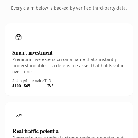
Every claim below is backed by verified third-party data.
Smart investment
Premium .live extension on a name that's instantly
understandable — a defensible asset that holds value
over time.
Asking
AI fair value
TLD
$100
$45
.LIVE
Real traffic potential
Demand signals indicate strong ranking potential out