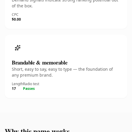
of the box.
CPC
$0.00
Brandable & memorable
Short, easy to say, easy to type — the foundation of
any premium brand.
Length
Radio test
17
Passes
Why this name works