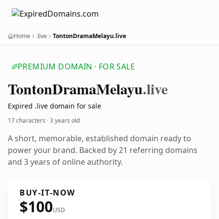
Home
.live
TontonDramaMelayu.live
PREMIUM DOMAIN · FOR SALE
Tonton
Drama
Melayu
.live
Expired .live domain for sale
17 characters ·
3 years old
A short, memorable, established domain ready to
power your brand. Backed by 21 referring domains
and 3 years of online authority.
BUY-IT-NOW
$100
USD