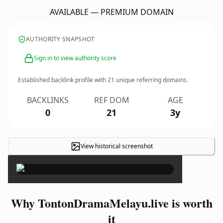
AVAILABLE — PREMIUM DOMAIN
AUTHORITY SNAPSHOT
Sign in to view authority score
Established backlink profile with
21
unique referring domains.
BACKLINKS
REF DOM
AGE
0
21
3y
View historical screenshot
×
Why TontonDramaMelayu.live is worth
it