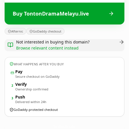
Buy TontonDramaMelayu.live
Afternic
GoDaddy checkout
Not interested in buying this domain?
Browse relevant content instead
WHAT HAPPENS AFTER YOU BUY
Pay
Secure checkout on GoDaddy
Verify
2
Ownership confirmed
Push
3
Delivered within 24h
GoDaddy-protected checkout
TontonDramaMelayu.
live