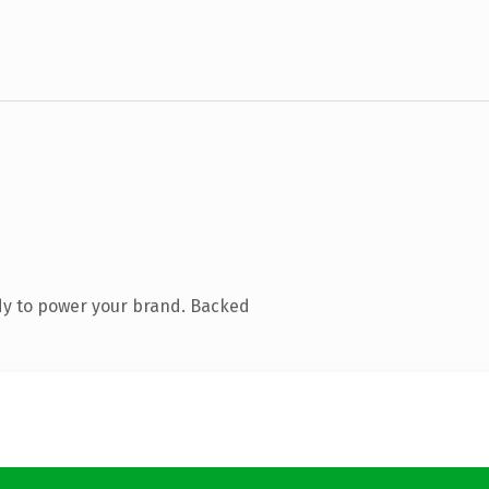
dy to power your brand. Backed