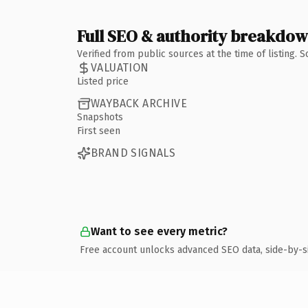
Full SEO & authority breakdo
Verified from public sources at the time of listing.
VALUATION
Listed price
WAYBACK ARCHIVE
Snapshots
First seen
BRAND SIGNALS
Want to see every metric?
Free account unlocks advanced SEO data, side-by-s