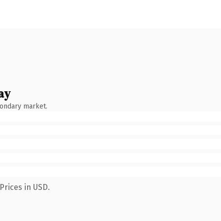
ay
condary market.
Prices in USD.