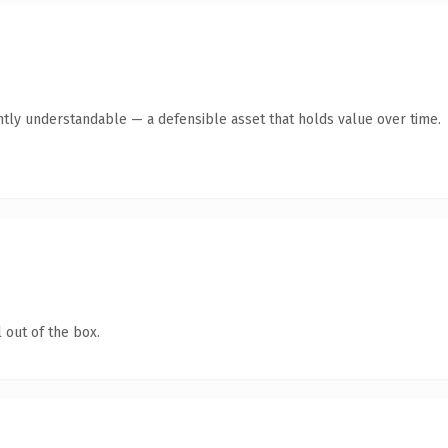
ntly understandable — a defensible asset that holds value over time.
 out of the box.