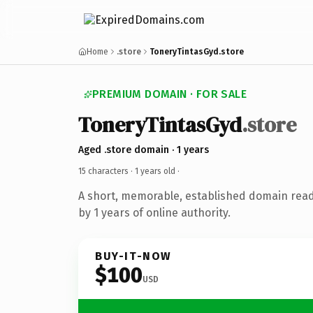
Home
.store
ToneryTintasGyd.store
PREMIUM DOMAIN · FOR SALE
ToneryTintasGyd
.store
Aged .store domain · 1 years
15 characters ·
1 years old
·
A short, memorable, established domain rea
by 1 years of online authority.
BUY-IT-NOW
$100
USD