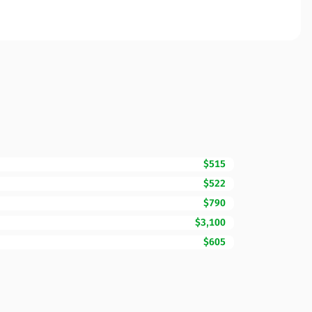
$515
$522
$790
$3,100
$605