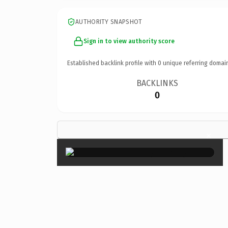
AUTHORITY SNAPSHOT
Sign in to view authority score
Established backlink profile with
0
unique referring domai
BACKLINKS
0
×