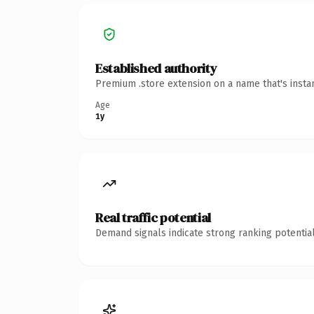
Established authority
Premium .store extension on a name that's insta
Age
1y
Real traffic potential
Demand signals indicate strong ranking potential