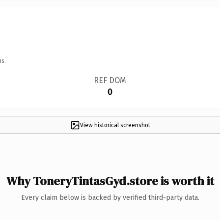
ns.
REF DOM
0
View historical screenshot
Why ToneryTintasGyd.store is worth it
Every claim below is backed by verified third-party data.