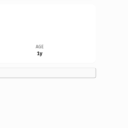
AGE
1y