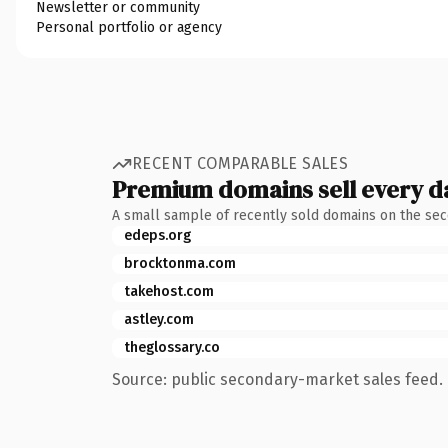
Newsletter or community
Personal portfolio or agency
RECENT COMPARABLE SALES
Premium domains sell every d
A small sample of recently sold domains on the se
edeps.org
brocktonma.com
takehost.com
astley.com
theglossary.co
Source: public secondary-market sales feed. 