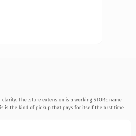
 clarity. The .store extension is a working STORE name
is the kind of pickup that pays for itself the first time