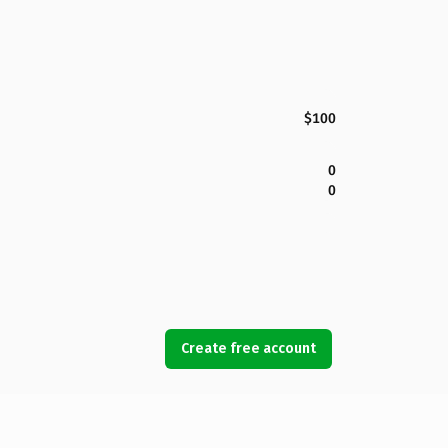
$100
0
0
Create free account