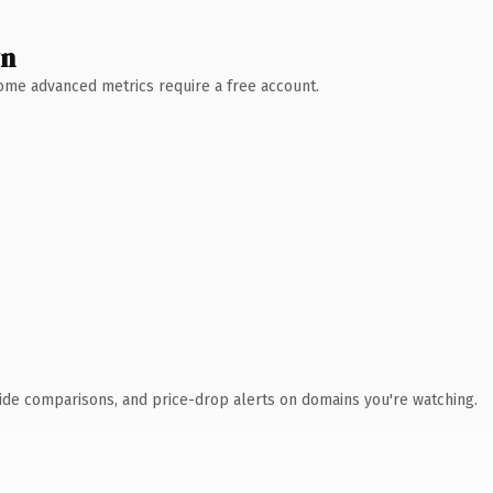
wn
 Some advanced metrics require a free account.
ide comparisons, and price-drop alerts on domains you're watching.