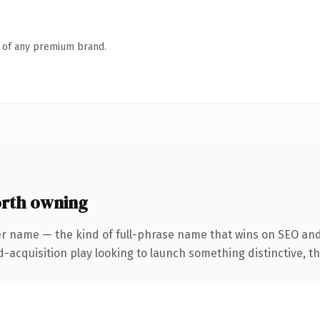
n of any premium brand.
rth owning
er name — the kind of full-phrase name that wins on SEO and
cquisition play looking to launch something distinctive, this 