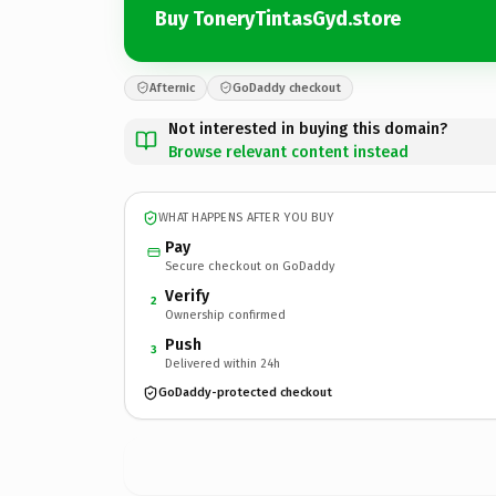
Buy ToneryTintasGyd.store
Afternic
GoDaddy checkout
Not interested in buying this domain?
Browse relevant content instead
WHAT HAPPENS AFTER YOU BUY
Pay
Secure checkout on GoDaddy
Verify
2
Ownership confirmed
Push
3
Delivered within 24h
GoDaddy-protected checkout