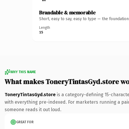
Brandable & memorable
Short, easy to say, easy to type — the foundatio
Length
15
WHY THIS NAME
What makes ToneryTintasGyd.store wo
ToneryTintasGyd.store
is a category-defining 15-charact
with everything pre-indexed. For marketers running a paid-a
someone reads it out loud.
GREAT FOR