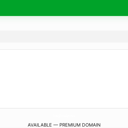
ToneryTintasGyd.
store
AVAILABLE — PREMIUM DOMAIN