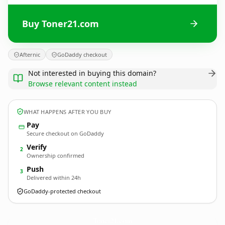
Buy Toner21.com
Afternic
GoDaddy checkout
Not interested in buying this domain?
Browse relevant content instead
WHAT HAPPENS AFTER YOU BUY
Pay
Secure checkout on GoDaddy
Verify
2
Ownership confirmed
Push
3
Delivered within 24h
GoDaddy-protected checkout
Toner21.
com