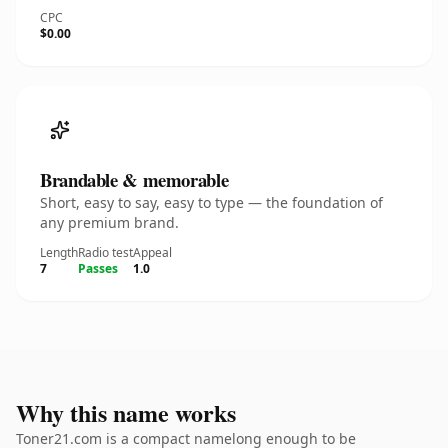
CPC
$0.00
Brandable & memorable
Short, easy to say, easy to type — the foundation of
any premium brand.
Length
Radio test
Appeal
7
Passes
1.0
Why this name works
Toner21.com is a compact namelong enough to be