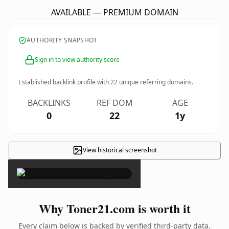
AVAILABLE — PREMIUM DOMAIN
AUTHORITY SNAPSHOT
Sign in to view authority score
Established backlink profile with
22
unique referring domains.
BACKLINKS
REF DOM
AGE
0
22
1y
View historical screenshot
×
Why Toner21.com is worth it
Every claim below is backed by verified third-party data.