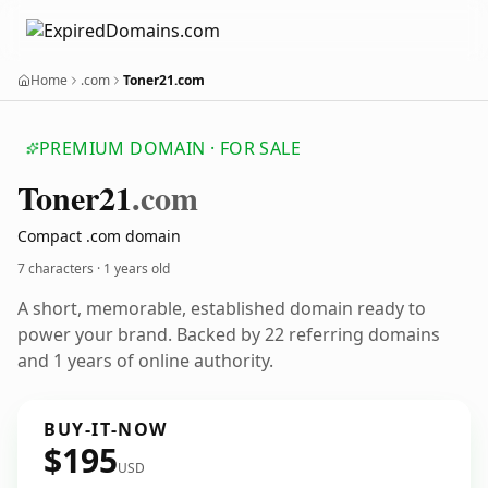
Home
.com
Toner21.com
PREMIUM DOMAIN · FOR SALE
Toner21
.com
Compact .com domain
7 characters ·
1 years old
A short, memorable, established domain ready to
power your brand. Backed by 22 referring domains
and 1 years of online authority.
BUY-IT-NOW
$195
USD