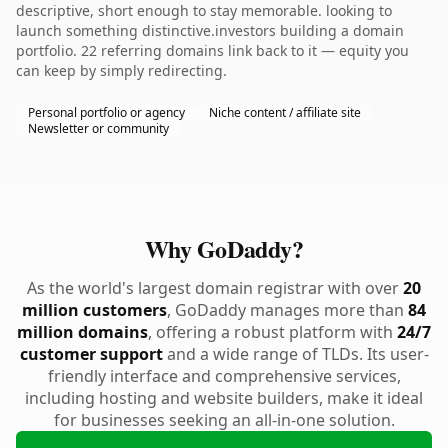
descriptive, short enough to stay memorable. looking to
launch something distinctive.investors building a domain
portfolio. 22 referring domains link back to it — equity you
can keep by simply redirecting.
Personal portfolio or agency
Niche content / affiliate site
Newsletter or community
Why GoDaddy?
As the world's largest domain registrar with over
20
million customers
, GoDaddy manages more than
84
million domains
, offering a robust platform with
24/7
customer support
and a wide range of TLDs. Its user-
friendly interface and comprehensive services,
including hosting and website builders, make it ideal
for businesses seeking an all-in-one solution.