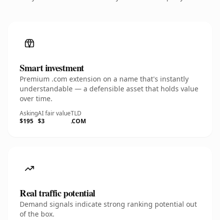
Smart investment
Premium .com extension on a name that's instantly
understandable — a defensible asset that holds value
over time.
Asking
AI fair value
TLD
$195
$3
.COM
Real traffic potential
Demand signals indicate strong ranking potential out
of the box.