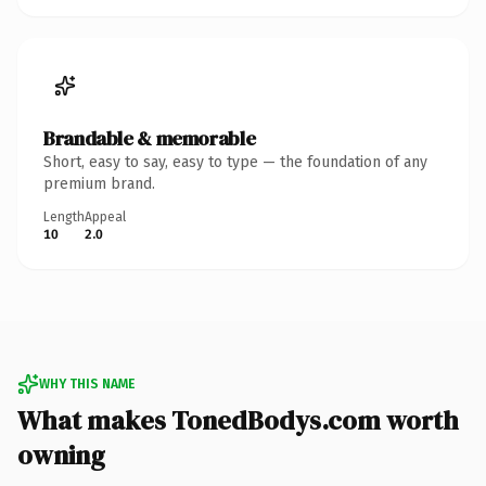
Brandable & memorable
Short, easy to say, easy to type — the foundation of any
premium brand.
Length
Appeal
10
2.0
WHY THIS NAME
What makes TonedBodys.com worth
owning