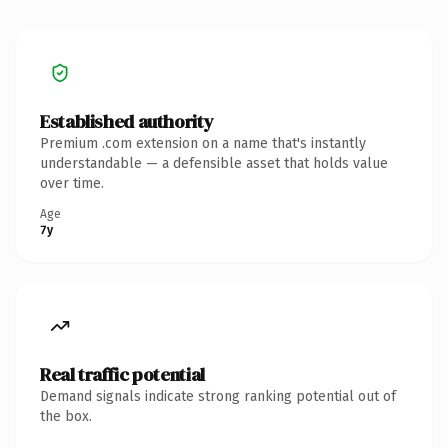
Established authority
Premium .com extension on a name that's instantly
understandable — a defensible asset that holds value
over time.
Age
7y
Real traffic potential
Demand signals indicate strong ranking potential out of
the box.