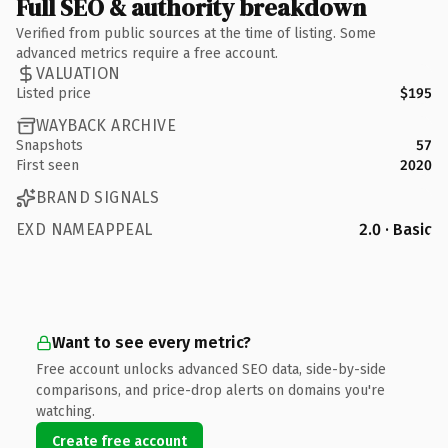
Full SEO & authority breakdown
Verified from public sources at the time of listing. Some
advanced metrics require a free account.
VALUATION
Listed price
$195
WAYBACK ARCHIVE
Snapshots
57
First seen
2020
BRAND SIGNALS
EXD NAMEAPPEAL
2.0 · Basic
Want to see every metric?
Free account unlocks advanced SEO data, side-by-side
comparisons, and price-drop alerts on domains you're
watching.
Create free account