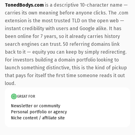
TonedBodys.com
is a descriptive 10-character name —
carries its own meaning before anyone clicks. The .com
extension is the most trusted TLD on the open web —
instant credibility with users and Google alike. It has
been online for 7 years, so it already carries history
search engines can trust. 50 referring domains link
back to it — equity you can keep by simply redirecting.
For investors building a domain portfolio looking to
launch something distinctive, this is the kind of pickup
that pays for itself the first time someone reads it out
loud.
GREAT FOR
Newsletter or community
Personal portfolio or agency
Niche content / affiliate site