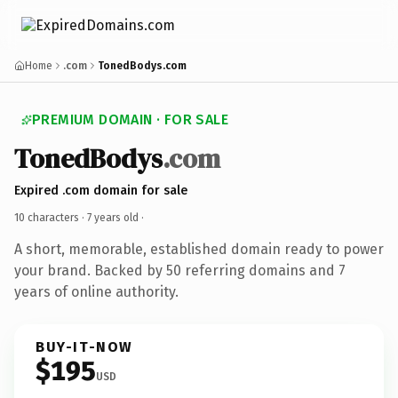
Home
.com
TonedBodys.com
PREMIUM DOMAIN · FOR SALE
TonedBodys
.com
Expired .com domain for sale
10 characters ·
7 years old
·
A short, memorable, established domain ready to power
your brand. Backed by 50 referring domains and 7
years of online authority.
BUY-IT-NOW
$195
USD