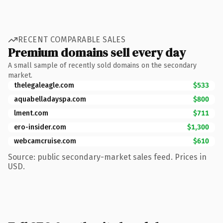
RECENT COMPARABLE SALES
Premium domains sell every day
A small sample of recently sold domains on the secondary
market.
thelegaleagle.com
$533
aquabelladayspa.com
$800
lment.com
$711
ero-insider.com
$1,300
webcamcruise.com
$610
Source: public secondary-market sales feed. Prices in
USD.