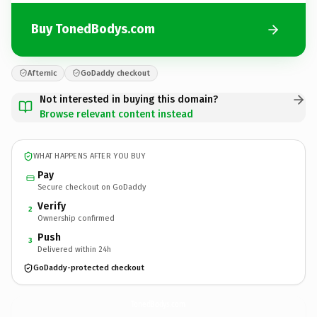
Buy TonedBodys.com
Afternic
GoDaddy checkout
Not interested in buying this domain?
Browse relevant content instead
WHAT HAPPENS AFTER YOU BUY
Pay
Secure checkout on GoDaddy
Verify
2
Ownership confirmed
Push
3
Delivered within 24h
GoDaddy-protected checkout
TonedBodys.
com