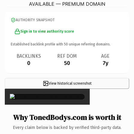
AVAILABLE — PREMIUM DOMAIN
AUTHORITY SNAPSHOT
Sign in to view authority score
Established backlink profile with
50
unique referring domains.
BACKLINKS
REF DOM
AGE
0
50
7y
View historical screenshot
×
Why TonedBodys.com is worth it
Every claim below is backed by verified third-party data.