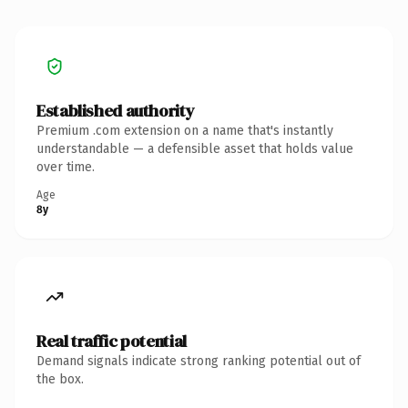
Established authority
Premium .com extension on a name that's instantly
understandable — a defensible asset that holds value
over time.
Age
8y
Real traffic potential
Demand signals indicate strong ranking potential out of
the box.