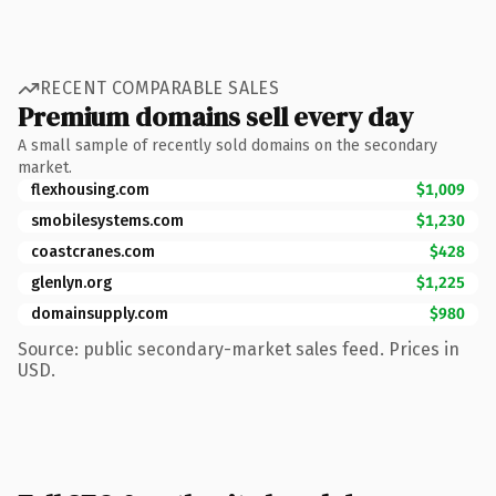
RECENT COMPARABLE SALES
Premium domains sell every day
A small sample of recently sold domains on the secondary
market.
flexhousing.com
$1,009
smobilesystems.com
$1,230
coastcranes.com
$428
glenlyn.org
$1,225
domainsupply.com
$980
Source: public secondary-market sales feed. Prices in
USD.