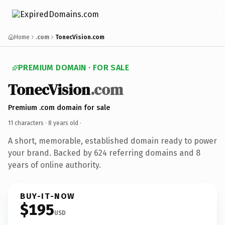
Home
.com
TonecVision.com
PREMIUM DOMAIN · FOR SALE
TonecVision
.com
Premium .com domain for sale
11 characters ·
8 years old
·
A short, memorable, established domain ready to power
your brand. Backed by 624 referring domains and 8
years of online authority.
BUY-IT-NOW
$195
USD