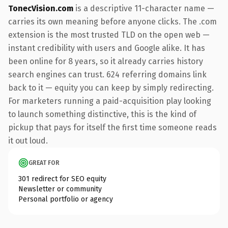
TonecVision.com
is a descriptive 11-character name —
carries its own meaning before anyone clicks. The .com
extension is the most trusted TLD on the open web —
instant credibility with users and Google alike. It has
been online for 8 years, so it already carries history
search engines can trust. 624 referring domains link
back to it — equity you can keep by simply redirecting.
For marketers running a paid-acquisition play looking
to launch something distinctive, this is the kind of
pickup that pays for itself the first time someone reads
it out loud.
GREAT FOR
301 redirect for SEO equity
Newsletter or community
Personal portfolio or agency