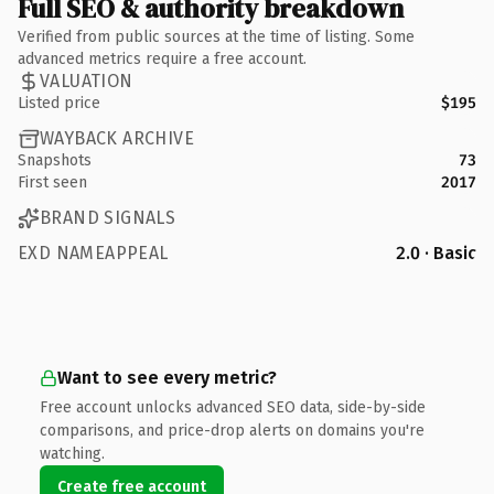
Full SEO & authority breakdown
Verified from public sources at the time of listing. Some
advanced metrics require a free account.
VALUATION
Listed price
$195
WAYBACK ARCHIVE
Snapshots
73
First seen
2017
BRAND SIGNALS
EXD NAMEAPPEAL
2.0 · Basic
Want to see every metric?
Free account unlocks advanced SEO data, side-by-side
comparisons, and price-drop alerts on domains you're
watching.
Create free account