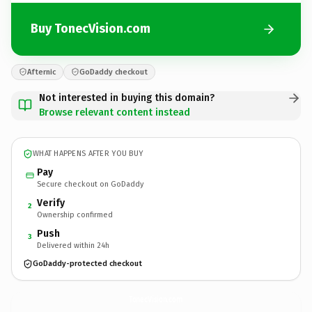
Buy TonecVision.com
Afternic
GoDaddy checkout
Not interested in buying this domain?
Browse relevant content instead
WHAT HAPPENS AFTER YOU BUY
Pay
Secure checkout on GoDaddy
Verify
2
Ownership confirmed
Push
3
Delivered within 24h
GoDaddy-protected checkout
TonecVision.
com