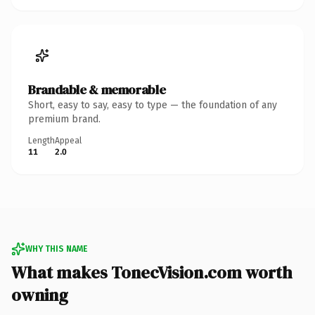
Brandable & memorable
Short, easy to say, easy to type — the foundation of any
premium brand.
Length
Appeal
11
2.0
WHY THIS NAME
What makes TonecVision.com worth
owning