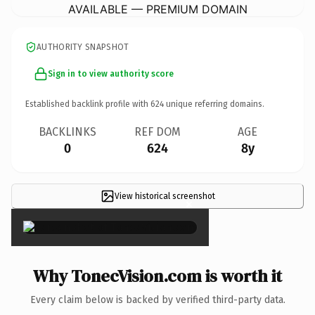
AVAILABLE — PREMIUM DOMAIN
AUTHORITY SNAPSHOT
Sign in to view authority score
Established backlink profile with
624
unique referring domains.
BACKLINKS
REF DOM
AGE
0
624
8y
View historical screenshot
×
Why TonecVision.com is worth it
Every claim below is backed by verified third-party data.