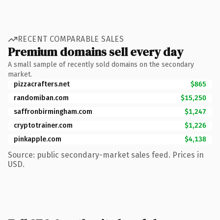
RECENT COMPARABLE SALES
Premium domains sell every day
A small sample of recently sold domains on the secondary
market.
pizzacrafters.net
$865
randomiban.com
$15,250
saffronbirmingham.com
$1,247
cryptotrainer.com
$1,226
pinkapple.com
$4,138
Source: public secondary-market sales feed. Prices in
USD.