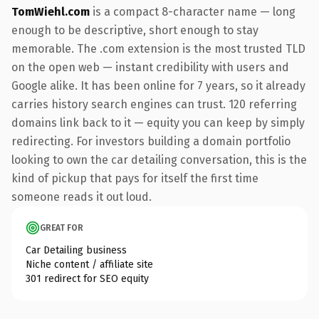
TomWiehl.com
is a compact 8-character name — long
enough to be descriptive, short enough to stay
memorable. The .com extension is the most trusted TLD
on the open web — instant credibility with users and
Google alike. It has been online for 7 years, so it already
carries history search engines can trust. 120 referring
domains link back to it — equity you can keep by simply
redirecting. For investors building a domain portfolio
looking to own the car detailing conversation, this is the
kind of pickup that pays for itself the first time
someone reads it out loud.
GREAT FOR
Car Detailing business
Niche content / affiliate site
301 redirect for SEO equity