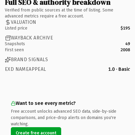
Full SEO & authority breakdown
Verified from public sources at the time of listing. Some
advanced metrics require a free account.
VALUATION
Listed price
$195
WAYBACK ARCHIVE
Snapshots
49
First seen
2008
BRAND SIGNALS
EXD NAMEAPPEAL
1.0 · Basic
Want to see every metric?
Free account unlocks advanced SEO data, side-by-side
comparisons, and price-drop alerts on domains you're
watching.
Create free account