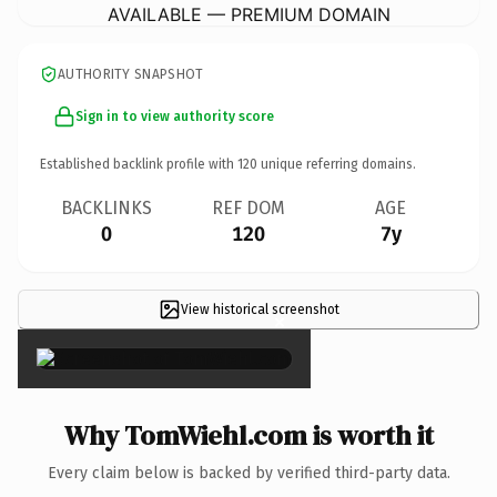
AVAILABLE — PREMIUM DOMAIN
AUTHORITY SNAPSHOT
Sign in to view authority score
Established backlink profile with
120
unique referring domains.
BACKLINKS
REF DOM
AGE
0
120
7y
View historical screenshot
×
Why TomWiehl.com is worth it
Every claim below is backed by verified third-party data.