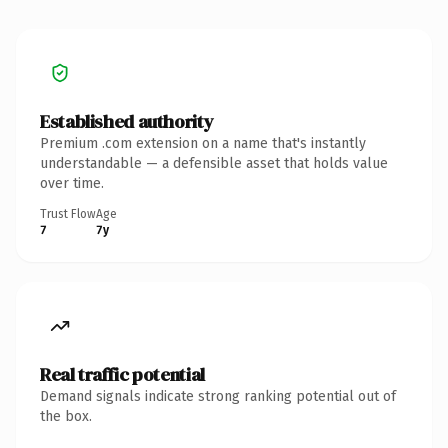
Established authority
Premium .com extension on a name that's instantly
understandable — a defensible asset that holds value
over time.
Trust Flow
Age
7
7y
Real traffic potential
Demand signals indicate strong ranking potential out of
the box.