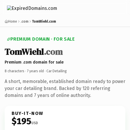
Home
.com
TomWiehl.com
PREMIUM DOMAIN · FOR SALE
TomWiehl
.com
Premium .com domain for sale
8 characters ·
7 years old
· Car Detailing
A short, memorable, established domain ready to power
your car detailing brand. Backed by 120 referring
domains and 7 years of online authority.
BUY-IT-NOW
$195
USD