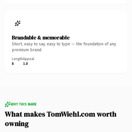
Brandable & memorable
Short, easy to say, easy to type — the foundation of any
premium brand.
Length
Appeal
8
1.0
WHY THIS NAME
What makes TomWiehl.com worth
owning