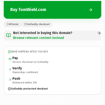
Buy TomWiehl.com
Afternic
GoDaddy checkout
Not interested in buying this domain?
Browse relevant content instead
WHAT HAPPENS AFTER YOU BUY
Pay
Secure checkout on GoDaddy
Verify
2
Ownership confirmed
Push
3
Delivered within 24h
GoDaddy-protected checkout
TomWiehl.
com