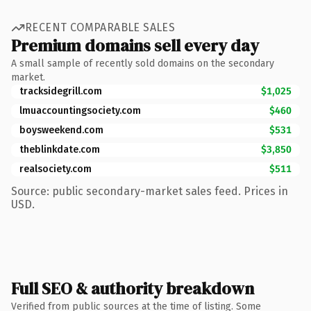
RECENT COMPARABLE SALES
Premium domains sell every day
A small sample of recently sold domains on the secondary
market.
tracksidegrill.com
$1,025
lmuaccountingsociety.com
$460
boysweekend.com
$531
theblinkdate.com
$3,850
realsociety.com
$511
Source: public secondary-market sales feed. Prices in
USD.
Full SEO & authority breakdown
Verified from public sources at the time of listing. Some