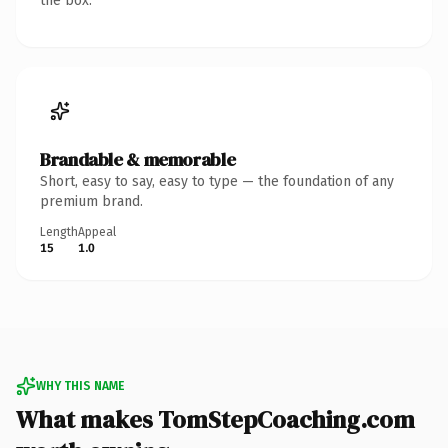
the box.
Brandable & memorable
Short, easy to say, easy to type — the foundation of any
premium brand.
Length
Appeal
15
1.0
WHY THIS NAME
What makes TomStepCoaching.com