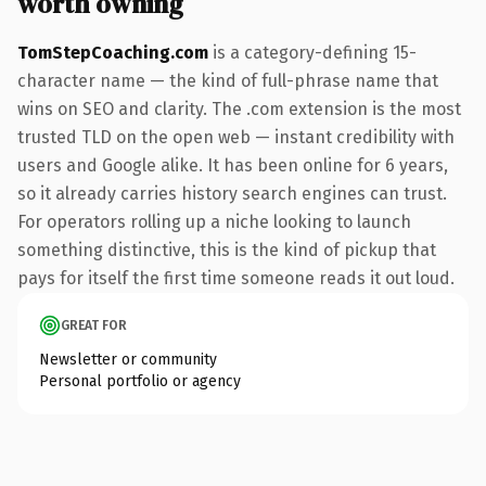
worth owning
TomStepCoaching.com
is a category-defining 15-
character name — the kind of full-phrase name that
wins on SEO and clarity. The .com extension is the most
trusted TLD on the open web — instant credibility with
users and Google alike. It has been online for 6 years,
so it already carries history search engines can trust.
For operators rolling up a niche looking to launch
something distinctive, this is the kind of pickup that
pays for itself the first time someone reads it out loud.
GREAT FOR
Newsletter or community
Personal portfolio or agency