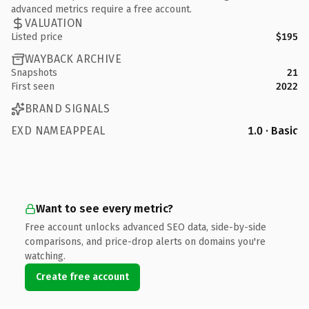
advanced metrics require a free account.
VALUATION
Listed price
$195
WAYBACK ARCHIVE
Snapshots
21
First seen
2022
BRAND SIGNALS
EXD NAMEAPPEAL
1.0 · Basic
Want to see every metric?
Free account unlocks advanced SEO data, side-by-side
comparisons, and price-drop alerts on domains you're
watching.
Create free account