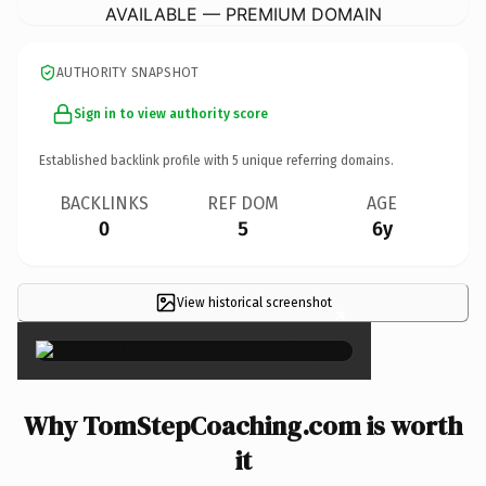
AVAILABLE — PREMIUM DOMAIN
AUTHORITY SNAPSHOT
Sign in to view authority score
Established backlink profile with
5
unique referring domains.
BACKLINKS
REF DOM
AGE
0
5
6y
View historical screenshot
×
Why TomStepCoaching.com is worth
it