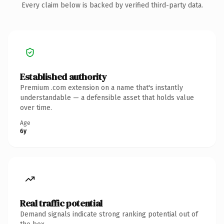
Every claim below is backed by verified third-party data.
Established authority
Premium .com extension on a name that's instantly
understandable — a defensible asset that holds value
over time.
Age
6y
Real traffic potential
Demand signals indicate strong ranking potential out of