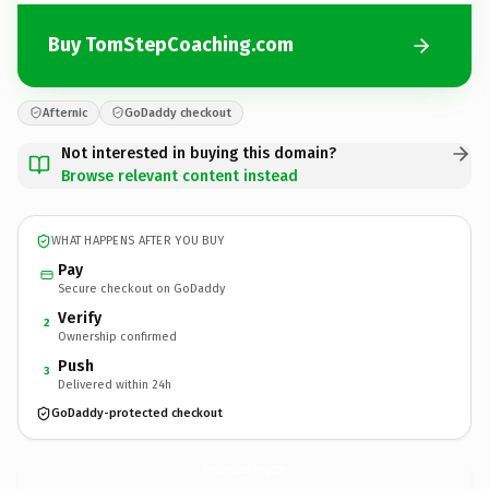
Buy TomStepCoaching.com
Afternic
GoDaddy checkout
Not interested in buying this domain?
Browse relevant content instead
WHAT HAPPENS AFTER YOU BUY
Pay
Secure checkout on GoDaddy
Verify
2
Ownership confirmed
Push
3
Delivered within 24h
GoDaddy-protected checkout
TomStepCoaching.
com