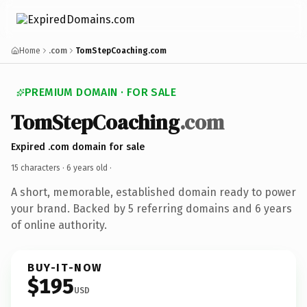
Home
.com
TomStepCoaching.com
PREMIUM DOMAIN · FOR SALE
TomStepCoaching
.com
Expired .com domain for sale
15 characters ·
6 years old
·
A short, memorable, established domain ready to power
your brand. Backed by 5 referring domains and 6 years
of online authority.
BUY-IT-NOW
$195
USD