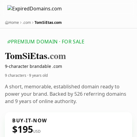
Home
.com
TomSiEtas.com
PREMIUM DOMAIN · FOR SALE
Tom
Si
Etas
.com
9-character brandable .com
9 characters ·
9 years old
A short, memorable, established domain ready to
power your brand. Backed by 526 referring domains
and 9 years of online authority.
BUY-IT-NOW
$195
USD