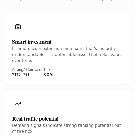
Smart investment
Premium .com extension on a name that's instantly
understandable — a defensible asset that holds value
over time.
Asking
AI fair value
TLD
$195
$91
.COM
Real traffic potential
Demand signals indicate strong ranking potential out
of the box.