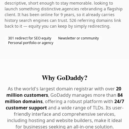
descriptive, short enough to stay memorable. looking to
launch something distinctive.agencies rebranding a flagship
client. It has been online for 9 years, so it already carries
history search engines can trust. 526 referring domains link
back to it — equity you can keep by simply redirecting.
301 redirect for SEO equity
Newsletter or community
Personal portfolio or agency
Why GoDaddy?
As the world's largest domain registrar with over
20
million customers
, GoDaddy manages more than
84
million domains
, offering a robust platform with
24/7
customer support
and a wide range of TLDs. Its user-
friendly interface and comprehensive services,
including hosting and website builders, make it ideal
for businesses seeking an all-in-one solution.