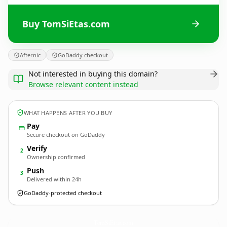
Buy TomSiEtas.com
Afternic
GoDaddy checkout
Not interested in buying this domain?
Browse relevant content instead
WHAT HAPPENS AFTER YOU BUY
Pay
Secure checkout on GoDaddy
Verify
2
Ownership confirmed
Push
3
Delivered within 24h
GoDaddy-protected checkout
TomSiEtas.
com