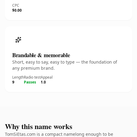
CPC
$0.00
Brandable & memorable
Short, easy to say, easy to type — the foundation of
any premium brand.
Length
Radio test
Appeal
9
Passes
1.0
Why this name works
TomSiEtas.com is a compact namelong enough to be