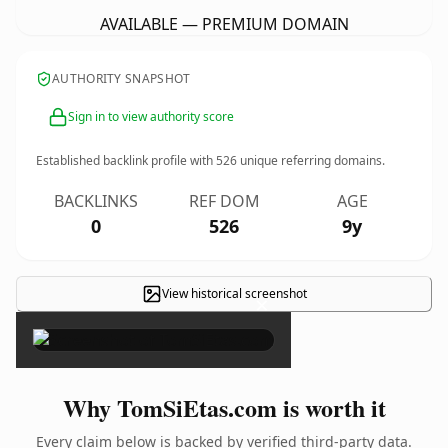
AVAILABLE — PREMIUM DOMAIN
AUTHORITY SNAPSHOT
Sign in to view authority score
Established backlink profile with
526
unique referring domains.
BACKLINKS
REF DOM
AGE
0
526
9y
View historical screenshot
×
Why TomSiEtas.com is worth it
Every claim below is backed by verified third-party data.