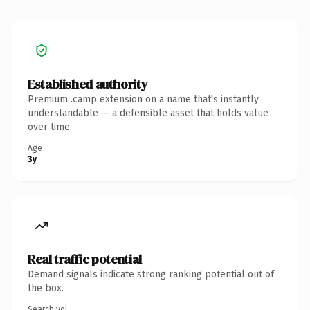
Established authority
Premium .camp extension on a name that's instantly
understandable — a defensible asset that holds value
over time.
Age
3y
Real traffic potential
Demand signals indicate strong ranking potential out of
the box.
Search vol.