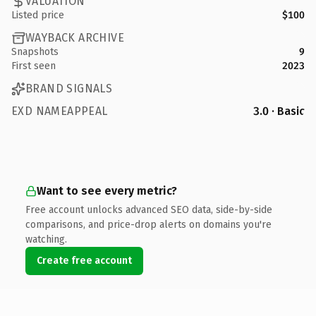
VALUATION
Listed price
$100
WAYBACK ARCHIVE
Snapshots
9
First seen
2023
BRAND SIGNALS
EXD NAMEAPPEAL
3.0 · Basic
Want to see every metric?
Free account unlocks advanced SEO data, side-by-side
comparisons, and price-drop alerts on domains you're
watching.
Create free account