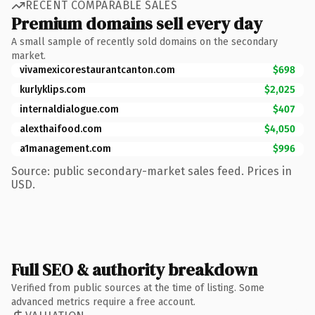
RECENT COMPARABLE SALES
Premium domains sell every day
A small sample of recently sold domains on the secondary
market.
vivamexicorestaurantcanton.com
$698
kurlyklips.com
$2,025
internaldialogue.com
$407
alexthaifood.com
$4,050
a1management.com
$996
Source: public secondary-market sales feed. Prices in
USD.
Full SEO & authority breakdown
Verified from public sources at the time of listing. Some
advanced metrics require a free account.