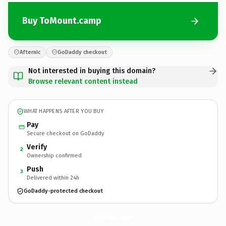
Buy ToMount.camp
Afternic
GoDaddy checkout
Not interested in buying this domain?
Browse relevant content instead
WHAT HAPPENS AFTER YOU BUY
Pay
Secure checkout on GoDaddy
Verify
2
Ownership confirmed
Push
3
Delivered within 24h
GoDaddy-protected checkout
ToMount.
camp