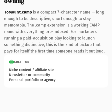
owning
ToMount.camp
is a compact 7-character name — long
enough to be descriptive, short enough to stay
memorable. The .camp extension is a working CAMP
name with everything pre-indexed. For marketers
running a paid-acquisition play looking to launch
something distinctive, this is the kind of pickup that
pays for itself the first time someone reads it out loud.
GREAT FOR
Niche content / affiliate site
Newsletter or community
Personal portfolio or agency