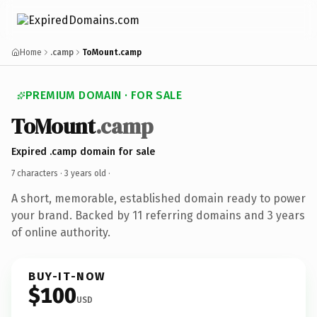
Home
.camp
ToMount.camp
PREMIUM DOMAIN · FOR SALE
ToMount
.camp
Expired .camp domain for sale
7 characters ·
3 years old
·
A short, memorable, established domain ready to power
your brand. Backed by 11 referring domains and 3 years
of online authority.
BUY-IT-NOW
$100
USD