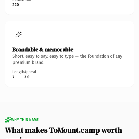
220
Brandable & memorable
Short, easy to say, easy to type — the foundation of any
premium brand.
Length
Appeal
7
3.0
WHY THIS NAME
What makes ToMount.camp worth