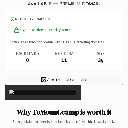
AVAILABLE — PREMIUM DOMAIN
AUTHORITY SNAPSHOT
Sign in to view authority score
Established backlink profile with
11
unique referring domains.
BACKLINKS
REF DOM
AGE
0
11
3y
View historical screenshot
×
Why ToMount.camp is worth it
Every claim below is backed by verified third-party data.