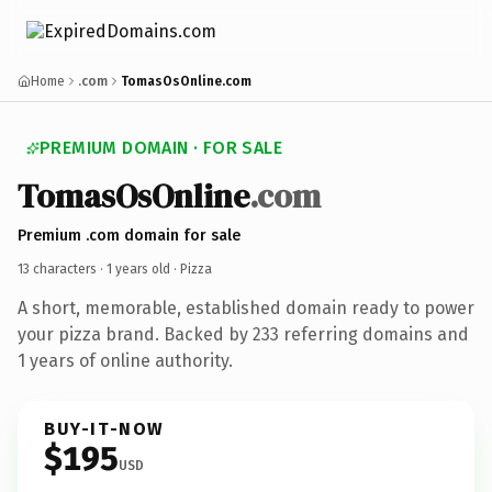
Home
.com
TomasOsOnline.com
PREMIUM DOMAIN · FOR SALE
TomasOsOnline
.com
Premium .com domain for sale
13 characters ·
1 years old
· Pizza
A short, memorable, established domain ready to power
your pizza brand. Backed by 233 referring domains and
1 years of online authority.
BUY-IT-NOW
$195
USD