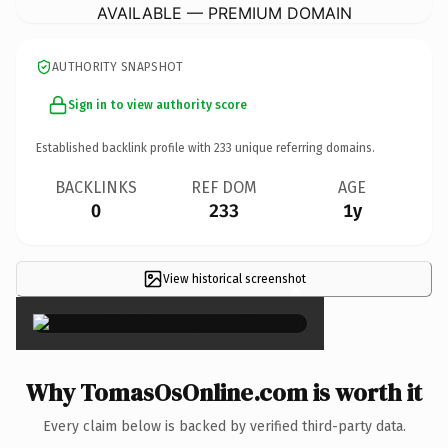
AVAILABLE — PREMIUM DOMAIN
AUTHORITY SNAPSHOT
Sign in to view authority score
Established backlink profile with
233
unique referring domains.
BACKLINKS
REF DOM
AGE
0
233
1y
View historical screenshot
×
Why TomasOsOnline.com is worth it
Every claim below is backed by verified third-party data.