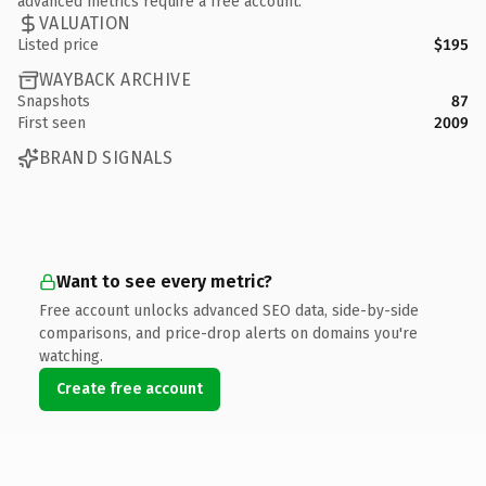
advanced metrics require a free account.
VALUATION
Listed price
$195
WAYBACK ARCHIVE
Snapshots
87
First seen
2009
BRAND SIGNALS
Want to see every metric?
Free account unlocks advanced SEO data, side-by-side
comparisons, and price-drop alerts on domains you're
watching.
Create free account