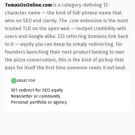
TomasOsOnline.com
is a category-defining 13-
character name — the kind of full-phrase name that
wins on SEO and clarity. The .com extension is the most
trusted TLD on the open web — instant credibility with
users and Google alike. 233 referring domains link back
to it — equity you can keep by simply redirecting. For
founders launching their next product looking to own
the pizza conversation, this is the kind of pickup that
pays for itself the first time someone reads it out loud.
GREAT FOR
301 redirect for SEO equity
Newsletter or community
Personal portfolio or agency