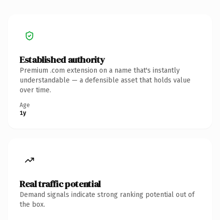
Established authority
Premium .com extension on a name that's instantly
understandable — a defensible asset that holds value
over time.
Age
1y
Real traffic potential
Demand signals indicate strong ranking potential out of
the box.