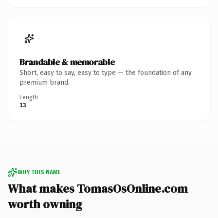
Brandable & memorable
Short, easy to say, easy to type — the foundation of any
premium brand.
Length
13
WHY THIS NAME
What makes TomasOsOnline.com
worth owning