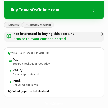
Buy TomasOsOnline.com
Afternic
GoDaddy checkout
Not interested in buying this domain?
Browse relevant content instead
WHAT HAPPENS AFTER YOU BUY
Pay
Secure checkout on GoDaddy
Verify
2
Ownership confirmed
Push
3
Delivered within 24h
GoDaddy-protected checkout
TomasOsOnline.
com