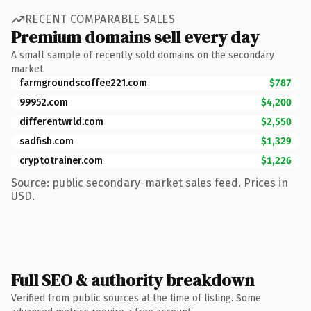
RECENT COMPARABLE SALES
Premium domains sell every day
A small sample of recently sold domains on the secondary
market.
farmgroundscoffee221.com
$787
99952.com
$4,200
differentwrld.com
$2,550
sadfish.com
$1,329
cryptotrainer.com
$1,226
Source: public secondary-market sales feed. Prices in
USD.
Full SEO & authority breakdown
Verified from public sources at the time of listing. Some