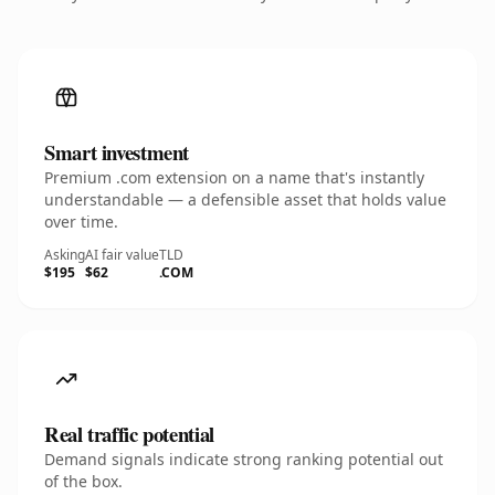
Smart investment
Premium .com extension on a name that's instantly
understandable — a defensible asset that holds value
over time.
Asking
AI fair value
TLD
$195
$62
.COM
Real traffic potential
Demand signals indicate strong ranking potential out
of the box.