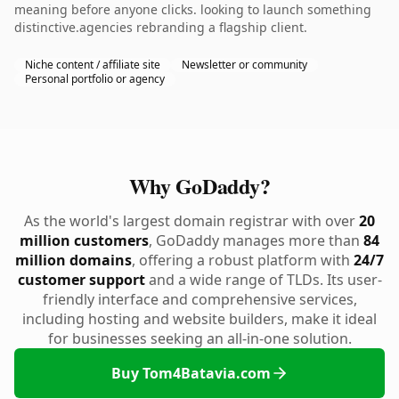
meaning before anyone clicks. looking to launch something
distinctive.agencies rebranding a flagship client.
Niche content / affiliate site
Newsletter or community
Personal portfolio or agency
Why GoDaddy?
As the world's largest domain registrar with over
20
million customers
, GoDaddy manages more than
84
million domains
, offering a robust platform with
24/7
customer support
and a wide range of TLDs. Its user-
friendly interface and comprehensive services,
including hosting and website builders, make it ideal
for businesses seeking an all-in-one solution.
Buy Tom4Batavia.com