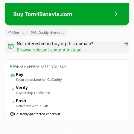
Buy Tom4Batavia.com
Afternic
GoDaddy checkout
Not interested in buying this domain?
Browse relevant content instead
WHAT HAPPENS AFTER YOU BUY
Pay
Secure checkout on GoDaddy
Verify
2
Ownership confirmed
Push
3
Delivered within 24h
GoDaddy-protected checkout
Tom4Batavia.
com