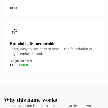
CPC
$0.00
Brandable & memorable
Short, easy to say, easy to type — the foundation of
any premium brand.
Length
Radio test
11
Passes
Why this name works
Tom4Batavia.com is a descriptive namecarries its own