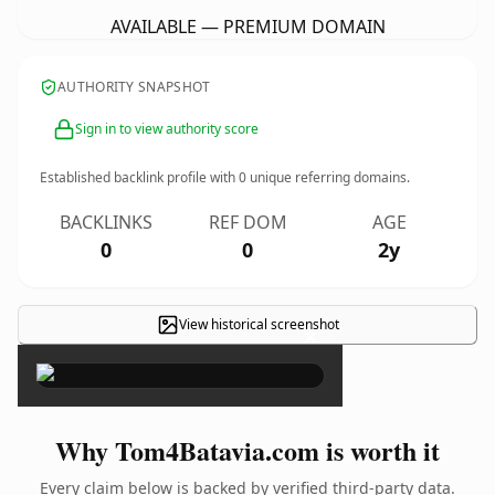
AVAILABLE — PREMIUM DOMAIN
AUTHORITY SNAPSHOT
Sign in to view authority score
Established backlink profile with
0
unique referring domains.
BACKLINKS
REF DOM
AGE
0
0
2y
View historical screenshot
×
Why Tom4Batavia.com is worth it
Every claim below is backed by verified third-party data.