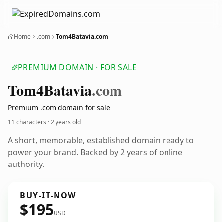
Home
.com
Tom4Batavia.com
PREMIUM DOMAIN · FOR SALE
Tom4
Batavia
.com
Premium .com domain for sale
11 characters ·
2 years old
A short, memorable, established domain ready to
power your brand. Backed by 2 years of online
authority.
BUY-IT-NOW
$195
USD