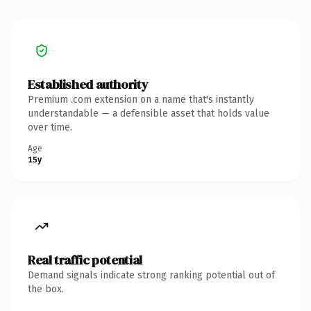
Established authority
Premium .com extension on a name that's instantly
understandable — a defensible asset that holds value
over time.
Age
15y
Real traffic potential
Demand signals indicate strong ranking potential out of
the box.