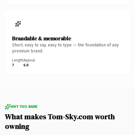
Brandable & memorable
Short, easy to say, easy to type — the foundation of any
premium brand.
Length
Appeal
7
6.0
WHY THIS NAME
What makes Tom-Sky.com worth
owning