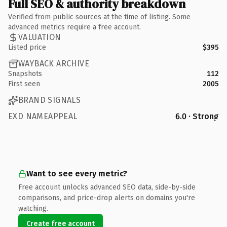
Full SEO & authority breakdown
Verified from public sources at the time of listing. Some
advanced metrics require a free account.
VALUATION
Listed price
$395
WAYBACK ARCHIVE
Snapshots
112
First seen
2005
BRAND SIGNALS
EXD NAMEAPPEAL
6.0 · Strong
Want to see every metric?
Free account unlocks advanced SEO data, side-by-side
comparisons, and price-drop alerts on domains you're
watching.
Create free account