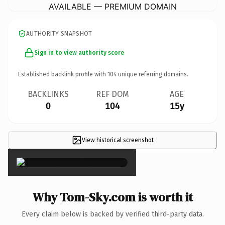
AVAILABLE — PREMIUM DOMAIN
AUTHORITY SNAPSHOT
Sign in to view authority score
Established backlink profile with
104
unique referring domains.
BACKLINKS
REF DOM
AGE
0
104
15y
View historical screenshot
×
Why Tom-Sky.com is worth it
Every claim below is backed by verified third-party data.