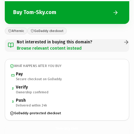
Buy Tom-Sky.com
Afternic
GoDaddy checkout
Not interested in buying this domain?
Browse relevant content instead
WHAT HAPPENS AFTER YOU BUY
Pay
Secure checkout on GoDaddy
Verify
2
Ownership confirmed
Push
3
Delivered within 24h
GoDaddy-protected checkout
Tom-Sky.
com