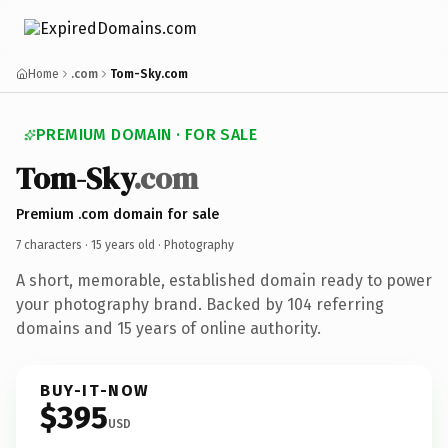
Home
.com
Tom-Sky.com
PREMIUM DOMAIN · FOR SALE
Tom-Sky
.com
Premium .com domain for sale
7 characters ·
15 years old
· Photography
A short, memorable, established domain ready to power
your photography brand. Backed by 104 referring
domains and 15 years of online authority.
BUY-IT-NOW
$395
USD