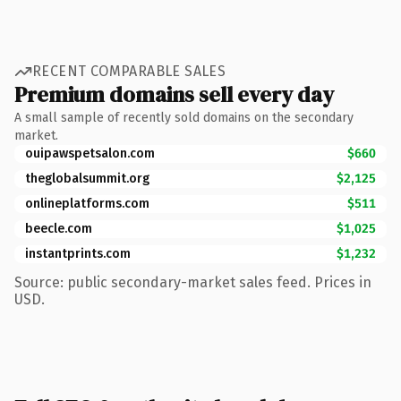
RECENT COMPARABLE SALES
Premium domains sell every day
A small sample of recently sold domains on the secondary
market.
ouipawspetsalon.com
$660
theglobalsummit.org
$2,125
onlineplatforms.com
$511
beecle.com
$1,025
instantprints.com
$1,232
Source: public secondary-market sales feed. Prices in
USD.