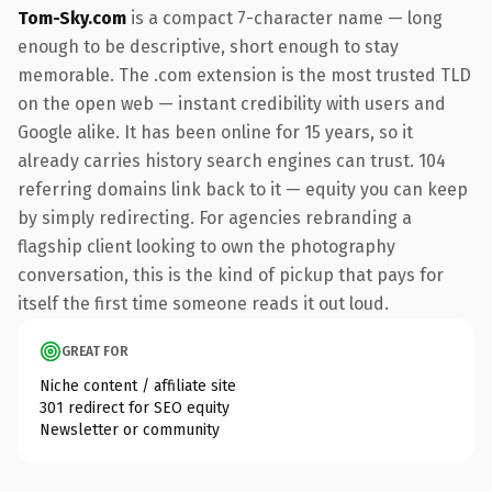
Tom-Sky.com
is a compact 7-character name — long
enough to be descriptive, short enough to stay
memorable. The .com extension is the most trusted TLD
on the open web — instant credibility with users and
Google alike. It has been online for 15 years, so it
already carries history search engines can trust. 104
referring domains link back to it — equity you can keep
by simply redirecting. For agencies rebranding a
flagship client looking to own the photography
conversation, this is the kind of pickup that pays for
itself the first time someone reads it out loud.
GREAT FOR
Niche content / affiliate site
301 redirect for SEO equity
Newsletter or community